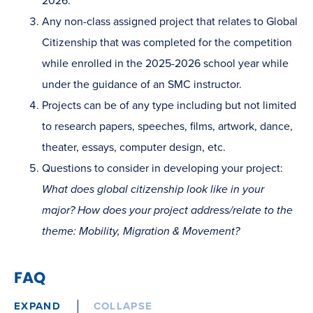
2026.
Any non-class assigned project that relates to Global
Citizenship that was completed for the competition
while enrolled in the 2025-2026 school year while
under the guidance of an SMC instructor.
Projects can be of any type including but not limited
to research papers, speeches, films, artwork, dance,
theater, essays, computer design, etc.
Questions to consider in developing your project:
What does global citizenship look like in your
major? How does your project address/relate to the
theme: Mobility, Migration & Movement?
FAQ
EXPAND
COLLAPSE