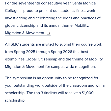
For the seventeenth consecutive year, Santa Monica
College is proud to present our students' finest work
investigating and celebrating the ideas and practices of
global citizenship and its annual theme:
Mobility,
(opens
Migration & Movement.
in
All SMC students are invited to submit their course work
new
from Spring 2025 through Spring 2026 that best
window)
exemplifies Global Citizenship and the theme of Mobility,
Migration & Movement for campus-wide recognition.
The symposium is an opportunity to be recognized for
your outstanding work outside of the classroom and win a
scholarship. The top 3 finalists will receive a $1,000
scholarship.