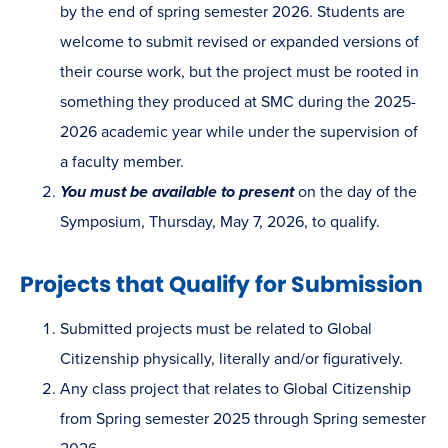
by the end of spring semester 2026. Students are
welcome to submit revised or expanded versions of
their course work, but the project must be rooted in
something they produced at SMC during the 2025-
2026 academic year while under the supervision of
a faculty member.
You must be available to present
on the day of the
Symposium, Thursday, May 7, 2026, to qualify.
Projects that Qualify for Submission
Submitted projects must be related to Global
Citizenship physically, literally and/or figuratively.
Any class project that relates to Global Citizenship
from Spring semester 2025 through Spring semester