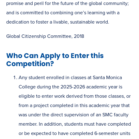
promise and peril for the future of the global community;
and is committed to combining one’s learning with a
dedication to foster a livable, sustainable world.
Global Citizenship Committee, 2018
Who Can Apply to Enter this
Competition?
Any student enrolled in classes at Santa Monica
College during the 2025-2026 academic year is
eligible to enter work derived from those classes, or
from a project completed in this academic year that
was under the direct supervision of an SMC faculty
member. In addition, students must have completed
or be expected to have completed 6-semester units