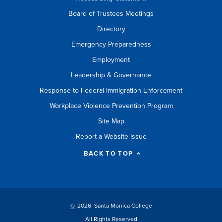
Board of Trustees Meetings
Directory
Emergency Preparedness
Employment
Leadership & Governance
Response to Federal Immigration Enforcement
Workplace Violence Prevention Program
Site Map
Report a Website Issue
BACK TO TOP
©
2026 Santa Monica College
All Rights Reserved