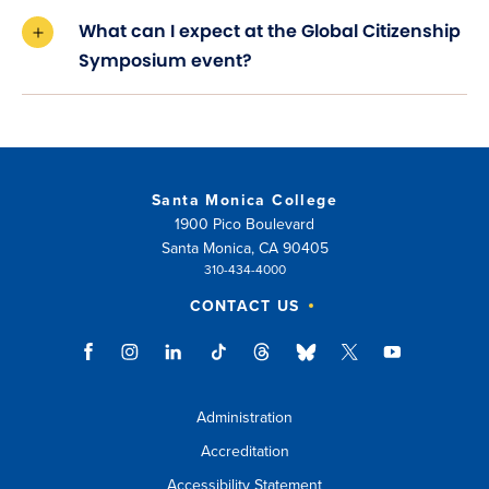
What can I expect at the Global Citizenship
Symposium event?
Santa Monica College
1900 Pico Boulevard
Santa Monica, CA 90405
310-434-4000
CONTACT US
Administration
Accreditation
Accessibility Statement