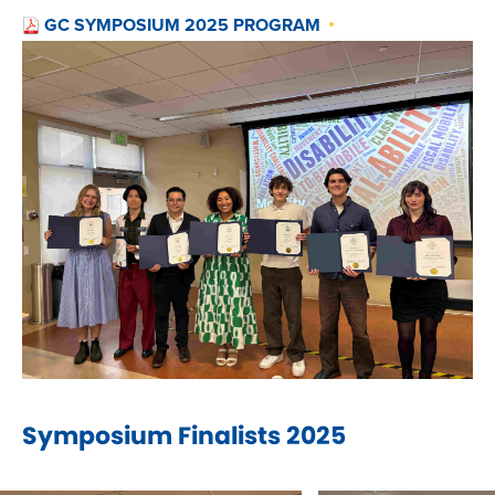
GC SYMPOSIUM 2025 PROGRAM
Symposium Finalists 2025