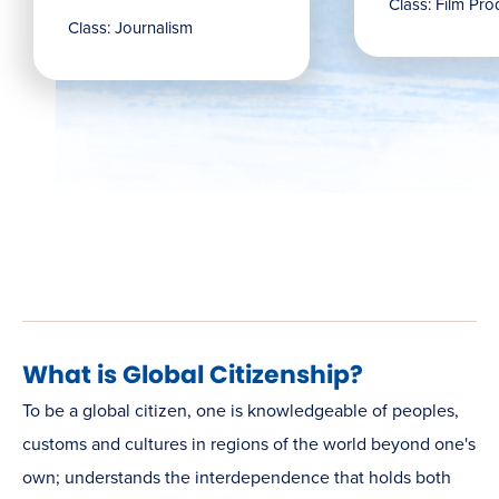
Class: Film Pro
Class: Journalism
What is Global Citizenship?
To be a global citizen, one is knowledgeable of peoples,
customs and cultures in regions of the world beyond one's
own; understands the interdependence that holds both