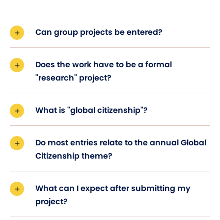
Can group projects be entered?
Does the work have to be a formal
"research" project?
What is "global citizenship"?
Do most entries relate to the annual Global
Citizenship theme?
What can I expect after submitting my
project?