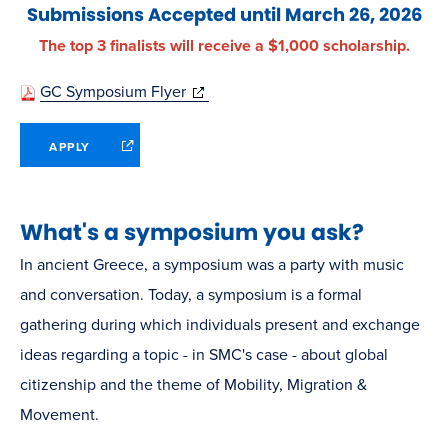
Submissions Accepted until March 26, 2026
The top 3 finalists will receive a $1,000 scholarship.
(opens
GC Symposium Flyer
in
(opens
APPLY
new
in
window)
new
window)
What's a symposium you ask?
In ancient Greece, a symposium was a party with music
and conversation. Today, a symposium is a formal
gathering during which individuals present and exchange
ideas regarding a topic - in SMC's case - about global
citizenship and the theme of Mobility, Migration &
Movement.