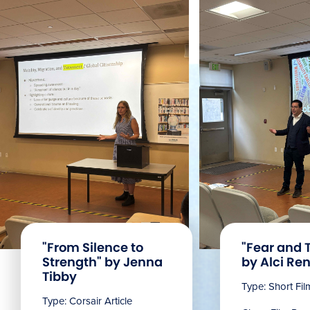
"From Silence to
"Fear and 
Strength" by Jenna
by Alci Ren
Tibby
Type: Short Fi
Type: Corsair Article