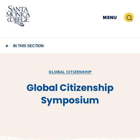
Skip
to
Search
MENU
content
IN THIS SECTION
GLOBAL CITIZENSHIP
Global Citizenship
Symposium