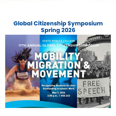
Global Citizenship Symposium
Spring 2026