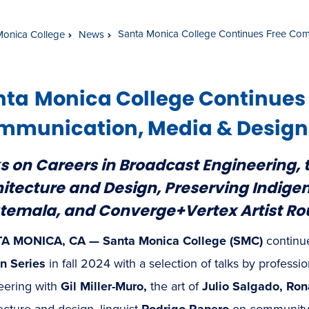
Santa Monica College Continues Free Com
Monica College
News
nta
Monica College Continues
munication, Media & Design S
s on Careers in Broadcast Engineering, t
itecture and Design, Preserving Indig
temala, and Converge+Vertex Artist Ro
A MONICA, CA — Santa Monica College (SMC)
continu
n Series
in fall 2024 with a selection of talks by professi
eering with
Gil Miller-Muro,
the art of
Julio Salgado, Ron
ecture and design, linguist
Rodrigo Ranero
on community 