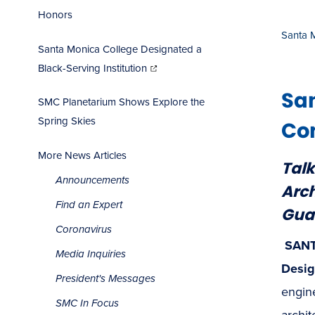
Honors
Santa 
Santa Monica College Designated a
(opens
in
Black-Serving Institution
new
window)
Sa
SMC Planetarium Shows Explore the
Spring Skies
Com
More News Articles
Talk
Announcements
Arch
Find an Expert
Gua
Coronavirus
SANT
Media Inquiries
Desig
President's Messages
engin
SMC In Focus
archit