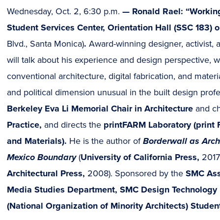
Wednesday, Oct. 2, 6:30 p.m.
—
Ronald Rael: “Workin
Student Services Center, Orientation Hall (SSC 183
Blvd., Santa Monica)
.
Award-winning designer, activist, 
will talk about his experience and design perspective, 
conventional architecture, digital fabrication, and materia
and political dimension unusual in the built design prof
Berkeley Eva Li Memorial Chair in Architecture
and ch
Practice,
and directs the
printFARM Laboratory (print F
and Materials).
He is the author of
Borderwall as Archi
Mexico Boundary
(
University of California Press,
2017
Architectural Press,
2008). Sponsored by the
SMC Ass
Media Studies Department, SMC Design Technology
(National Organization of Minority Architects) Studen