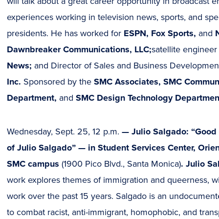
in
will talk about a great career opportunity in broadcast 
new
experiences working in television news, sports, and spe
window)
presidents. He has worked for
ESPN, Fox Sports,
and
N
Dawnbreaker Communications, LLC;
satellite engineer
News;
and Director of Sales and Business Developmen
Inc.
Sponsored by the
SMC Associates, SMC Communi
Department,
and
SMC Design Technology Departmen
Wednesday, Sept. 25, 12 p.m.
—
Julio Salgado: “Good
of Julio Salgado”
—
in Student Services Center, Orie
SMC campus
(1900 Pico Blvd., Santa Monica)
. Julio S
work explores themes of immigration and queerness, will
work over the past 15 years. Salgado is an undocumente
to combat racist, anti-immigrant, homophobic, and transp