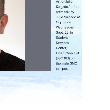
Art of Julio
Salgado,” a free
artist talk by
Julio Salgado at
12 p.m. on
Wednesday,
Sept. 25, in
Student
Services
Center,
Orientation Hall
(SSC 183) on
the main SMC
campus.