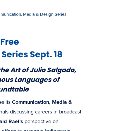
munication, Media & Design Series
 Free
eries Sept. 18
he Art of Julio Salgado,
enous Languages of
undtable
es its
Communication, Media &
onals discussing careers in broadcast
ald Rael’s
perspective on
efforts to preserve Indigenous