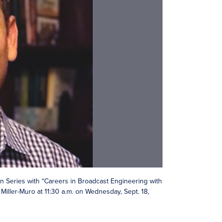
 Series with “Careers in Broadcast Engineering with
Miller-Muro at 11:30 a.m. on Wednesday, Sept. 18,