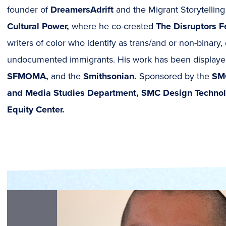
founder of
DreamersAdrift
and the Migrant Storytellin
Cultural Power,
where he co-created
The Disruptors 
writers of color who identify as trans/and or non-binar
undocumented immigrants. His work has been displaye
SFMOMA,
and the
Smithsonian.
Sponsored by the
SM
and Media Studies Department, SMC Design Techno
Equity Center.