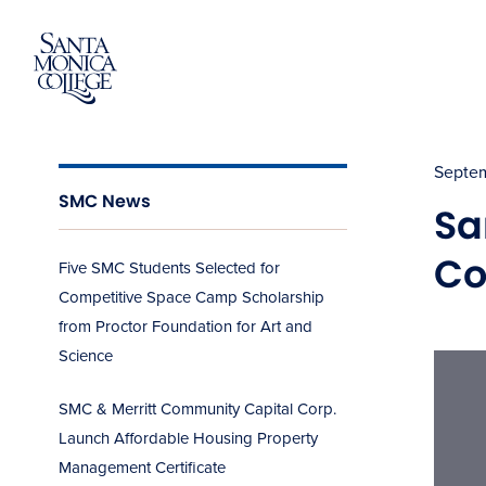
Skip
to
content
Septem
SMC News
Sa
Co
Five SMC Students Selected for
Competitive Space Camp Scholarship
from Proctor Foundation for Art and
Science
SMC & Merritt Community Capital Corp.
Launch Affordable Housing Property
Management Certificate