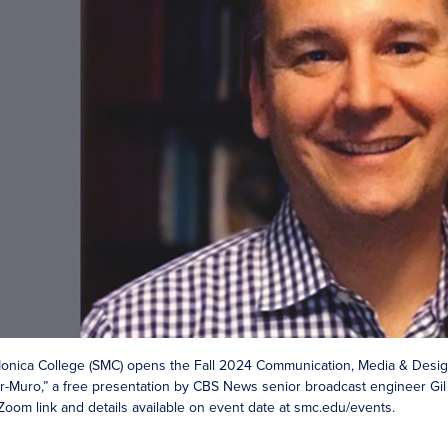
onica College (SMC) opens the Fall 2024 Communication, Media & Design
ler-Muro,” a free presentation by CBS News senior broadcast engineer Gil 
 Zoom link and details available on event date at smc.edu/events.