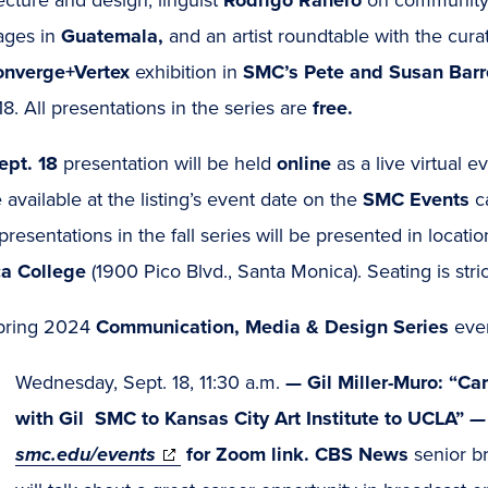
ages in
Guatemala,
and an artist roundtable with the cura
nverge+Vertex
exhibition in
SMC’s Pete and Susan Barre
18. All presentations in the series are
free.
ept. 18
presentation will be held
online
as a live virtual e
e available at the listing’s event date on the
SMC Events
c
presentations in the fall series will be presented in loca
a College
(1900 Pico Blvd., Santa Monica). Seating is strictl
pring 2024
Communication, Media & Design Series
even
Wednesday, Sept. 18, 11:30 a.m.
—
Gil Miller-Muro: “Ca
with Gil SMC to Kansas City Art Institute to UCLA”
—
(opens
smc.edu/events
for Zoom link. CBS News
senior b