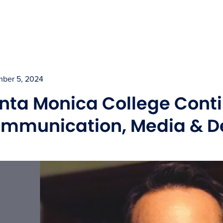
ber 5, 2024
nta Monica College Conti
mmunication, Media & De