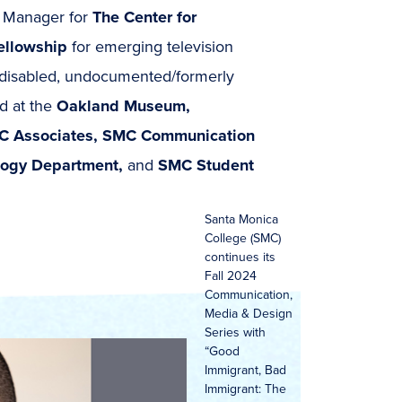
g Manager for
The Center for
Fellowship
for emerging television
y, disabled, undocumented/formerly
d at the
Oakland Museum,
C Associates, SMC Communication
logy Department,
and
SMC Student
Santa Monica
College (SMC)
continues its
Fall 2024
Communication,
Media & Design
Series with
“Good
Immigrant, Bad
Immigrant: The