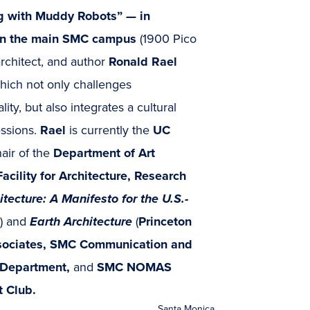
g with Muddy Robots”
—
in
) on the main SMC campus
(1900 Pico
architect, and author
Ronald Rael
which not only challenges
lity, but also integrates a cultural
essions.
Rael
is currently the
UC
air of the
Department of Art
acility for Architecture, Research
tecture: A Manifesto for the U.S.-
) and
Earth Architecture
(
Princeton
ociates, SMC Communication and
 Department,
and
SMC NOMAS
t Club.
Santa Monica