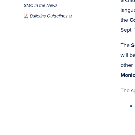
SMC In the News
langu
(opens
in
Bulletins Guidelines
new
window)
the
Co
Sept. 
The
S
will b
other 
Monic
The s