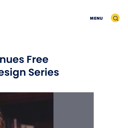
Search
MENU
nues Free
sign Series