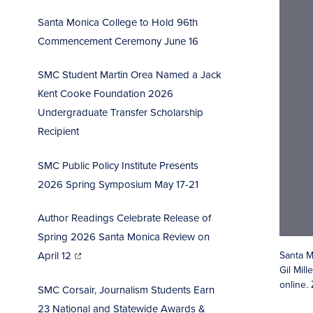
Santa Monica College to Hold 96th
Commencement Ceremo
ny June 16
SMC Student Martin Orea Named a Jack
Kent Cooke Foundation 2026
Undergraduate Transfer Scholarship
Recipient
SMC Public Policy Institute Presents
2026 Spring Symposium May 17-21
Author Readings Celebrate Release of
Spring 2026 Santa Monica Review on
(opens
in
Santa M
April 12
new
window)
Gil Mil
online.
SMC Corsair, Journalism Students Earn
23 National and Statewide Awards &