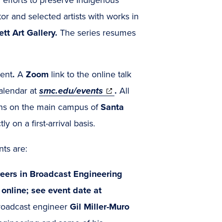
tor and selected artists with works in
tt Art Gallery.
The series resumes
vent
.
A
Zoom
link to the online talk
(opens
alendar
at
smc.edu/events
.
All
in
tions on the main campus of
Santa
new
y on a first-arrival basis.
window)
ts are:
reers in Broadcast Engineering
online; see event date at
roadcast engineer
Gil Miller-Muro