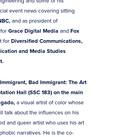
engineering and some of his
cial event news covering sitting
BC,
and as president of
 for
Grace Digital Media
and
Fox
t for
Diversified Communications,
cation and Media Studies
t.
 Immigrant, Bad Immigrant: The Art
ntation Hall (SSC 183) on the main
algado,
a visual artist of color whose
 talk about the influences on his
d and queer artist who uses his art
hobic narratives. He is the co-