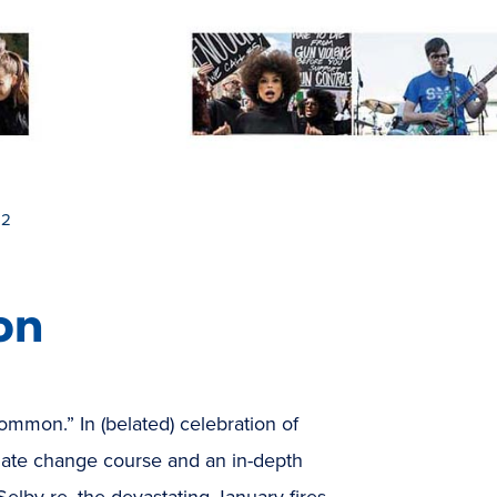
 2
on
ommon.” In (belated) celebration of
mate change course and an in-depth
 Selby re. the devastating January fires