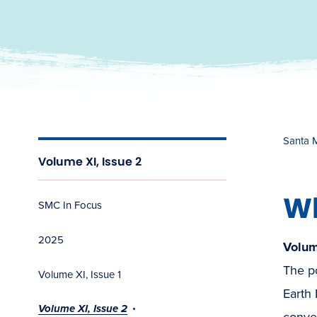
Santa 
Volume XI, Issue 2
W
SMC In Focus
2025
Volum
The po
Volume XI, Issue 1
Earth
Volume XI, Issue 2
conver