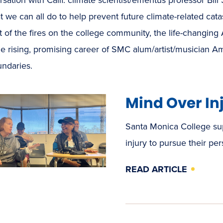
 we can all do to help prevent future climate-related cata
 of the fires on the college community, the life-changing 
he rising, promising career of SMC alum/artist/musician
undaries.
Mind Over In
Santa Monica College sup
injury to pursue their pe
READ ARTICLE