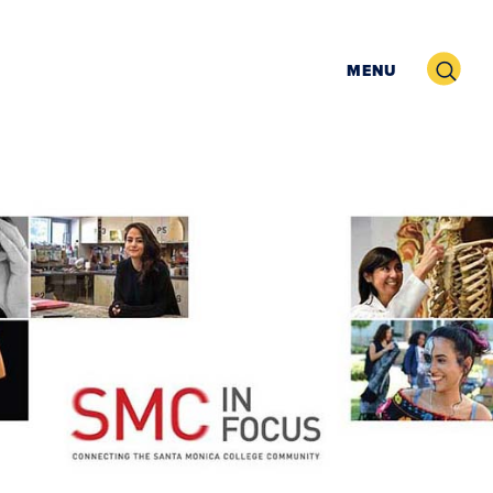
Search
MENU