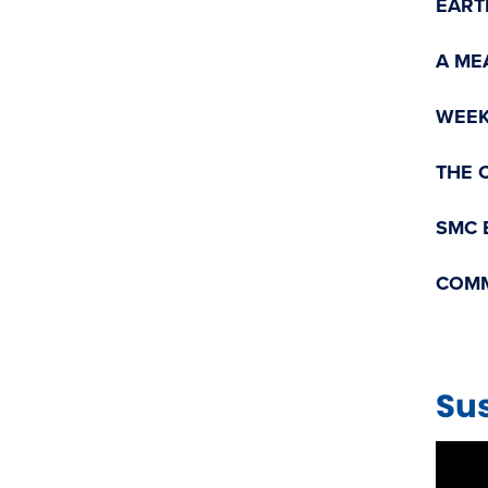
EART
A ME
WEEK
THE 
SMC 
COMM
Sus