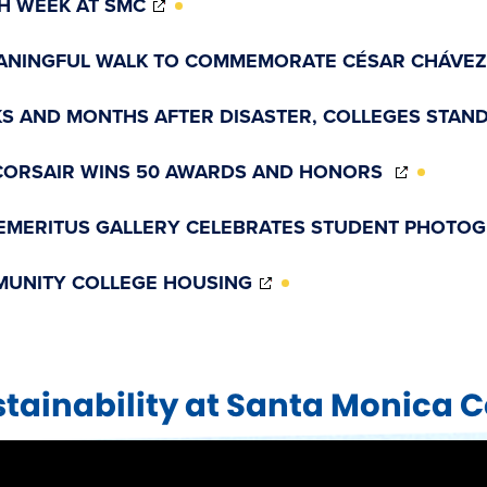
H WEEK AT SMC
IN
NEW
ANINGFUL WALK TO COMMEMORATE CÉSAR CHÁVEZ
WINDOW)
S AND MONTHS AFTER DISASTER, COLLEGES STAND
(OPENS
CORSAIR WINS 50 AWARDS AND HONORS
IN
NEW
EMERITUS GALLERY CELEBRATES STUDENT PHOTO
WINDO
(OPENS
UNITY COLLEGE HOUSING
IN
NEW
WINDOW)
tainability at Santa Monica C