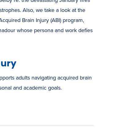
strophes. Also, we take a look at the
Acquired Brain Injury (ABI) program,
 Amadour whose persona and work defies
jury
ports adults navigating acquired brain
rsonal and academic goals.