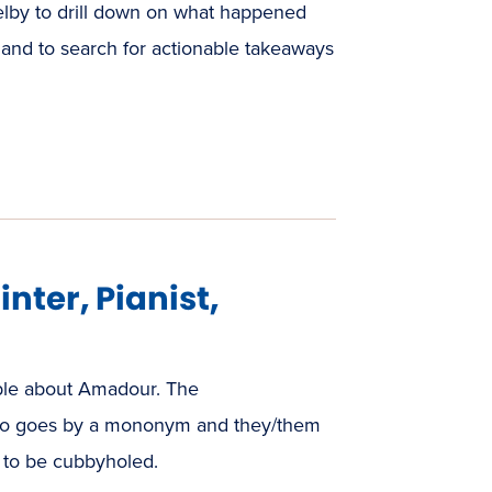
Selby to drill down on what happened
 and to search for actionable takeaways
nter, Pianist,
able about Amadour. The
 who goes by a mononym and they/them
s to be cubbyholed.