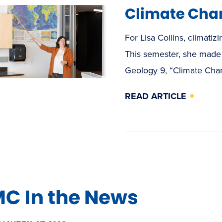
Climate Cha
For Lisa Collins, climatizi
This semester, she made 
Geology 9, “Climate Cha
READ ARTICLE
C In the News
(OPENS