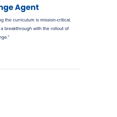
nge Agent
ng the curriculum is mission-critical.
a breakthrough with the rollout of
nge.”