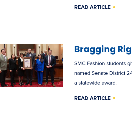
READ ARTICLE
Bragging Rig
SMC Fashion students giv
named Senate District 24
a statewide award.
READ ARTICLE