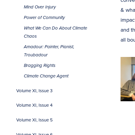
Mind Over Injury
& what
Power of Community
impact
What We Can Do About Climate
and t
Chaos
all bo
Amadour: Painter, Pianist,
Troubadour
Bragging Rights
Climate Change Agent
Volume XI, Issue 3
Volume XI, Issue 4
Volume XI, Issue 5
Volume XI, Issue 6