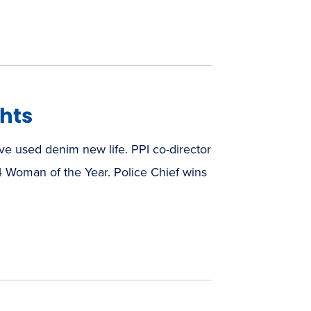
hts
e used denim new life. PPI co-director
 Woman of the Year. Police Chief wins