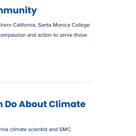
mmunity
thern California, Santa Monica College
 compassion and action to serve those
 Do About Climate
rnia climate scientist and SMC