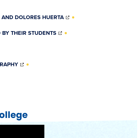
(OPENS
 AND DOLORES HUERTA
IN
NEW
(OPENS
 BY THEIR STUDENTS
WINDOW)
IN
NEW
WINDOW)
(OPENS
GRAPHY
W)
IN
NEW
WINDOW)
ollege