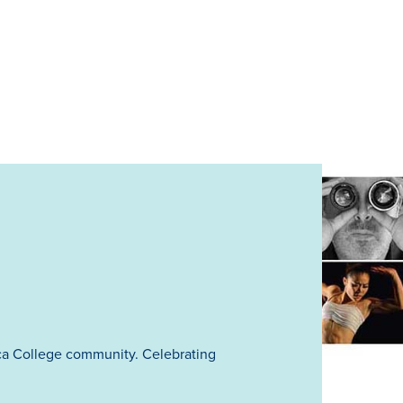
ca College community. Celebrating