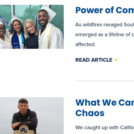
Power of Co
As wildfires ravaged Sou
emerged as a lifeline of
affected.
READ ARTICLE
What We Can
Chaos
We caught up with Califo