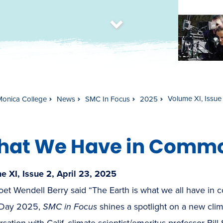
t
s
c
r
o
l
l
t
o
c
o
n
t
e
n
Volume XI, Issue
Monica College
News
SMC In Focus
2025
hat We Have in Comm
e XI, Issue 2, April 23, 2025
et Wendell Berry said “The Earth is what we all have in c
 Day 2025,
SMC in Focus
shines a spotlight on a new cli
sation with Calif. climate scientist/emeritus professor Bill