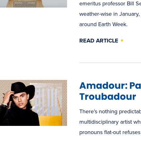
emeritus professor Bill 
weather-wise in January,
around Earth Week.
READ ARTICLE
Amadour: Pai
Troubadour
There’s nothing predict
multidisciplinary artist
pronouns flat-out refuse