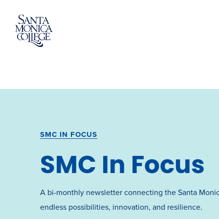
Skip
to
content
SMC IN FOCUS
SMC In Focus
A bi-monthly newsletter connecting the Santa Moni
endless possibilities, innovation, and resilience.