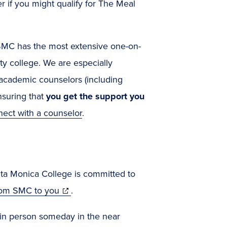
r if you might qualify for The Meal
SMC has the most extensive one-on-
y college. We are especially
 academic counselors (including
suring that
you get the support you
ect with a counselor
.
anta Monica College is committed to
(opens
rom SMC to you
.
in
k in person someday in the near
new