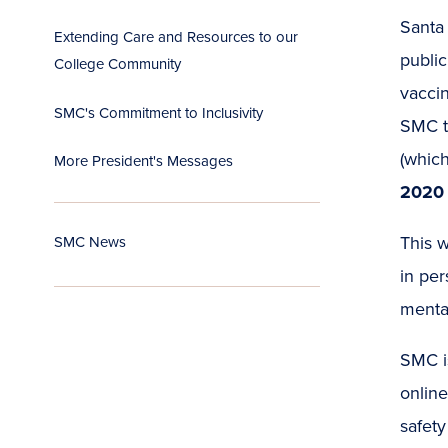
Santa
Extending Care and Resources to our
public
College Community
vaccin
SMC's Commitment to Inclusivity
SMC t
(which 
More President's Messages
2020 
This w
SMC News
in per
mental
SMC is
online
safety