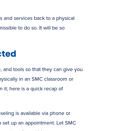
es and services back to a physical
ssible to do so. It will be so
cted
e, and tools so that they can give you
hysically in an SMC classroom or
it; here is a quick recap of
seling is available via phone or
o set up an appointment. Let SMC