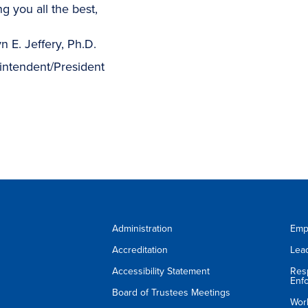
g you all the best,
n E. Jeffery, Ph.D.
intendent/President
Administration
Emp
Accreditation
Lea
Accessibility Statement
Res
Enf
Board of Trustees Meetings
Wor