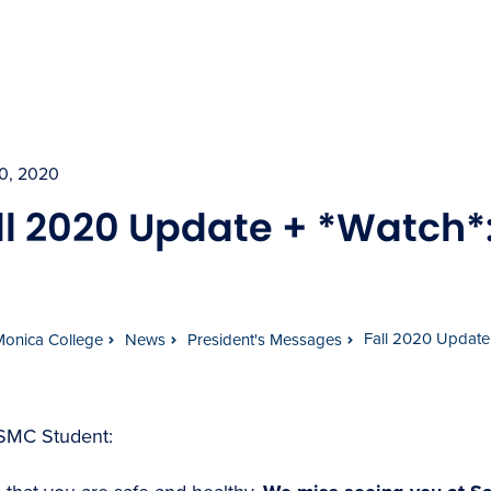
30, 2020
ll 2020 Update + *Watch*
Fall 2020 Update 
Monica College
News
President's Messages
SMC Student: