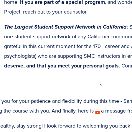
new
home!
If you are part of a special program
, and wonde
window)
Project, reach out to your counselor.
The Largest Student Support Network in California
: 
one student support network of any California communit
grateful in this current moment for the 170+ career and
psychologists) who are supporting SMC instructors in en
deserve, and that you meet your personal goals
.
Conn
~
you for your patience and flexibility during this time - S
g the course with you. And finally, here is
a message f
ealthy, stay strong! I look forward to welcoming you bac