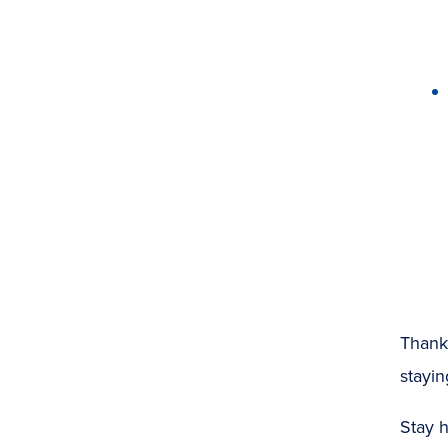
Thank 
stayin
Stay h