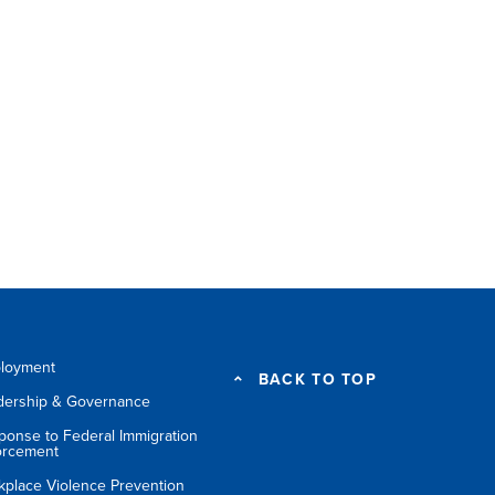
loyment
BACK TO TOP
dership & Governance
ponse to Federal Immigration
orcement
kplace Violence Prevention