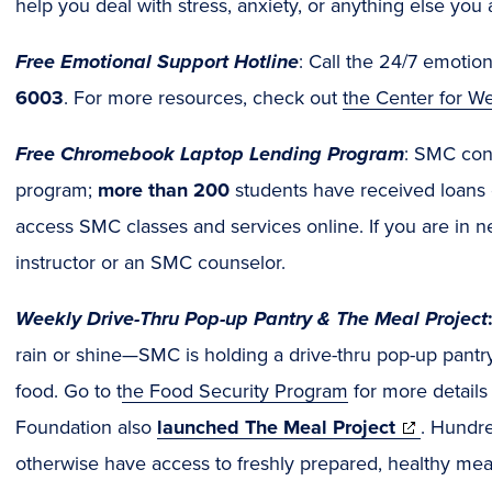
help you deal with stress, anxiety, or anything else you 
Free Emotional Support Hotline
: Call the 24/7 emotion
6003
. For more resources, check out
the Center for W
Free Chromebook Laptop Lending Program
: SMC cont
program;
more than 200
students have received loans
access SMC classes and services online. If you are in n
instructor or an SMC counselor.
Weekly Drive-Thru Pop-up Pantry & The Meal Project
rain or shine—SMC is holding a drive-thru pop-up pantry
food. Go to t
he Food Security Program
for more detail
(opens
Foundation also
launched The Meal Project
. Hundr
in
otherwise have access to freshly prepared, healthy meal