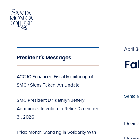
Skip
to
content
April 
President's Messages
Fa
ACCJC Enhanced Fiscal Monitoring of
SMC / Steps Taken: An Update
Santa 
SMC President Dr. Kathryn Jeffery
Announces Intention to Retire December
31, 2026
Dear 
Pride Month: Standing in Solidarity With