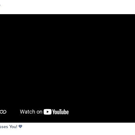
.
ses You! 💙