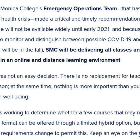
 Monica College’s
Emergency Operations Team
—that ha
 health crisis—made a critical and timely recommendation.
e will not be available widely until early 2021, and because
o monitor and distinguish between possible COVID-19 and 
will be in the fall),
SMC will be delivering all classes an
in an online and distance learning environment
.
as not an easy decision. There is no replacement for teac
son; at the same time, nothing is more important than you
 well-being.
 working to determine whether a few courses that may not
 format can be offered through a limited hybrid option, but
 requirements change to permit this. Keep an eye on the