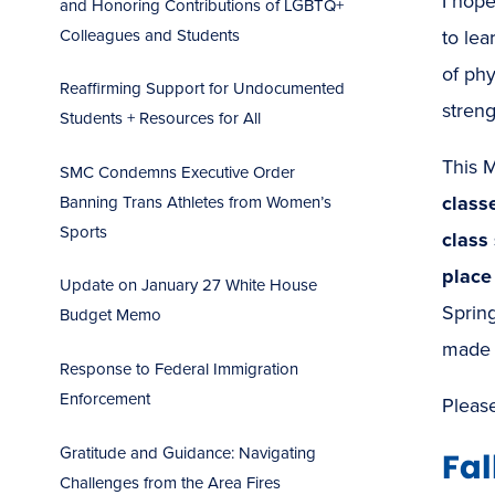
I hope
and Honoring Contributions of LGBTQ+
Colleagues and Students
to lea
of phy
Reaffirming Support for Undocumented
stren
Students + Resources for All
This M
SMC Condemns Executive Order
class
Banning Trans Athletes from Women’s
Sports
class
place
Update on January 27 White House
Sprin
Budget Memo
made
Response to Federal Immigration
Enforcement
Pleas
Gratitude and Guidance: Navigating
Fal
Challenges from the Area Fires