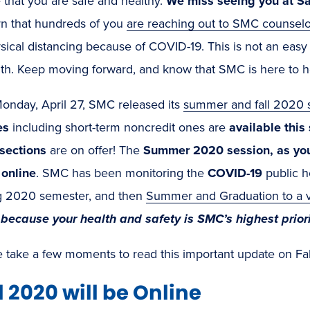
 that you are safe and healthy.
We miss seeing you at S
rn that hundreds of you
are reaching out to SMC counselo
sical distancing because of COVID-19. This is not an easy 
gth. Keep moving forward, and know that SMC is here to h
onday, April 27, SMC released its
summer and fall 2020 s
es
including short-term noncredit ones are
available thi
 sections
are on offer! The
Summer 2020 session, as you 
 online
. SMC has been monitoring the
COVID-19
public h
g 2020 semester, and then
Summer and Graduation to a v
because your health and safety is SMC’s highest prior
e take a few moments to read this important update on Fa
l 2020 will be Online