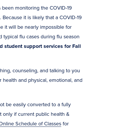
s been monitoring the COVID-19
 Because it is likely that a COVID-19
 it will be nearly impossible for
typical flu cases during flu season
d student support services for Fall
hing, counseling, and talking to you
r health and physical, emotional, and
 be easily converted to a fully
 only if current public health &
Online Schedule of Classes
for