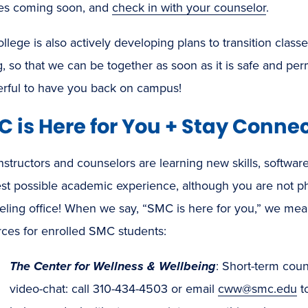
es coming soon, and
check in with your counselor
.
llege is also actively developing plans to transition class
g, so that we can be together as soon as it is safe and permi
rful to have you back on campus!
 is Here for You + Stay Conne
nstructors and counselors are learning new skills, softwar
est possible academic experience, although you are not p
ling office! When we say, “SMC is here for you,” we mean 
rces for enrolled SMC students:
The Center for Wellness & Wellbeing
: Short-term coun
video-chat: call 310-434-4503 or email
cww@smc.edu
t