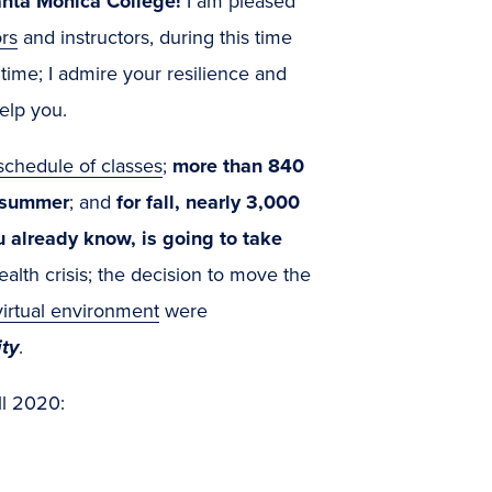
anta Monica College!
I am pleased
rs
and instructors, during this time
time; I admire your resilience and
elp you.
chedule of classes
;
more than 840
s summer
; and
for fall, nearly 3,000
already know, is going to take
ealth crisis; the decision to move the
irtual environment
were
ity
.
ll 2020: