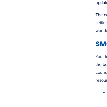
updat
The co
settin
wonde
SMC
Your i
the b
counse
resou