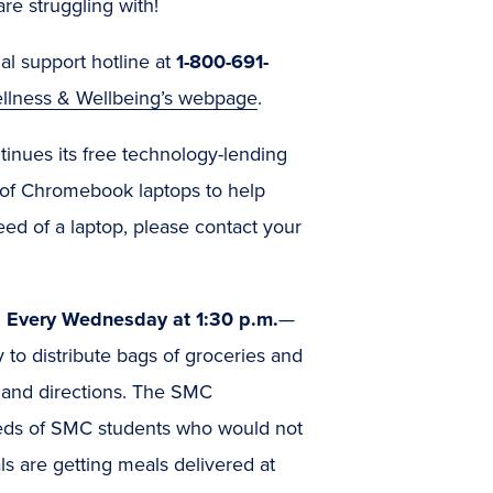
are struggling with!
al support hotline at
1-800-691-
ellness & Wellbeing’s webpage
.
inues its free technology-lending
 of Chromebook laptops to help
eed of a laptop, please contact your
: Every Wednesday at 1:30 p.m.
—
 to distribute bags of groceries and
s and directions. The SMC
eds of SMC students who would not
s are getting meals delivered at