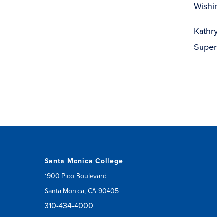
Wishin
Kathry
Super
Santa Monica College
1900 Pico Boulevard
Santa Monica, CA 90405
310-434-4000