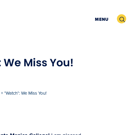
Search
MENU
: We Miss You!
+ *Watch*: We Miss You!