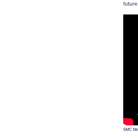
future
SMC Mis