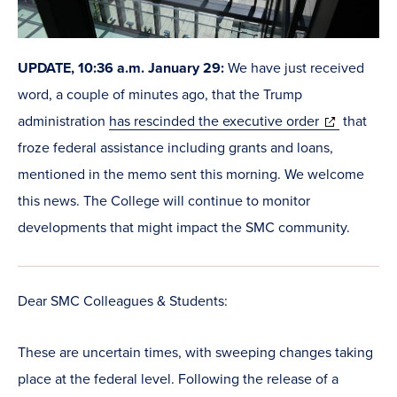
UPDATE, 10:36 a.m. January 29:
We have just received
word, a couple of minutes ago, that the Trump
(opens
administration
has rescinded the executive order
that
in
froze federal assistance including grants and loans,
new
mentioned in the memo sent this morning. We welcome
window)
this news. The College will continue to monitor
developments that might impact the SMC community.
Dear SMC Colleagues & Students:
These are uncertain times, with sweeping changes taking
place at the federal level. Following the release of a