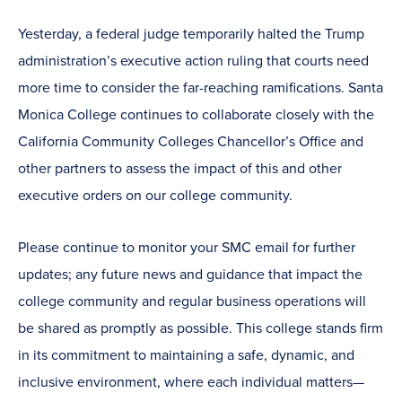
Yesterday, a federal judge temporarily halted the Trump
administration’s executive action ruling that courts need
more time to consider the far-reaching ramifications. Santa
Monica College continues to collaborate closely with the
California Community Colleges Chancellor’s Office and
other partners to assess the impact of this and other
executive orders on our college community.
Please continue to monitor your SMC email for further
updates; any future news and guidance that impact the
college community and regular business operations will
be shared as promptly as possible. This college stands firm
in its commitment to maintaining a safe, dynamic, and
inclusive environment, where each individual matters—