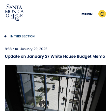
Skip
to
Search
MENU
content
IN THIS SECTION
9:38 a.m., January 29, 2025
Update on January 27 White House Budget Memo