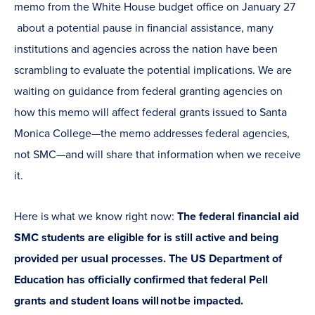
memo from the White House budget office on January 27
about a potential pause in financial assistance, many
institutions and agencies across the nation have been
scrambling to evaluate the potential implications. We are
waiting on guidance from federal granting agencies on
how this memo will affect federal grants issued to Santa
Monica College—the memo addresses federal agencies,
not SMC—and will share that information when we receive
it.
Here is what we know right now:
The federal financial aid
SMC students are eligible for is still active and being
provided per usual processes. The US Department of
Education has officially confirmed that federal Pell
grants and student loans will not be impacted.