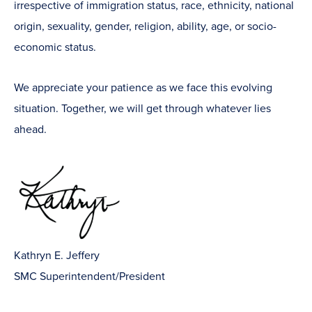
irrespective of immigration status, race, ethnicity, national
origin, sexuality, gender, religion, ability, age, or socio-
economic status.
We appreciate your patience as we face this evolving
situation. Together, we will get through whatever lies
ahead.
Kathryn E. Jeffery
SMC Superintendent/President