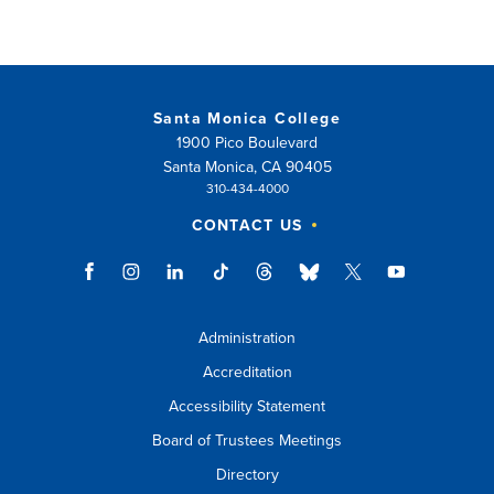
Santa Monica College
1900 Pico Boulevard
Santa Monica, CA 90405
310-434-4000
CONTACT US
Administration
Accreditation
Accessibility Statement
Board of Trustees Meetings
Directory