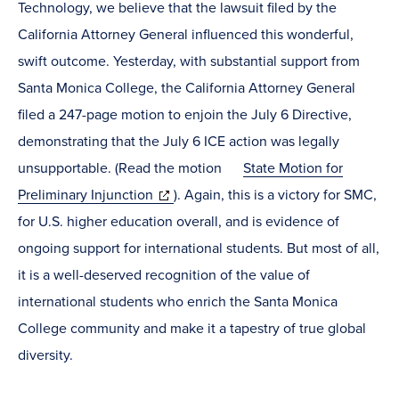
Technology, we believe that the lawsuit filed by the
California Attorney General influenced this wonderful,
swift outcome. Yesterday, with substantial support from
Santa Monica College, the California Attorney General
filed a 247-page motion to enjoin the July 6 Directive,
demonstrating that the July 6 ICE action was legally
unsupportable. (Read the motion
State Motion for
(opens
Preliminary Injunction
). Again, this is a victory for SMC,
in
for U.S. higher education overall, and is evidence of
new
ongoing support for international students. But most of all,
window)
it is a well-deserved recognition of the value of
international students who enrich the Santa Monica
College community and make it a tapestry of true global
diversity.