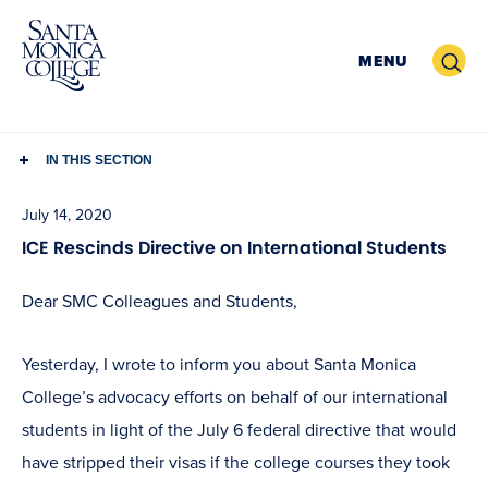
Skip
to
Search
MENU
content
IN THIS SECTION
July 14, 2020
ICE Rescinds Directive on International Students
Dear SMC Colleagues and Students,
Yesterday, I wrote to inform you about Santa Monica
College’s advocacy efforts on behalf of our international
students in light of the July 6 federal directive that would
have stripped their visas if the college courses they took