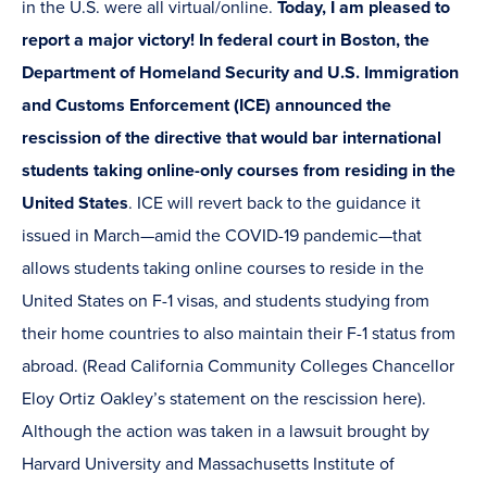
in the U.S. were all virtual/online.
Today, I am pleased to
report a major victory! In federal court in Boston, the
Department of Homeland Security and U.S. Immigration
and Customs Enforcement (ICE) announced the
rescission of the directive that would bar international
students taking online-only courses from residing in the
United States
. ICE will revert back to the guidance it
issued in March—amid the COVID-19 pandemic—that
allows students taking online courses to reside in the
United States on F-1 visas, and students studying from
their home countries to also maintain their F-1 status from
abroad. (Read California Community Colleges Chancellor
Eloy Ortiz Oakley’s statement on the rescission here).
Although the action was taken in a lawsuit brought by
Harvard University and Massachusetts Institute of