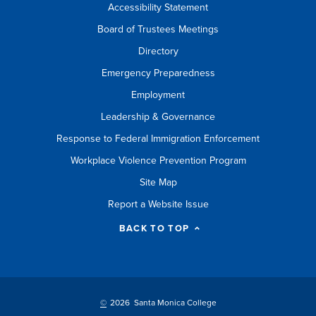
Accessibility Statement
Board of Trustees Meetings
Directory
Emergency Preparedness
Employment
Leadership & Governance
Response to Federal Immigration Enforcement
Workplace Violence Prevention Program
Site Map
Report a Website Issue
BACK TO TOP
©
2026 Santa Monica College