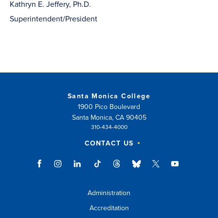
Kathryn E. Jeffery, Ph.D.
Superintendent/President
Santa Monica College
1900 Pico Boulevard
Santa Monica, CA 90405
310-434-4000
CONTACT US
Administration
Accreditation