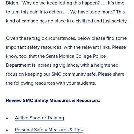
Biden
, “Why do we keep letting this happen? . . . It’s time
to turn this pain into action . . . We have to do more.” This
kind of carnage has no place in a civilized and just society.
Given these tragic circumstances, below please find some
important safety resources, with the relevant links. Please
know, too, that the Santa Monica College Police
Department is increasing vigilance, with a heightened
focus on keeping our SMC community safe. Please share
the following resources with your students.
Review SMC Safety Measures & Resources:
Active Shooter Training
Personal Safety Measures & Tips