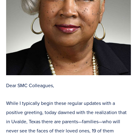
Dear SMC Colleagues,
While I typically begin these regular updates with a
positive greeting, today dawned with the realization that
in Uvalde, Texas there are parents—families—who will
never see the faces of their loved ones, 19 of them