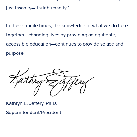
just insanity—it’s inhumanity.”
In these fragile times, the knowledge of what we do here
together—changing lives by providing an equitable,
accessible education—continues to provide solace and
purpose.
Kathryn E. Jeffery, Ph.D.
Superintendent/President