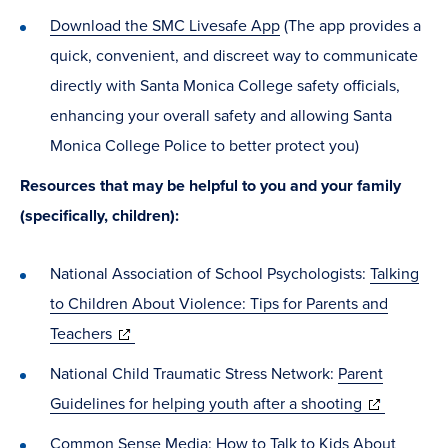
Download the SMC Livesafe App
(The app provides a
quick, convenient, and discreet way to communicate
directly with Santa Monica College safety officials,
enhancing your overall safety and allowing Santa
Monica College Police to better protect you)
Resources that may be helpful to you and your family
(specifically, children):
National Association of School Psychologists:
Talking
to Children About Violence: Tips for Parents and
(opens
Teachers
in
National Child Traumatic Stress Network:
Parent
new
(opens
Guidelines for helping youth after a shooting
window)
in
Common Sense Media:
How to Talk to Kids About