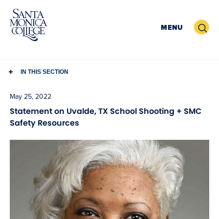
Skip
to
Search
MENU
content
IN THIS SECTION
May 25, 2022
Statement on Uvalde, TX School Shooting + SMC
Safety Resources