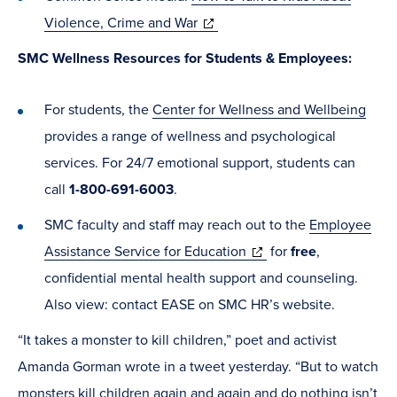
new
(opens
Violence, Crime and War
window)
in
SMC Wellness Resources for Students & Employees:
new
window)
For students, the
Center for Wellness and Wellbeing
provides a range of wellness and psychological
services. For 24/7 emotional support, students can
call
1-800-691-6003
.
SMC faculty and staff may reach out to the
Employee
(opens
Assistance Service for Education
for
free
,
in
confidential mental health support and counseling.
new
Also view: contact EASE on SMC HR’s website.
window)
“It takes a monster to kill children,” poet and activist
Amanda Gorman wrote in a tweet yesterday. “But to watch
monsters kill children again and again and do nothing isn’t