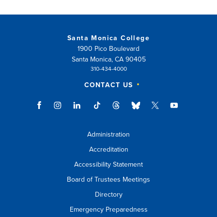
Santa Monica College
1900 Pico Boulevard
Santa Monica, CA 90405
310-434-4000
CONTACT US
Administration
Accreditation
Accessibility Statement
Board of Trustees Meetings
Directory
Emergency Preparedness