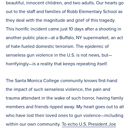
beautiful, innocent children, and two adults. Our hearts go
out to the staff and families of Robb Elementary School as
they deal with the magnitude and grief of this tragedy.
This horrific incident came just 10 days after a shooting in
another public place—at a Buffalo, NY supermarket, an act
of hate-fueled domestic terrorism. The epidemic of
senseless gun violence in the U.S. is not news, but—
horrifyingly—is a reality that keeps repeating itself.
The Santa Monica College community knows first-hand
the impact of such senseless violence, the pain and
trauma attendant in the wake of such horror, having family
members and friends ripped away. My heart goes out to all
who have lost their loved ones to gun violence—including
within our own community.
To echo U.S. President Joe