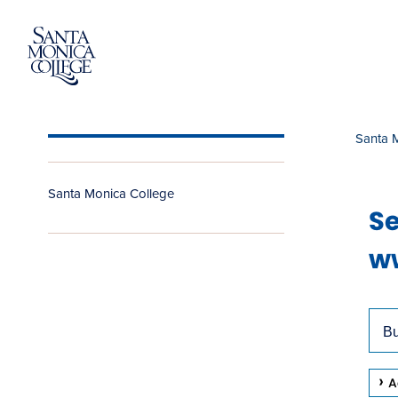
Skip
to
content
Santa 
Santa Monica College
Se
ww
Use
Sea
arr
Site
key
A