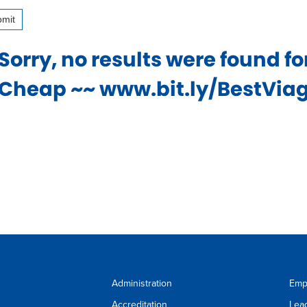
mit
ess
Sorry, no results were found f
wse
Cheap ~~ www.bit.ly/BestViagr
estions
r
t.
firm
r
ice
r
Administration
Emp
Accreditation
Lea