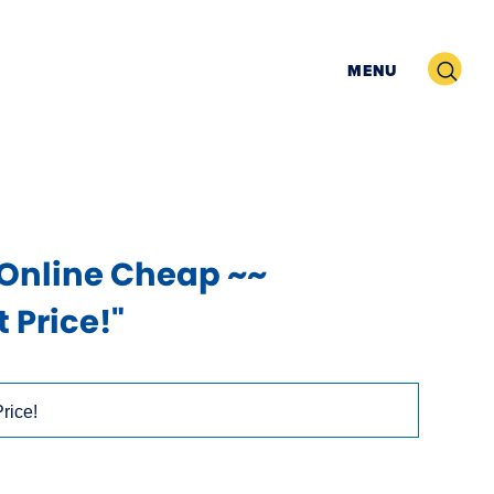
Search
MENU
 Online Cheap ~~
 Price!"