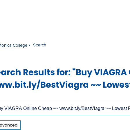
Search
Monica College
arch Results
for: "Buy VIAGRA
w.bit.ly/BestViagra ~~ Lowest
rch
ow
s
dvanced