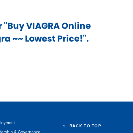
or "Buy VIAGRA Online
a ~~ Lowest Price!".
loyment
BACK TO TOP
dership & Governance