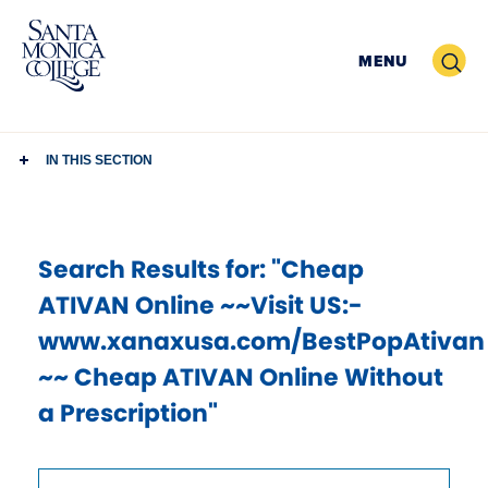
Skip
to
Search
MENU
content
IN THIS SECTION
Search Results
for: "Cheap
ATIVAN Online ~~Visit US:-
www.xanaxusa.com/BestPopAtivan
~~ Cheap ATIVAN Online Without
a Prescription"
Use
Search