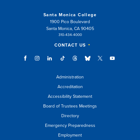
or
Santa Monica College
esc
1900 Pico Boulevard
key
Santa Monica, CA 90405
310-434-4000
to
CONTACT US
close
suggestions
box.
Administration
Accreditation
Accessibility Statement
Board of Trustees Meetings
Directory
Emergency Preparedness
Employment