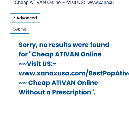
arrow
Site
keys
Advanced
to
Submit
access
and
Sorry, no results were found
browse
for "Cheap ATIVAN Online
suggestions
~~Visit US:-
after
www.xanaxusa.com/BestPopAtiv
input.
~~ Cheap ATIVAN Online
Confirm
Without a Prescription".
your
choice
with
enter
key,