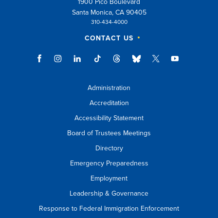
1900 Pico Boulevard
esc
Santa Monica, CA 90405
310-434-4000
key
CONTACT US
to
close
suggestions
box.
Administration
Accreditation
Accessibility Statement
Board of Trustees Meetings
Directory
Emergency Preparedness
Employment
Leadership & Governance
Response to Federal Immigration Enforcement