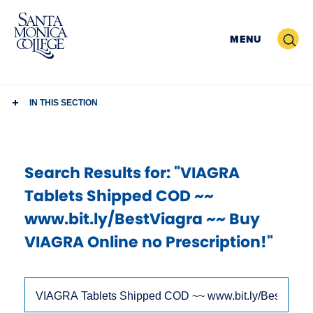
Skip
to
Search
MENU
content
IN THIS SECTION
Search Results
for: "VIAGRA
Tablets Shipped COD ~~
www.bit.ly/BestViagra ~~ Buy
VIAGRA Online no Prescription!"
Use
Search
arrow
Site