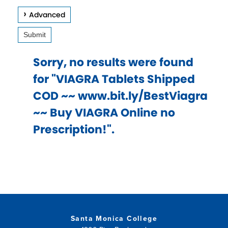
keys
Advanced
to
Submit
access
and
Sorry, no results were found
browse
for "VIAGRA Tablets Shipped
suggestions
COD ~~ www.bit.ly/BestViagra
after
~~ Buy VIAGRA Online no
input.
Prescription!".
Confirm
your
choice
with
enter
key,
Santa Monica College
or