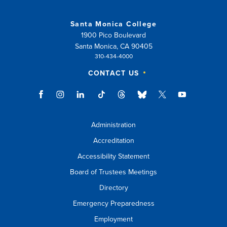
or
Santa Monica College
esc
1900 Pico Boulevard
key
Santa Monica, CA 90405
310-434-4000
to
CONTACT US
close
suggestions
box.
Administration
Accreditation
Accessibility Statement
Board of Trustees Meetings
Directory
Emergency Preparedness
Employment