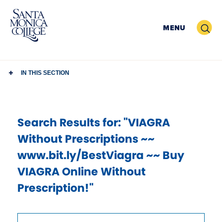
Skip
to
Search
MENU
content
IN THIS SECTION
Search Results
for: "VIAGRA
Without Prescriptions ~~
www.bit.ly/BestViagra ~~ Buy
VIAGRA Online Without
Prescription!"
Use
Search