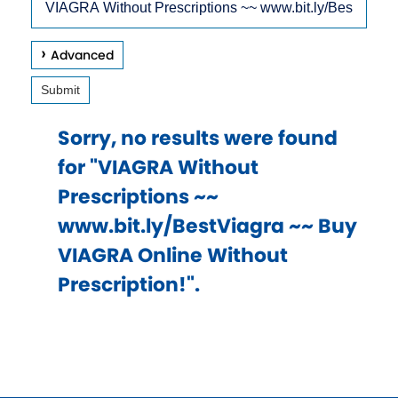
arrow
Site
keys
Advanced
to
Submit
access
and
Sorry, no results were found
browse
for "VIAGRA Without
suggestions
Prescriptions ~~
after
www.bit.ly/BestViagra ~~ Buy
input.
VIAGRA Online Without
Confirm
Prescription!".
your
choice
with
enter
key,