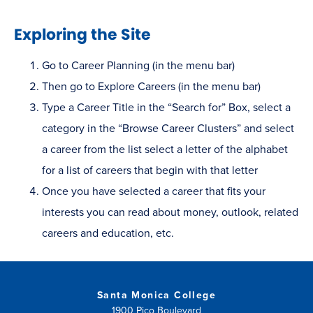
Exploring the Site
Go to Career Planning (in the menu bar)
Then go to Explore Careers (in the menu bar)
Type a Career Title in the “Search for” Box, select a
category in the “Browse Career Clusters” and select
a career from the list select a letter of the alphabet
for a list of careers that begin with that letter
Once you have selected a career that fits your
interests you can read about money, outlook, related
careers and education, etc.
Santa Monica College
1900 Pico Boulevard