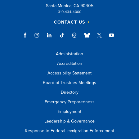
Santa Monica, CA 90405
310-434-4000
CONTACT US
Administration
Accreditation
Accessibility Statement
Board of Trustees Meetings
Directory
Emergency Preparedness
Employment
Leadership & Governance
Response to Federal Immigration Enforcement