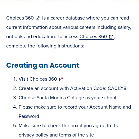
(opens
Choices 360
is a career database where you can read
in
current information about various careers including salary,
new
(opens
outlook and education. To access
Choices 360
,
window)
in
complete the following instructions:
new
Creating an Account
window)
(opens
Visit
Choices 360
in
Create an account with Activation Code: CA01218
new
Choose Santa Monica College as your school
window)
Please make sure to record your Account Name and
Password
Make sure to check the box if you agree to the
privacy policy and terms of the site