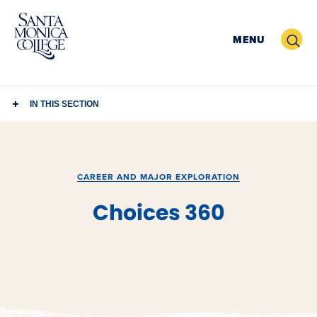
Skip
to
Search
MENU
content
IN THIS SECTION
CAREER AND MAJOR EXPLORATION
Choices 360