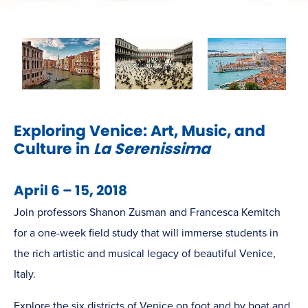
Exploring Venice: Art, Music, and
Culture in
La Serenissima
April 6 – 15, 2018
Join professors Shanon Zusman and Francesca Kemitch
for a one-week field study that will immerse students in
the rich artistic and musical legacy of beautiful Venice,
Italy.
Explore the six districts of Venice on foot and by boat and