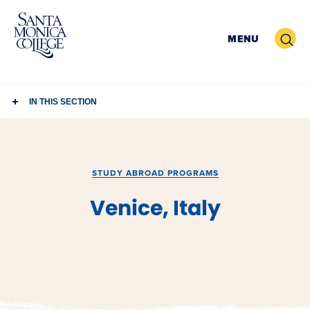
Skip
to
Search
MENU
content
IN THIS SECTION
STUDY ABROAD PROGRAMS
Venice, Italy