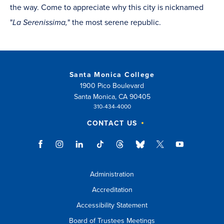
the way. Come to appreciate why this city is nicknamed
"
La Serenissima,
" the most serene republic.
Santa Monica College
1900 Pico Boulevard
Santa Monica, CA 90405
310-434-4000
CONTACT US
Administration
Accreditation
Accessibility Statement
Board of Trustees Meetings