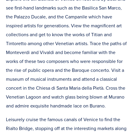
see first-hand landmarks such as the Basilica San Marco,
the Palazzo Ducale, and the Campanile which have
inspired artists for generations. View the magnificent art
collections and get to know the works of Titian and
Tintoretto among other Venetian artists. Trace the paths of
Monteverdi and Vivaldi and become familiar with the
works of these two composers who were responsible for
the rise of public opera and the Baroque concerto. Visit a
museum of musical instruments and attend a classical
concert in the Chiesa di Santa Maria della Pietà. Cross the
Venetian Lagoon and watch glass being blown at Murano
and admire exquisite handmade lace on Burano.
Leisurely cruise the famous canals of Venice to find the
Rialto Bridge, stopping off at the interesting markets along