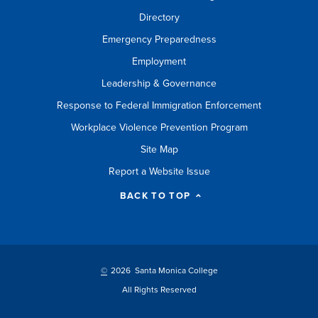
Directory
Emergency Preparedness
Employment
Leadership & Governance
Response to Federal Immigration Enforcement
Workplace Violence Prevention Program
Site Map
Report a Website Issue
BACK TO TOP
©
2026 Santa Monica College
All Rights Reserved