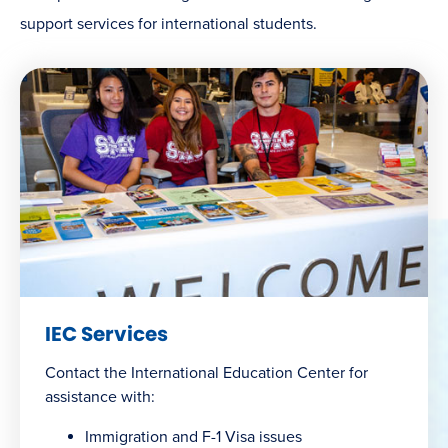
support services for international students.
IEC Services
Contact the International Education Center for
assistance with:
Immigration and F-1 Visa issues