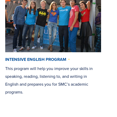
INTENSIVE ENGLISH PROGRAM
This program will help you improve your skills in
speaking, reading, listening to, and writing in
English and prepares you for SMC’s academic
programs.