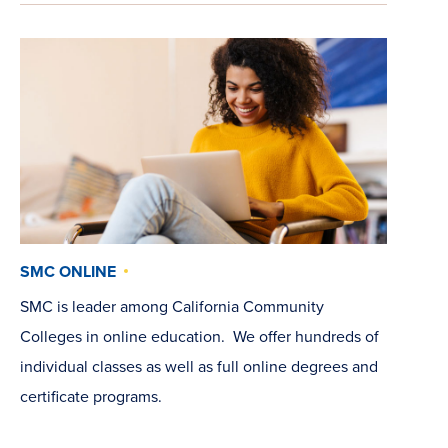
SMC ONLINE
SMC is leader among California Community
Colleges in online education. We offer hundreds of
individual classes as well as full online degrees and
certificate programs.