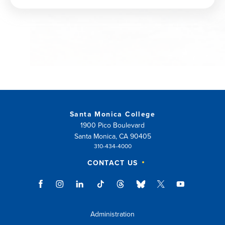
window)
Santa Monica College
1900 Pico Boulevard
Santa Monica, CA 90405
310-434-4000
CONTACT US
Administration