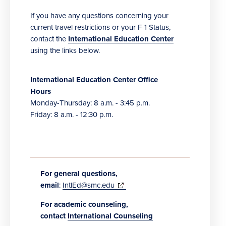
If you have any questions concerning your
current travel restrictions or your F-1 Status,
contact the
International Education Center
using the links below.
International Education Center Office
Hours
Monday-Thursday: 8 a.m. - 3:45 p.m.
Friday: 8 a.m. - 12:30 p.m.
For general questions,
(opens
email
:
IntlEd@smc.edu
in
For academic counseling,
new
contact
International Counseling
window)