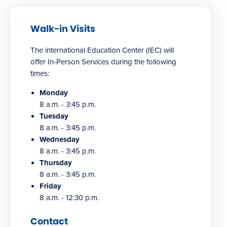
Walk-in Visits
The international Education Center (IEC) will
offer In-Person Services during the following
times:
Monday
8 a.m. - 3:45 p.m.
Tuesday
8 a.m. - 3:45 p.m.
Wednesday
8 a.m. - 3:45 p.m.
Thursday
8 a.m. - 3:45 p.m.
Friday
8 a.m. - 12:30 p.m.
Contact