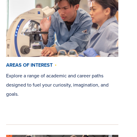
AREAS OF INTEREST
Explore a range of academic and career paths
designed to fuel your curiosity, imagination, and
goals.