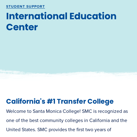
STUDENT SUPPORT
International Education
Center
California's #1 Transfer College
Welcome to Santa Monica College! SMC is recognized as
one of the best community colleges in California and the
United States. SMC provides the first two years of