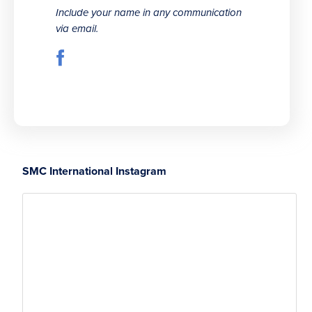
Include your name in any communication
via email.
SMC International Instagram