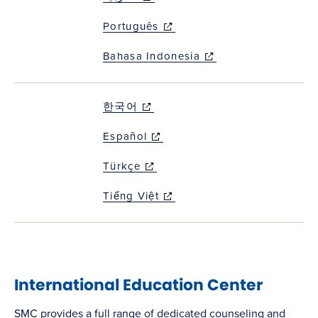
window)
Português
(opens in new
window)
Bahasa Indonesia
(opens in new
window)
한국어
(opens in new
window)
Español
(opens in new
window)
Türkçe
(opens in new
window)
Tiếng Việt
(opens in new
window)
International Education Center
SMC provides a full range of dedicated counseling and