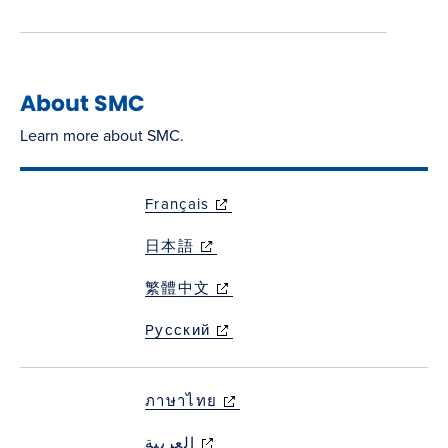
About SMC
Learn more about SMC.
Français
(opens in new
window)
日本語
(opens in new
window)
繁體中文
(opens in new
window)
Pусский
(opens in new
window)
ภาษาไทย
(opens in new
window)
العربية
(opens in new