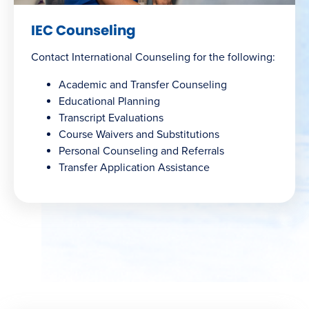
IEC Counseling
Contact International Counseling for the following:
Academic and Transfer Counseling
Educational Planning
Transcript Evaluations
Course Waivers and Substitutions
Personal Counseling and Referrals
Transfer Application Assistance