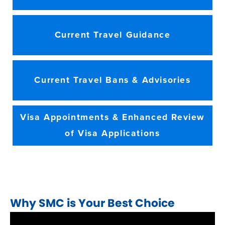
Current Travel Guidance
Current Travel Bans & Advisories
Visa Appointments & Enhanced Review
of Visa Applications
Why SMC is Your Best Choice