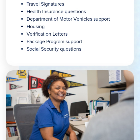
Travel Signatures
Health Insurance questions
Department of Motor Vehicles support
Housing
Verification Letters
Package Program support
Social Security questions