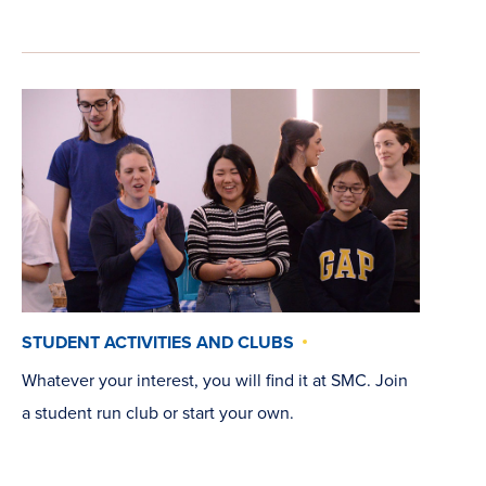
STUDENT ACTIVITIES AND CLUBS
Whatever your interest, you will find it at SMC. Join
a student run club or start your own.