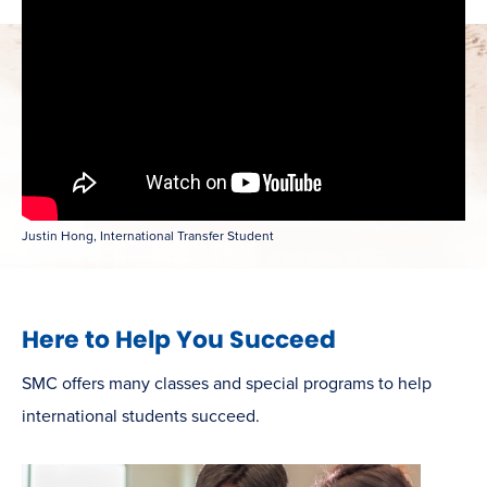
Justin Hong, International Transfer Student
Here to Help You Succeed
SMC offers many classes and special programs to help
international students succeed.