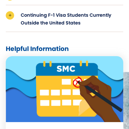
Continuing F-1 Visa Students Currently
Outside the United States
Helpful Information