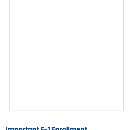
Important F-1 Enrollment