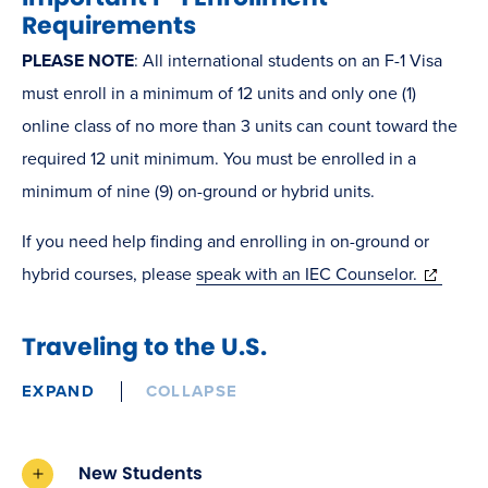
Requirements
PLEASE NOTE
: All international students on an F-1 Visa
must enroll in a minimum of 12 units and only one (1)
online class of no more than 3 units can count toward the
required 12 unit minimum. You must be enrolled in a
minimum of nine (9) on-ground or hybrid units.
If you need help finding and enrolling in on-ground or
(opens
hybrid courses, please
speak with an IEC Counselor.
in
new
Traveling to the U.S.
window)
EXPAND
COLLAPSE
New Students