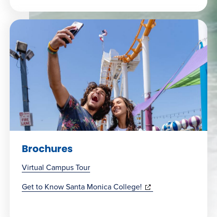
Brochures
Virtual Campus Tour
(opens
Get to Know Santa Monica College!
in
new