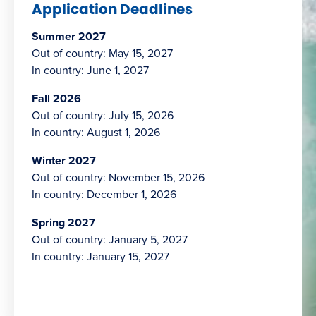
Application Deadlines
Summer 2027
Out of country: May 15, 2027
In country: June 1, 2027
Fall 2026
Out of country: July 15, 2026
In country: August 1, 2026
Winter 2027
Out of country: November 15, 2026
In country: December 1, 2026
Spring 2027
Out of country: January 5, 2027
In country: January 15, 2027