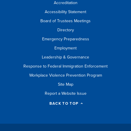
Accreditation
Accessibility Statement
Board of Trustees Meetings
Directory
Emergency Preparedness
Employment
Leadership & Governance
Response to Federal Immigration Enforcement
Workplace Violence Prevention Program
Site Map
Report a Website Issue
BACK TO TOP