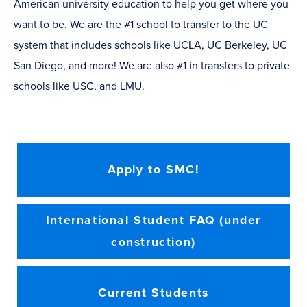
American university education to help you get where you
want to be. We are the #1 school to transfer to the UC
system that includes schools like UCLA, UC Berkeley, UC
San Diego, and more! We are also #1 in transfers to private
schools like USC, and LMU.
Apply to SMC!
International Student FAQ (under
construction)
Current Students