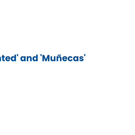
ed' and 'Muñecas'​