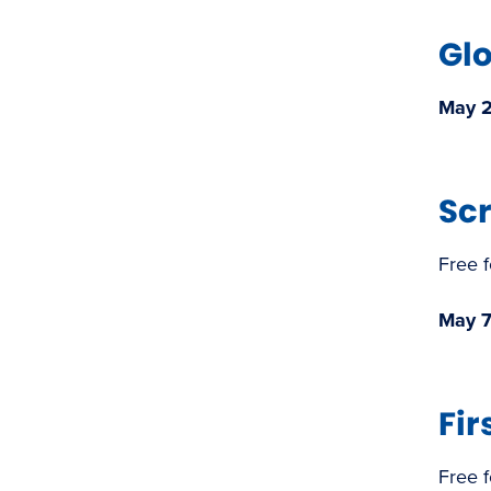
Gl
May 2 
​Sc
Free 
May 7
Fi
Free 