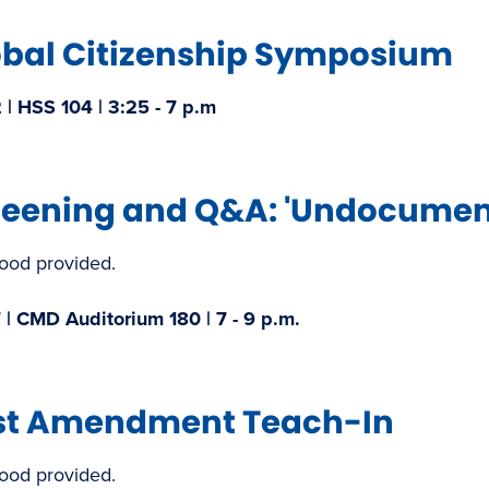
obal Citizenship Symposium
| HSS 104 | 3:25 - 7 p.m​
reening and Q&A: 'Undocument
food provided.
 | CMD Auditorium 180 | 7 - 9 p.m.
rst Amendment Teach-In​
food provided.