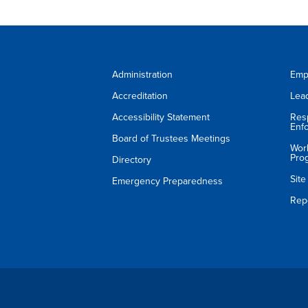
Administration
Emp
Accreditation
Lea
Accessibility Statement
Res
Enf
Board of Trustees Meetings
Wor
Pro
Directory
Sit
Emergency Preparedness
Rep