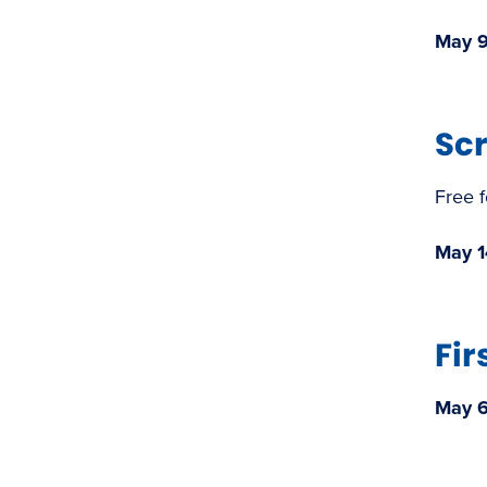
May 9
Sc
Free 
May 1
Fir
May 6