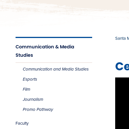
Santa 
Communication & Media
Studies
​​
Communication and Media Studies
Esports
Film
Journalism
Promo Pathway
Faculty