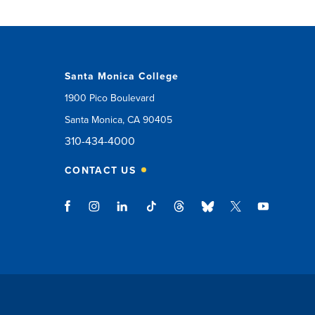
Santa Monica College
1900 Pico Boulevard
Santa Monica, CA 90405
310-434-4000
CONTACT US