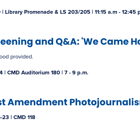
 | Library Promenade & LS 203/205 | 11:15 a.m - 12:45 p
reening and Q&A: 'We Came Ho
food provided.
4 | CMD Auditorium 180 | 7 - 9 p.m.​
st Amendment Photojournalism
-23 | CMD 118​