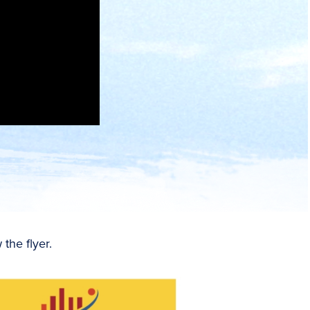
the flyer.