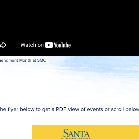
Amendment Month at SMC
the flyer below to get a PDF view of events or scroll below 