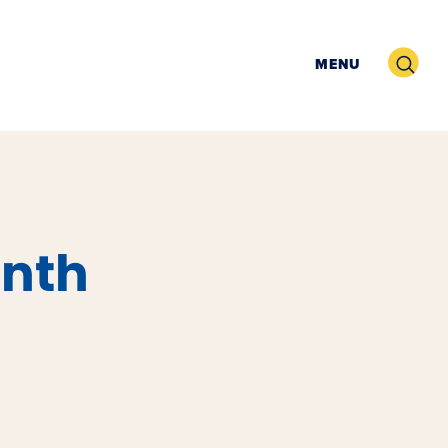
Search
MENU
nth