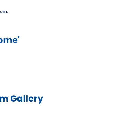
.m.​
me'​
 Gallery​