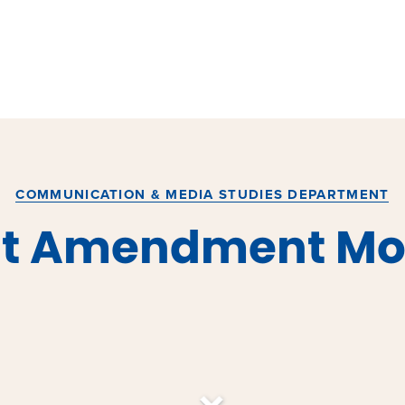
COMMUNICATION & MEDIA STUDIES DEPARTMENT
rst Amendment Mo