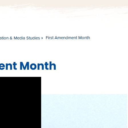
First Amendment Month
tion & Media Studies
ment Month