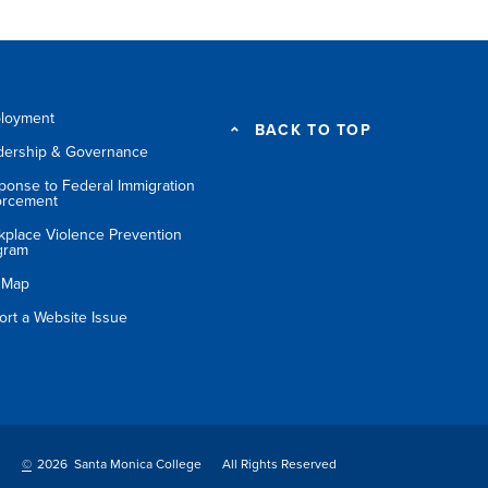
loyment
BACK TO TOP
dership & Governance
ponse to Federal Immigration
orcement
kplace Violence Prevention
gram
e Map
ort a Website Issue
©
2026 Santa Monica College
All Rights Reserved