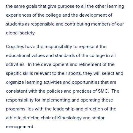
the same goals that give purpose to all the other learning
experiences of the college and the development of
students as responsible and contributing members of our
global society.
Coaches have the responsibility to represent the
educational values and standards of the college in all
activities. In the development and refinement of the
specific skills relevant to their sports, they will select and
organize learning activities and opportunities that are
consistent with the policies and practices of SMC. The
responsibility for implementing and operating these
programs lies with the leadership and direction of the
athletic director, chair of Kinesiology and senior
management.