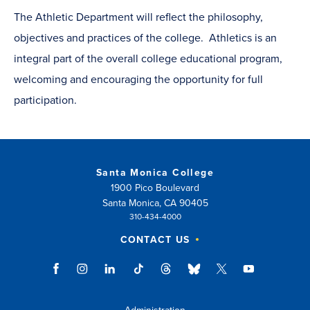
The Athletic Department will reflect the philosophy,
objectives and practices of the college. Athletics is an
integral part of the overall college educational program,
welcoming and encouraging the opportunity for full
participation.
Santa Monica College
1900 Pico Boulevard
Santa Monica, CA 90405
310-434-4000
CONTACT US