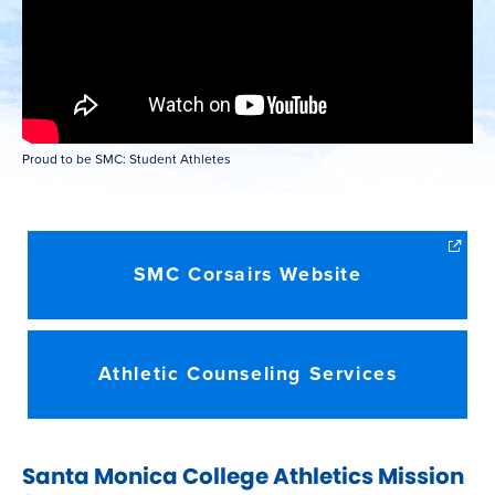
Proud to be SMC: Student Athletes
SMC Corsairs Website
Athletic Counseling Services
Santa Monica College Athletics Mission