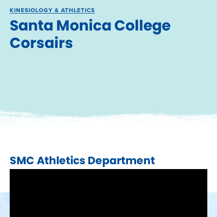
KINESIOLOGY & ATHLETICS
Santa Monica College
Corsairs
SMC Athletics Department​