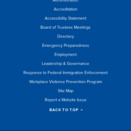
Administration
Accreditation
Accessibility Statement
Board of Trustees Meetings
Directory
Emergency Preparedness
Employment
Leadership & Governance
Response to Federal Immigration Enforcement
Workplace Violence Prevention Program
Site Map
Report a Website Issue
BACK TO TOP