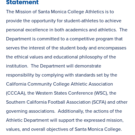
Statement
The Mission of Santa Monica College Athletics is to
provide the opportunity for student-athletes to achieve
personal excellence in both academics and athletics. The
Department is committed to a competitive program that
serves the interest of the student body and encompasses
the ethical values and educational philosophy of the
institution. The Department will demonstrate
responsibility by complying with standards set by the
California Community College Athletic Association
(CCCAA), the Western States Conference (WSC), the
Southern California Football Association (SCFA) and other
governing associations. Additionally, the actions of the
Athletic Department will support the expressed mission,
values, and overall objectives of Santa Monica College.