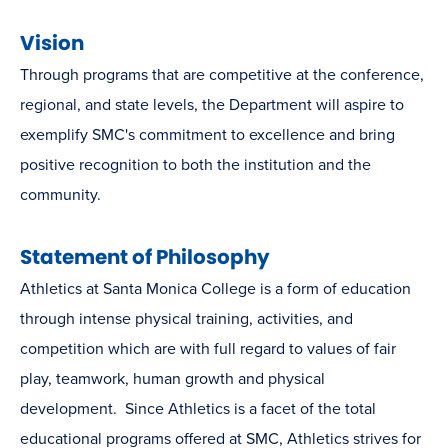
Vision
Through programs that are competitive at the conference,
regional, and state levels, the Department will aspire to
exemplify SMC's commitment to excellence and bring
positive recognition to both the institution and the
community.
Statement of Philosophy
Athletics at Santa Monica College is a form of education
through intense physical training, activities, and
competition which are with full regard to values of fair
play, teamwork, human growth and physical
development. Since Athletics is a facet of the total
educational programs offered at SMC, Athletics strives for