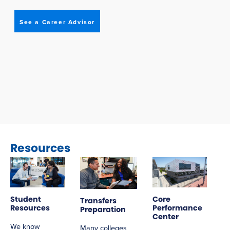
See a Career Advisor
Resources
Student
Core
Transfers
Resources
Performance
Preparation
Center
We know
Many colleges