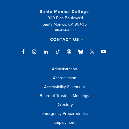
Santa Monica College
1900 Pico Boulevard
Santa Monica, CA 90405
310-434-4000
CONTACT US
Administration
Accreditation
Accessibility Statement
Board of Trustees Meetings
Directory
Emergency Preparedness
Employment