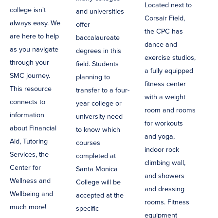
Located next to
college isn't
and universities
Corsair Field,
always easy. We
offer
the CPC has
are here to help
baccalaureate
dance and
as you navigate
degrees in this
exercise studios,
through your
field. Students
a fully equipped
SMC journey.
planning to
fitness center
This resource
transfer to a four-
with a weight
connects to
year college or
room and rooms
information
university need
for workouts
about Financial
to know which
and yoga,
Aid, Tutoring
courses
indoor rock
Services, the
completed at
climbing wall,
Center for
Santa Monica
and showers
Wellness and
College will be
and dressing
Wellbeing and
accepted at the
rooms. Fitness
much more!
specific
equipment