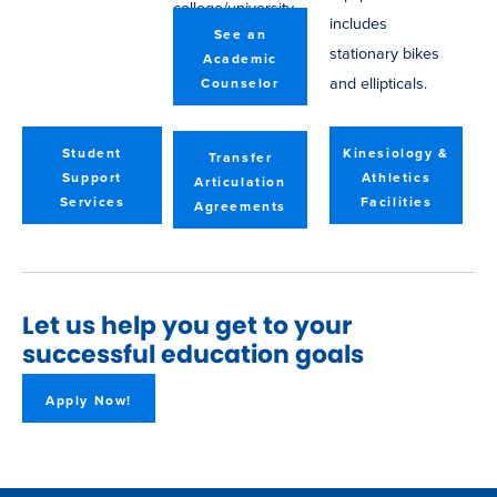
college/university.
includes
See an
stationary bikes
Academic
and ellipticals.
Counselor
Student
Kinesiology &
Transfer
Support
Athletics
Articulation
Services
Facilities
Agreements
Let us help you get to your
successful education goals
Apply Now!