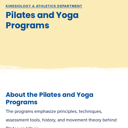
KINESIOLOGY & ATHLETICS DEPARTMENT
Pilates and Yoga
Programs
About the Pilates and Yoga
Programs
The programs emphasize principles, techniques,
assessment tools, history, and movement theory behind