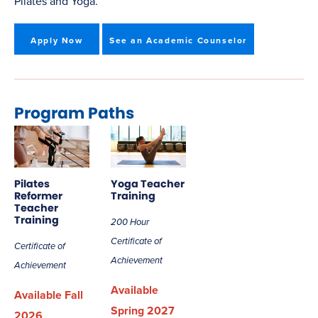
Pilates and Yoga.
Apply Now
See an Academic Counselor
Program Paths
Pilates
Yoga Teacher
Reformer
Training
Teacher
Training
200 Hour
Certificate of
Certificate of
Achievement
Achievement
Available
Available Fall
Spring 2027
2026