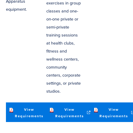
Apparatus
exercises in group
equipment.
classes and one-
on-one private or
semi-private
training sessions
at health clubs,
fitness and
wellness centers,
community
centers, corporate
settings, or private
studios.
View
View
View
(opens
(opens
(o
Requirements
Requirements
Requirements
in
in
in
new
new
n