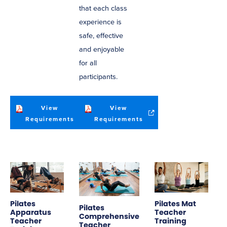
that each class
experience is
safe, effective
and enjoyable
for all
participants.
View
View
(opens
(opens
Requirements
Requirements
in
in
new
new
window)
window)
Pilates
Pilates Mat
Pilates
Apparatus
Teacher
Comprehensive
Teacher
Training
Teacher