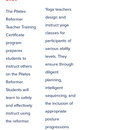
Yoga teachers
The Pilates
design and
Reformer
instruct yoga
Teacher Training
classes for
Certificate
participants of
program
various ability
prepares
levels. They
students to
ensure through
instruct others
diligent
on the Pilates
planning,
Reformer.
intelligent
Students will
sequencing, and
learn to safely
the inclusion of
and effectively
appropriate
instruct using
posture
the reformer.
progressions