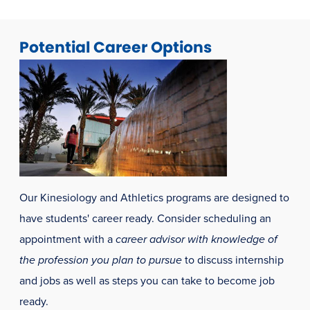
window)
window)
wi
Potential Career Options
Our Kinesiology and Athletics programs are designed to
have students' career ready. Consider scheduling an
appointment with a
career advisor with knowledge of
the profession you plan to pursue
to discuss internship
and jobs as well as steps you can take to become job
ready.