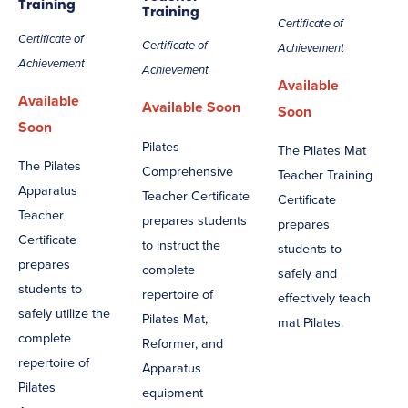
Training
Training
Certificate of
Certificate of
Certificate of
Achievement
Achievement
Achievement
Available
Available
Available Soon
Soon
Soon
Pilates
The Pilates Mat
The Pilates
Comprehensive
Teacher Training
Apparatus
Teacher Certificate
Certificate
Teacher
prepares students
prepares
Certificate
to instruct the
students to
prepares
complete
safely and
students to
repertoire of
effectively teach
safely utilize the
Pilates Mat,
mat Pilates.
complete
Reformer, and
repertoire of
Apparatus
Pilates
equipment