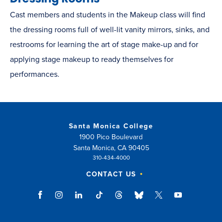
Cast members and students in the Makeup class will find
the dressing rooms full of well-lit vanity mirrors, sinks, and
restrooms for learning the art of stage make-up and for
applying stage makeup to ready themselves for
performances.
Santa Monica College
1900 Pico Boulevard
Santa Monica, CA 90405
310-434-4000
CONTACT US