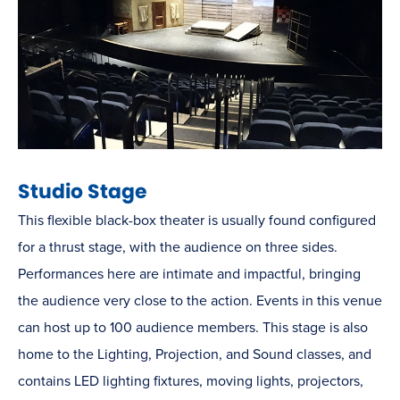
Studio Stage
This flexible black-box theater is usually found configured
for a thrust stage, with the audience on three sides.
Performances here are intimate and impactful, bringing
the audience very close to the action. Events in this venue
can host up to 100 audience members. This stage is also
home to the Lighting, Projection, and Sound classes, and
contains LED lighting fixtures, moving lights, projectors,