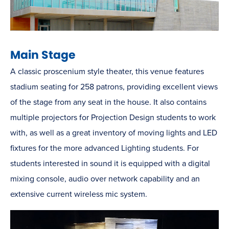
Main Stage
A classic proscenium style theater, this venue features
stadium seating for 258 patrons, providing excellent views
of the stage from any seat in the house. It also contains
multiple projectors for Projection Design students to work
with, as well as a great inventory of moving lights and LED
fixtures for the more advanced Lighting students. For
students interested in sound it is equipped with a digital
mixing console, audio over network capability and an
extensive current wireless mic system.