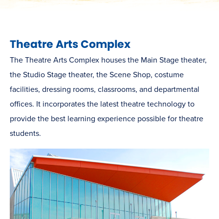
Theatre Arts Complex
The Theatre Arts Complex houses the Main Stage theater,
the Studio Stage theater, the Scene Shop, costume
facilities, dressing rooms, classrooms, and departmental
offices. It incorporates the latest theatre technology to
provide the best learning experience possible for theatre
students.