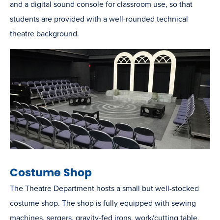
and a digital sound console for classroom use, so that
students are provided with a well-rounded technical
theatre background.
Costume Shop
The Theatre Department hosts a small but well-stocked
costume shop. The shop is fully equipped with sewing
machines, sergers, gravity-fed irons, work/cutting table,