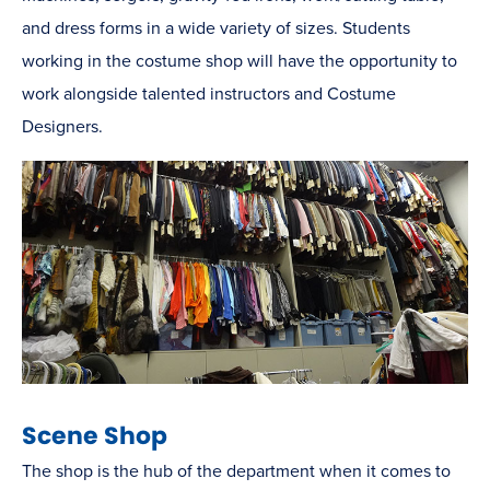
and dress forms in a wide variety of sizes. Students
working in the costume shop will have the opportunity to
work alongside talented instructors and Costume
Designers.
Scene Shop
The shop is the hub of the department when it comes to