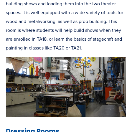
building shows and loading them into the two theater
spaces. It is well equipped with a wide variety of tools for
wood and metalworking, as well as prop building. This
room is where students will help build shows when they
are enrolled in TA18, or learn the basics of stagecraft and
painting in classes like TA20 or TA21.
Dressing Rooms