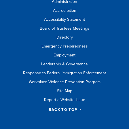
Administration
Accreditation
Accessibility Statement
Board of Trustees Meetings
Directory
Emergency Preparedness
Employment
Leadership & Governance
Response to Federal Immigration Enforcement
Workplace Violence Prevention Program
Site Map
Report a Website Issue
BACK TO TOP