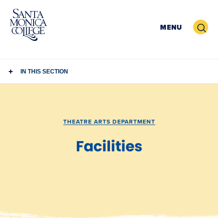
Skip
to
Search
MENU
content
IN THIS SECTION
THEATRE ARTS DEPARTMENT
Facilities