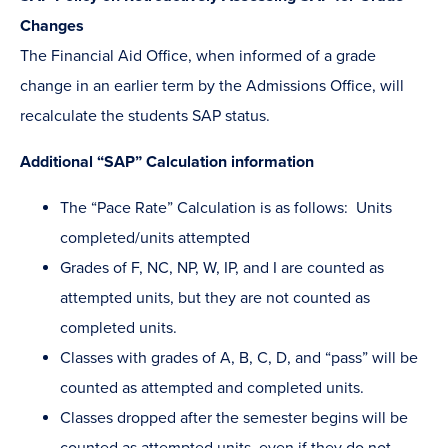
Changes
The Financial Aid Office, when informed of a grade
change in an earlier term by the Admissions Office, will
recalculate the students SAP status.
Additional “SAP” Calculation information
The “Pace Rate” Calculation is as follows: Units
completed/units attempted
Grades of F, NC, NP, W, IP, and I are counted as
attempted units, but they are not counted as
completed units.
Classes with grades of A, B, C, D, and “pass” will be
counted as attempted and completed units.
Classes dropped after the semester begins will be
counted as attempted units, even if they do not