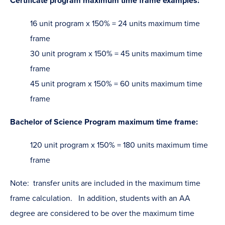
Certificate program maximum time frame examples:
16 unit program x 150% = 24 units maximum time
frame
30 unit program x 150% = 45 units maximum time
frame
45 unit program x 150% = 60 units maximum time
frame
Bachelor of Science Program maximum time frame:
120 unit program x 150% = 180 units maximum time
frame
Note: transfer units are included in the maximum time
frame calculation. In addition, students with an AA
degree are considered to be over the maximum time