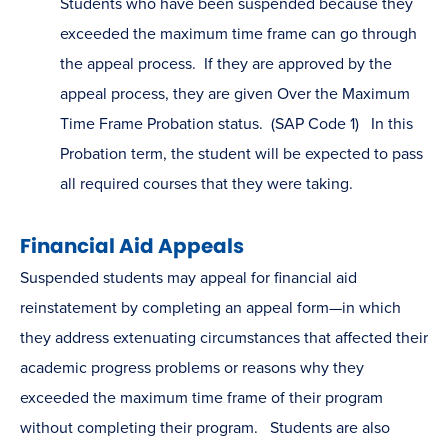
Students who have been suspended because they
exceeded the maximum time frame can go through
the appeal process. If they are approved by the
appeal process, they are given Over the Maximum
Time Frame Probation status. (SAP Code 1) In this
Probation term, the student will be expected to pass
all required courses that they were taking.
Financial Aid Appeals
Suspended students may appeal for financial aid
reinstatement by completing an appeal form—in which
they address extenuating circumstances that affected their
academic progress problems or reasons why they
exceeded the maximum time frame of their program
without completing their program. Students are also