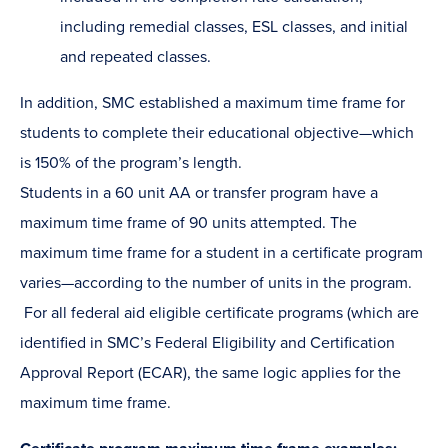
including remedial classes, ESL classes, and initial
and repeated classes.
In addition, SMC established a maximum time frame for
students to complete their educational objective—which
is 150% of the program’s length.
Students in a 60 unit AA or transfer program have a
maximum time frame of 90 units attempted. The
maximum time frame for a student in a certificate program
varies—according to the number of units in the program.
For all federal aid eligible certificate programs (which are
identified in SMC’s Federal Eligibility and Certification
Approval Report (ECAR), the same logic applies for the
maximum time frame.