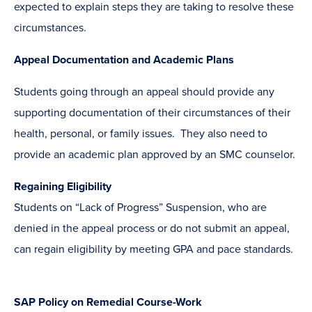
expected to explain steps they are taking to resolve these
circumstances.
Appeal Documentation and Academic Plans
Students going through an appeal should provide any
supporting documentation of their circumstances of their
health, personal, or family issues. They also need to
provide an academic plan approved by an SMC counselor.
Regaining Eligibility
Students on “Lack of Progress” Suspension, who are
denied in the appeal process or do not submit an appeal,
can regain eligibility by meeting GPA and pace standards.
SAP Policy on Remedial Course-Work