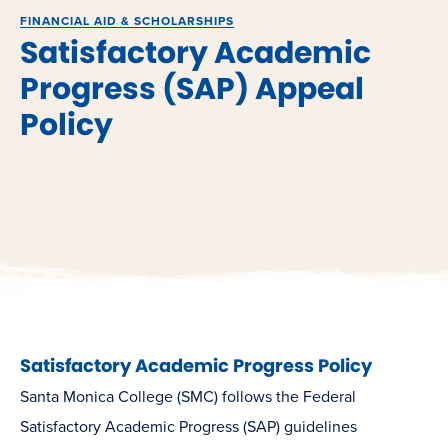
FINANCIAL AID & SCHOLARSHIPS
Satisfactory Academic
Progress (SAP) Appeal
Policy
Satisfactory Academic Progress Policy
Santa Monica College (SMC) follows the Federal
Satisfactory Academic Progress (SAP) guidelines