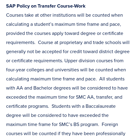
SAP Policy on Transfer Course-Work
Courses take at other institutions will be counted when
calculating a student’s maximum time frame and pace,
provided the courses apply toward degree or certificate
requirements. Course at proprietary and trade schools will
generally not be accepted for credit toward district degree
or certificate requirements. Upper division courses from
four-year colleges and universities will be counted when
calculating maximum time frame and pace. All students
with AA and Bachelor degrees will be considered to have
exceeded the maximum time for SMC AA, transfer, and
certificate programs. Students with a Baccalaureate
degree will be considered to have exceeded the
maximum time frame for SMC’s BS program. Foreign
courses will be counted if they have been professionally