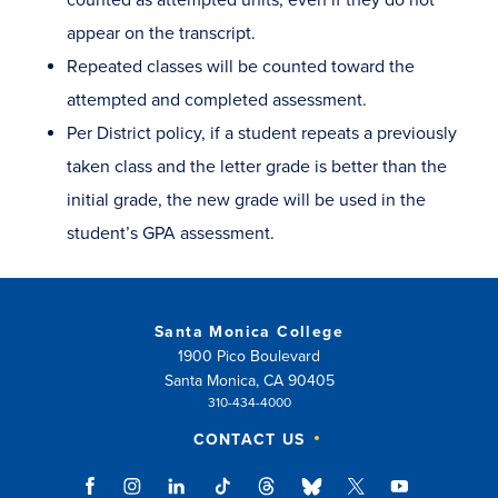
appear on the transcript.
Repeated classes will be counted toward the
attempted and completed assessment.
Per District policy, if a student repeats a previously
taken class and the letter grade is better than the
initial grade, the new grade will be used in the
student’s GPA assessment.
Santa Monica College
1900 Pico Boulevard
Santa Monica, CA 90405
310-434-4000
CONTACT US