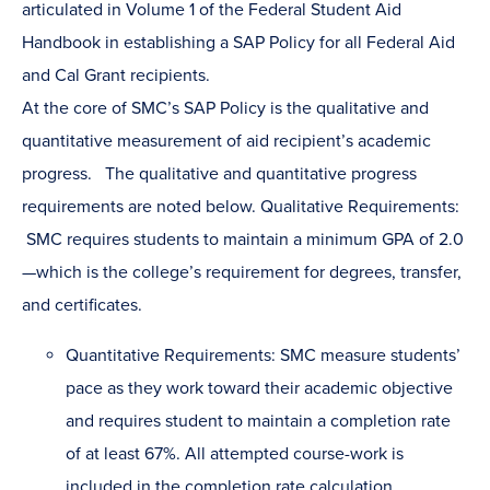
articulated in Volume 1 of the Federal Student Aid
Handbook in establishing a SAP Policy for all Federal Aid
and Cal Grant recipients.
At the core of SMC’s SAP Policy is the qualitative and
quantitative measurement of aid recipient’s academic
progress. The qualitative and quantitative progress
requirements are noted below. Qualitative Requirements:
SMC requires students to maintain a minimum GPA of 2.0
—which is the college’s requirement for degrees, transfer,
and certificates.
Quantitative Requirements: SMC measure students’
pace as they work toward their academic objective
and requires student to maintain a completion rate
of at least 67%. All attempted course-work is
included in the completion rate calculation,