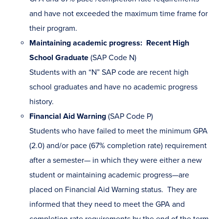
and have not exceeded the maximum time frame for
their program.
Maintaining academic progress: Recent High
School Graduate
(SAP Code N)
Students with an “N” SAP code are recent high
school graduates and have no academic progress
history.
Financial Aid Warning
(SAP Code P)
Students who have failed to meet the minimum GPA
(2.0) and/or pace (67% completion rate) requirement
after a semester— in which they were either a new
student or maintaining academic progress—are
placed on Financial Aid Warning status. They are
informed that they need to meet the GPA and
completion rate requirements by the end of the term