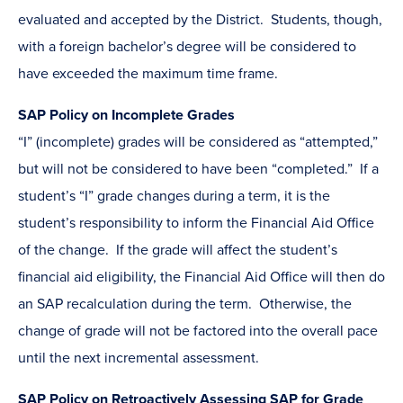
evaluated and accepted by the District. Students, though,
with a foreign bachelor’s degree will be considered to
have exceeded the maximum time frame.
SAP Policy on Incomplete Grades
“I” (incomplete) grades will be considered as “attempted,”
but will not be considered to have been “completed.” If a
student’s “I” grade changes during a term, it is the
student’s responsibility to inform the Financial Aid Office
of the change. If the grade will affect the student’s
financial aid eligibility, the Financial Aid Office will then do
an SAP recalculation during the term. Otherwise, the
change of grade will not be factored into the overall pace
until the next incremental assessment.
SAP Policy on Retroactively Assessing SAP for Grade