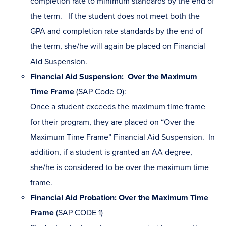
completion rate to minimum standards by the end of
the term. If the student does not meet both the
GPA and completion rate standards by the end of
the term, she/he will again be placed on Financial
Aid Suspension.
Financial Aid Suspension: Over the Maximum
Time Frame
(SAP Code O):
Once a student exceeds the maximum time frame
for their program, they are placed on “Over the
Maximum Time Frame” Financial Aid Suspension. In
addition, if a student is granted an AA degree,
she/he is considered to be over the maximum time
frame.
Financial Aid Probation: Over the Maximum Time
Frame
(SAP CODE 1)