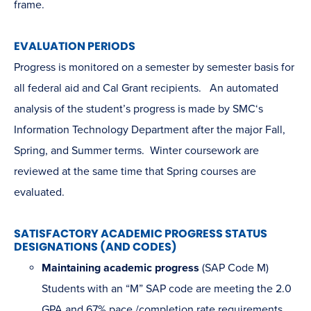
frame.
EVALUATION PERIODS
Progress is monitored on a semester by semester basis for
all federal aid and Cal Grant recipients. An automated
analysis of the student’s progress is made by SMC‘s
Information Technology Department after the major Fall,
Spring, and Summer terms. Winter coursework are
reviewed at the same time that Spring courses are
evaluated.
SATISFACTORY ACADEMIC PROGRESS STATUS
DESIGNATIONS (AND CODES)
Maintaining academic progress
(SAP Code M)
Students with an “M” SAP code are meeting the 2.0
GPA and 67% pace /completion rate requirements