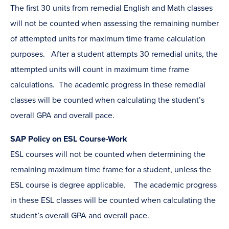
The first 30 units from remedial English and Math classes
will not be counted when assessing the remaining number
of attempted units for maximum time frame calculation
purposes. After a student attempts 30 remedial units, the
attempted units will count in maximum time frame
calculations. The academic progress in these remedial
classes will be counted when calculating the student’s
overall GPA and overall pace.
SAP Policy on ESL Course-Work
ESL courses will not be counted when determining the
remaining maximum time frame for a student, unless the
ESL course is degree applicable. The academic progress
in these ESL classes will be counted when calculating the
student’s overall GPA and overall pace.