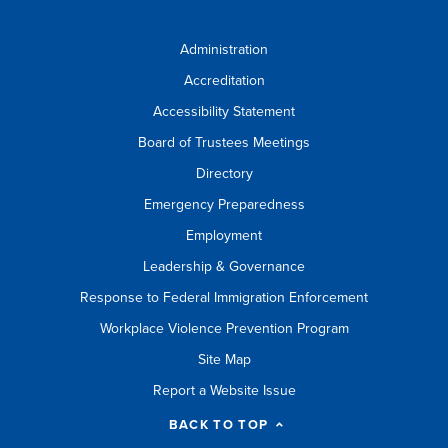
Administration
Accreditation
Accessibility Statement
Board of Trustees Meetings
Directory
Emergency Preparedness
Employment
Leadership & Governance
Response to Federal Immigration Enforcement
Workplace Violence Prevention Program
Site Map
Report a Website Issue
BACK TO TOP