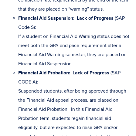
that they are placed on “warning” status.
Financial Aid Suspension: Lack of Progress
(SAP
Code S):
If a student on Financial Aid Warning status does not
meet both the GPA and pace requirement after a
Financial Aid Warning semester, they are placed on
Financial Aid Suspension.
Financial Aid Probation: Lack of Progress
(SAP
CODE A):
Suspended students, after being approved through
the Financial Aid appeal process, are placed on
Financial Aid Probation. In this Financial Aid
Probation term, students regain financial aid
eligibility, but are expected to raise GPA and/or