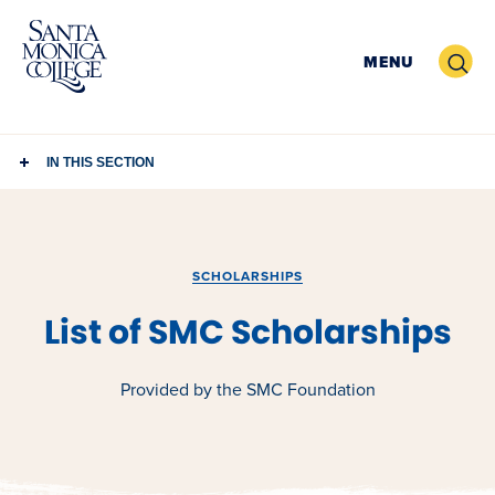
Skip
to
Search
MENU
content
IN THIS SECTION
SCHOLARSHIPS
List of SMC Scholarships
Provided by the SMC Foundation