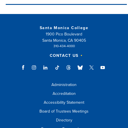
Santa Monica College
1900 Pico Boulevard
Santa Monica, CA 90405
310-434-4000
CONTACT US
Administration
Accreditation
Accessibility Statement
Board of Trustees Meetings
Directory