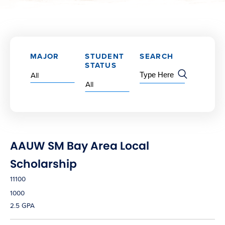
MAJOR
STUDENT
SEARCH
STATUS
AAUW SM Bay Area Local
Scholarship
11100
1000
2.5 GPA