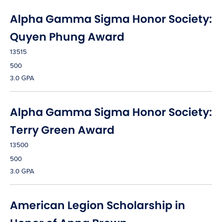
Alpha Gamma Sigma Honor Society:
Quyen Phung Award
13515
500
3.0 GPA
Alpha Gamma Sigma Honor Society:
Terry Green Award
13500
500
3.0 GPA
American Legion Scholarship in