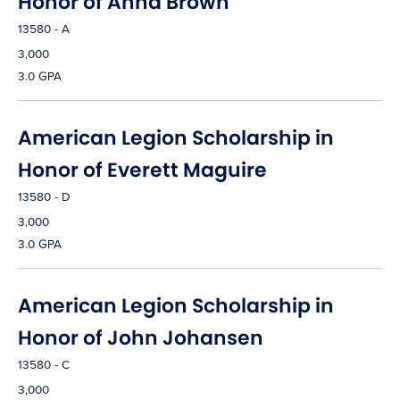
Honor of Anna Brown
13580 - A
3,000
3.0 GPA
American Legion Scholarship in
Honor of Everett Maguire
13580 - D
3,000
3.0 GPA
American Legion Scholarship in
Honor of John Johansen
13580 - C
3,000