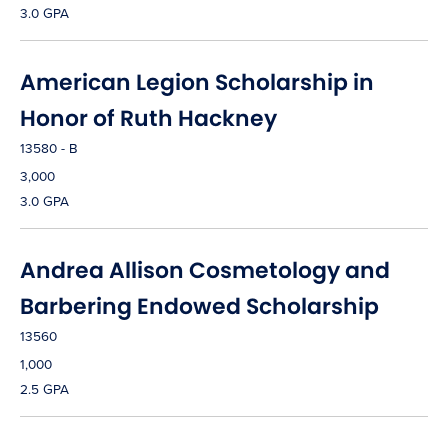
3.0 GPA
American Legion Scholarship in
Honor of Ruth Hackney
13580 - B
3,000
3.0 GPA
Andrea Allison Cosmetology and
Barbering Endowed Scholarship
13560
1,000
2.5 GPA