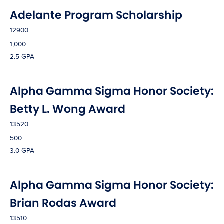
Adelante Program Scholarship
12900
1,000
2.5 GPA
Alpha Gamma Sigma Honor Society:
Betty L. Wong Award
13520
500
3.0 GPA
Alpha Gamma Sigma Honor Society:
Brian Rodas Award
13510