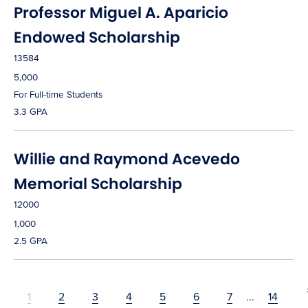
Professor Miguel A. Aparicio
Endowed Scholarship
13584
5,000
For Full-time Students
3.3 GPA
Willie and Raymond Acevedo
Memorial Scholarship
12000
1,000
2.5 GPA
1
2
3
4
5
6
7
...
14