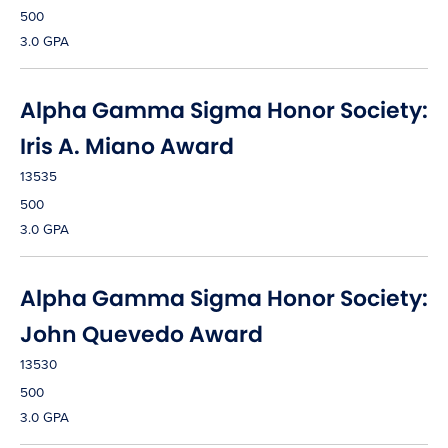
500
3.0 GPA
Alpha Gamma Sigma Honor Society:
Iris A. Miano Award
13535
500
3.0 GPA
Alpha Gamma Sigma Honor Society:
John Quevedo Award
13530
500
3.0 GPA