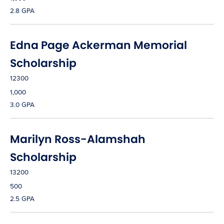
2.8 GPA
Edna Page Ackerman Memorial
Scholarship
12300
1,000
3.0 GPA
Marilyn Ross-Alamshah
Scholarship
13200
500
2.5 GPA