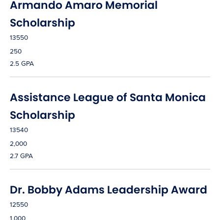
Armando Amaro Memorial
Scholarship
13550
250
2.5 GPA
Assistance League of Santa Monica
Scholarship
13540
2,000
2.7 GPA
Dr. Bobby Adams Leadership Award
12550
1,000