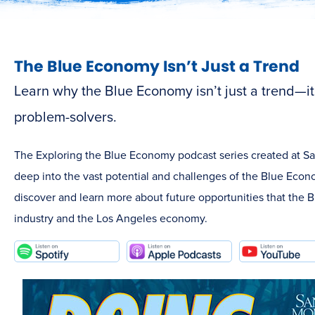
The Blue Economy Isn’t Just a Trend
Learn why the Blue Economy isn’t just a trend—it’s
problem-solvers.
The Exploring the Blue Economy podcast series created at S
deep into the vast potential and challenges of the Blue Econo
discover and learn more about future opportunities that the 
industry and the Los Angeles economy.