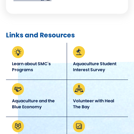
window)
Links and Resources
Learn about SMC's
Aquaculture Student
Programs
Interest Survey
Aquaculture and the
Volunteer with Heal
Blue Economy
The Bay