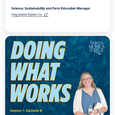
Science, Sustainability and Farm Education Manager
(opens
in
Hog Island Oyster Co.
new
window)