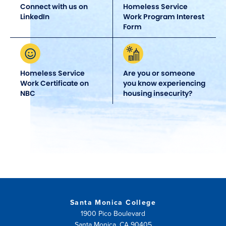
Connect with us on
Homeless Service
LinkedIn
Work Program Interest
Form
Homeless Service
Are you or someone
Work Certificate on
you know experiencing
NBC
housing insecurity?
Santa Monica College
1900 Pico Boulevard
Santa Monica, CA 90405