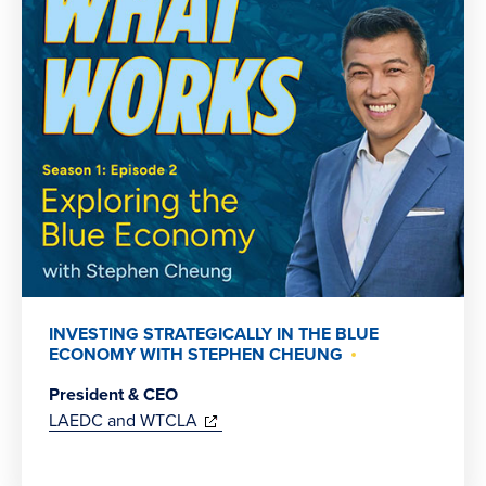
INVESTING STRATEGICALLY IN THE BLUE
ECONOMY WITH STEPHEN CHEUNG
President & CEO
(opens
LAEDC and WTCLA
in
new