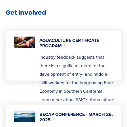
Get Involved
AQUACULTURE CERTIFICATE
PROGRAM
Industry feedback suggests that
there is a significant need for the
development of entry- and middle-
skill workers for the burgeoning Blue
Economy in Southern California.
Learn more about SMC's Aquaculture
certificate program.
BECAP CONFERENCE - MARCH 26,
2025