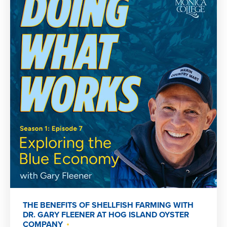
THE BENEFITS OF SHELLFISH FARMING WITH
DR. GARY FLEENER AT HOG ISLAND OYSTER
COMPANY