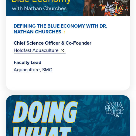
DEFINING THE BLUE ECONOMY WITH DR.
NATHAN CHURCHES
Chief Science Officer & Co-Founder
(opens
Holdfast Aquaculture
in
Faculty Lead
new
Aquaculture, SMC
window)