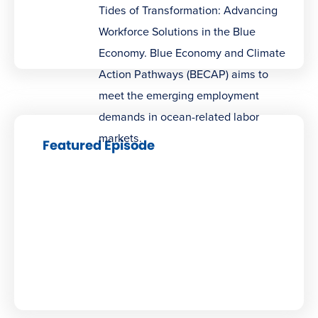
Tides of Transformation: Advancing
Workforce Solutions in the Blue
Economy. Blue Economy and Climate
Action Pathways (BECAP) aims to
meet the emerging employment
demands in ocean-related labor
markets.
Featured Episode