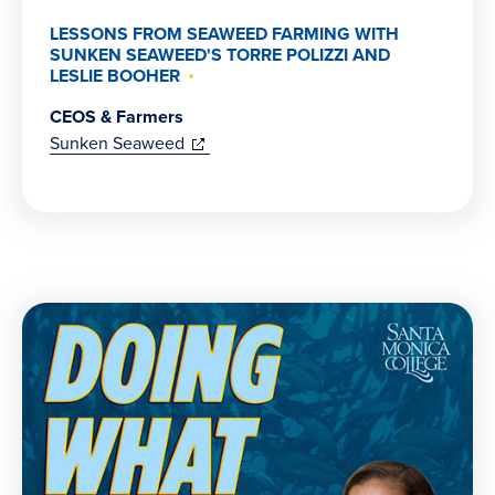
LESSONS FROM SEAWEED FARMING WITH
SUNKEN SEAWEED'S TORRE POLIZZI AND
LESLIE BOOHER
CEOS & Farmers
(opens
Sunken Seaweed
in
new
window)