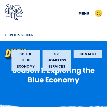
Skip
to
Search
MENU
content
IN THIS SECTION
(OPEN
S1: THE
S2:
CONTACT
IN
BLUE
HOMELESS
NEW
ECONOMY
SERVICES
Season 1: Exploring the
WIND
Blue Economy