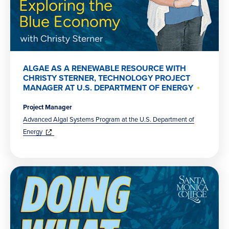
ALGAE AS A RENEWABLE RESOURCE WITH
CHRISTY STERNER, TECHNOLOGY PROJECT
MANAGER AT U.S. DEPARTMENT OF ENERGY
Project Manager
Advanced Algal Systems Program at the U.S. Department of
(opens
in
Energy
new
window)