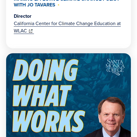
WITH JO TAVARES
Director
California Center for Climate Change Education at
(opens
WLAC
in
new
window)