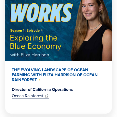
THE EVOLVING LANDSCAPE OF OCEAN
FARMING WITH ELIZA HARRISON OF OCEAN
RAINFOREST
Director of California Operations
(opens
Ocean Rainforest
in
new
window)