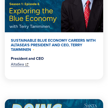
SUSTAINABLE BLUE ECONOMY CAREERS WITH
ALTASEA'S PRESIDENT AND CEO, TERRY
TAMMINEN
President and CEO
(opens
AltaSea
in
new
window)