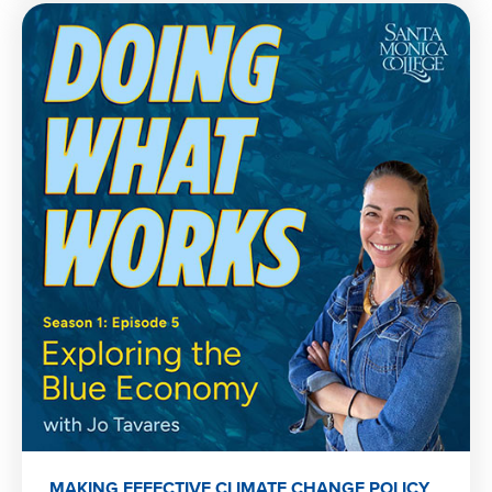
MAKING EFFECTIVE CLIMATE CHANGE POLICY