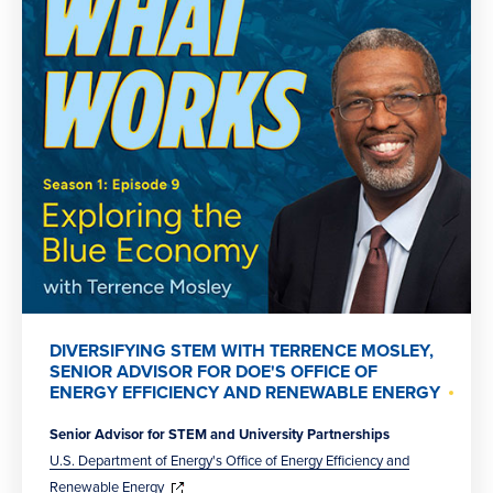
DIVERSIFYING STEM WITH TERRENCE MOSLEY,
SENIOR ADVISOR FOR DOE'S OFFICE OF
ENERGY EFFICIENCY AND RENEWABLE ENERGY
Senior Advisor for STEM and University Partnerships
U.S. Department of Energy's Office of Energy Efficiency and
(opens
in
Renewable Energy
new