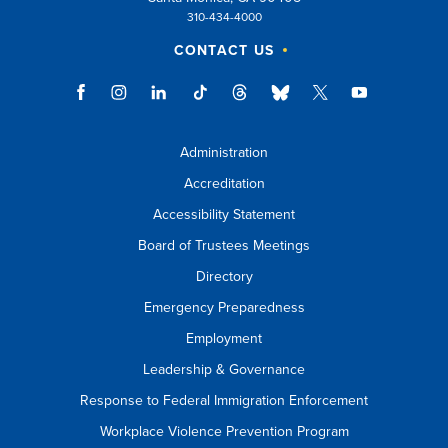
310-434-4000
CONTACT US
Administration
Accreditation
Accessibility Statement
Board of Trustees Meetings
Directory
Emergency Preparedness
Employment
Leadership & Governance
Response to Federal Immigration Enforcement
Workplace Violence Prevention Program