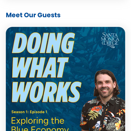
Meet Our Guests