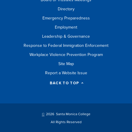
Directory
Emergency Preparedness
Employment
Leadership & Governance
Response to Federal Immigration Enforcement
Workplace Violence Prevention Program
Site Map
Report a Website Issue
BACK TO TOP
©
2026 Santa Monica College
All Rights Reserved