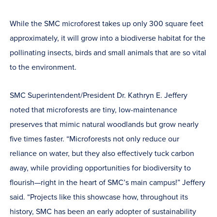
window)
While the SMC microforest takes up only 300 square feet
approximately, it will grow into a biodiverse habitat for the
pollinating insects, birds and small animals that are so vital
to the environment.
SMC Superintendent/President Dr. Kathryn E. Jeffery
noted that microforests are tiny, low-maintenance
preserves that mimic natural woodlands but grow nearly
five times faster. “Microforests not only reduce our
reliance on water, but they also effectively tuck carbon
away, while providing opportunities for biodiversity to
flourish—right in the heart of SMC’s main campus!” Jeffery
said. “Projects like this showcase how, throughout its
history, SMC has been an early adopter of sustainability