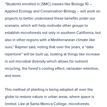
“Students enrolled in [SMC] classes like Biology 10 –
Applied Ecology and Conservation Biology – will work on
projects to better understand these benefits under our
scenario, which will help motivate other groups to
establish microforests not only in southern Calilfornia, but
also in other regions with a Mediterranean climate like
ours,” Raymer said, noting that over the years, a “data
repertoire” will be built up, looking at things like increase
in soil microbial diversity which allows for nutrient
recycling, the forest’s cooling effect, rainwater retention,
and more.
This method of planting is being adopted all over the
globe to restore nature in urban areas, where space is
limited. Like at Santa Monica College, microforests