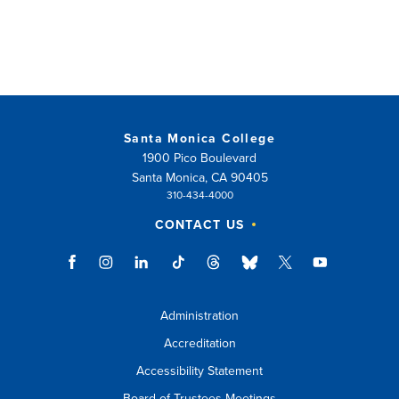
window)
Santa Monica College
1900 Pico Boulevard
Santa Monica, CA 90405
310-434-4000
CONTACT US
Administration
Accreditation
Accessibility Statement
Board of Trustees Meetings