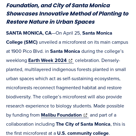
Foundation, and City of Santa Monica
Showcases Innovative Method of Planting to
Restore Nature in Urban Spaces
SANTA MONICA, CA
—On April 25,
Santa Monica
College (SMC)
unveiled a microforest on its main campus
at 1900 Pico Blvd. in
Santa Monica
during the college’s
(opens
weeklong
Earth Week
2024
celebration. Densely-
in
planted, multilayered indigenous forests planted in small
new
urban spaces which act as self-sustaining ecosystems,
window)
microforests reconnect fragmented habitat and restore
biodiversity. The college’s microforest will also provide
research experience to biology students. Made possible
(opens
by funding from
Malibu Foundation
and part of a
in
collaboration including
The City of Santa Monica
, this is
new
the first microforest at a
U.S. community college
.