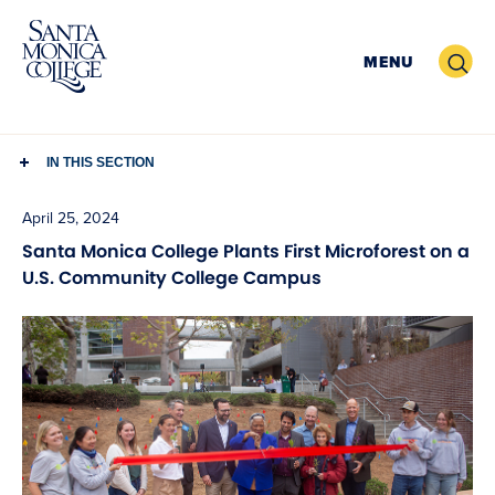
Skip
to
Search
MENU
content
IN THIS SECTION
April 25, 2024
Santa Monica College Plants First Microforest on a
U.S. Community College Campus