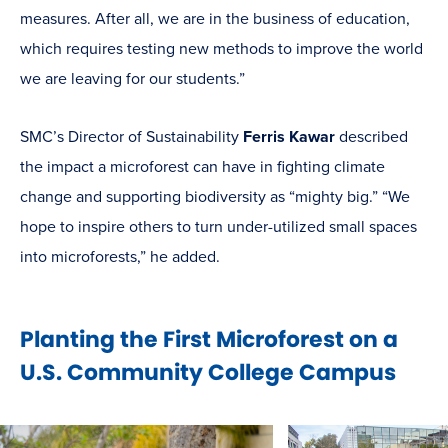
measures. After all, we are in the business of education,
which requires testing new methods to improve the world
we are leaving for our students.”
SMC’s Director of Sustainability
Ferris Kawar
described
the impact a microforest can have in fighting climate
change and supporting biodiversity as “mighty big.” “We
hope to inspire others to turn under-utilized small spaces
into microforests,” he added.
Planting the First Microforest on a
U.S. Community College Campus