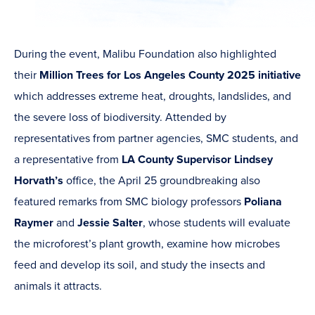
During the event, Malibu Foundation also highlighted
their
Million Trees for Los Angeles County 2025 initiative
which addresses extreme heat, droughts, landslides, and
the severe loss of biodiversity. Attended by
representatives from partner agencies, SMC students, and
a representative from
LA County Supervisor Lindsey
Horvath’s
office, the April 25 groundbreaking also
featured remarks from SMC biology professors
Poliana
Raymer
and
Jessie Salter
, whose students will evaluate
the microforest’s plant growth, examine how microbes
feed and develop its soil, and study the insects and
animals it attracts.