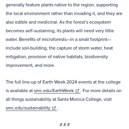
generally feature plants native to the region, supporting
the local environment rather than invading it, and they are
also edible and medicinal. As the forest’s ecosystem
becomes self-sustaining, its plants will need very little
water. Benefits of microforests—in a small footprint—
include soil-building, the capture of storm water, heat
mitigation, provision of native habitats, biodiversity
improvement, and more.
The full line-up of Earth Week 2024 events at the college
(opens
is available at
smc.edu/EarthWeek
. For more details on
in
all things sustainability at Santa Monica College, visit
(opens
new
smc.edu/sustainability
.
in
window)
# # #
new