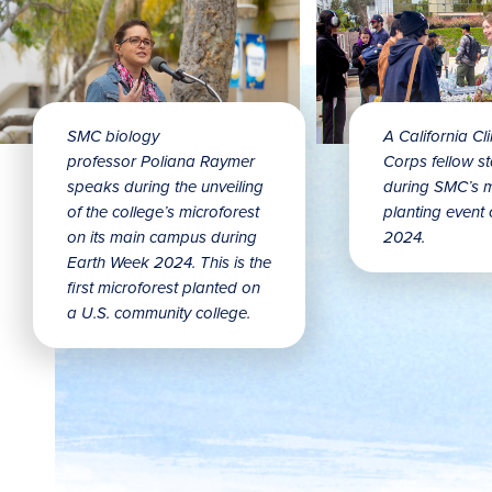
SMC biology
A California Cl
professor Poliana Raymer
Corps fellow st
speaks during the unveiling
during SMC’s m
of the college’s microforest
planting event 
on its main campus during
2024.
Earth Week 2024. This is the
first microforest planted on
a U.S. community college.