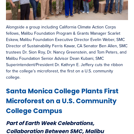
Alongside a group including California Climate Action Corps
fellows, Malibu Foundation Program & Grants Manager Scarlet
Eskew, Malibu Foundation Executive Director Evelin Weber, SMC
Director of Sustainability Ferris Kawar, CA Senator Ben Allen, SMC
trustees Dr. Sion Roy, Dr. Nancy Greenstein, and Tom Peters, and
Malibu Foundation Senior Advisor Dean Kubani, SMC
Superintendent/President Dr. Kathryn E. Jeffery cuts the ribbon
for the college’s microforest, the first on a U.S. community
college.
Santa Monica College Plants First
Microforest on a U.S. Community
College Campus
Part of Earth Week Celebrations,
Collaboration Between SMC, Malibu