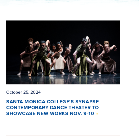
October 25, 2024
SANTA MONICA COLLEGE'S SYNAPSE
CONTEMPORARY DANCE THEATER TO
SHOWCASE NEW WORKS NOV. 9-10