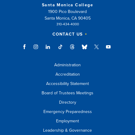
Santa Monica College
1900 Pico Boulevard
Santa Monica, CA 90405
310-434-4000
CONTACT US
Administration
Accreditation
Accessibility Statement
Board of Trustees Meetings
Directory
Emergency Preparedness
Employment
Leadership & Governance