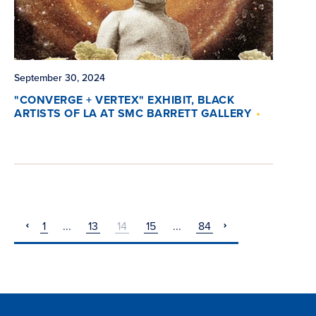
September 30, 2024
"CONVERGE + VERTEX" EXHIBIT, BLACK
ARTISTS OF LA AT SMC BARRETT GALLERY
1
...
13
14
15
...
84
pagination
pagination
previous
next