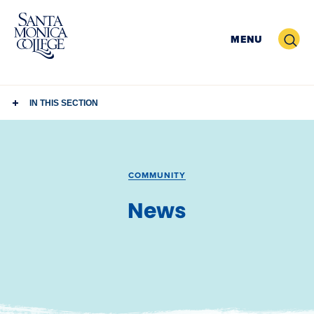
Skip
to
Search
MENU
content
IN THIS SECTION
COMMUNITY
News