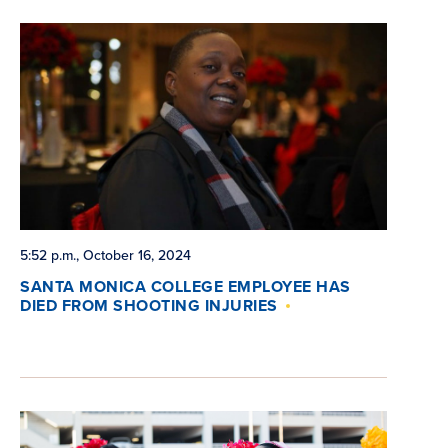
5:52 p.m., October 16, 2024
SANTA MONICA COLLEGE EMPLOYEE HAS
DIED FROM SHOOTING INJURIES