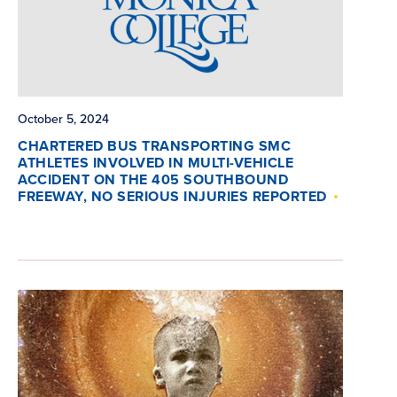
October 5, 2024
CHARTERED BUS TRANSPORTING SMC
ATHLETES INVOLVED IN MULTI-VEHICLE
ACCIDENT ON THE 405 SOUTHBOUND
FREEWAY, NO SERIOUS INJURIES REPORTED