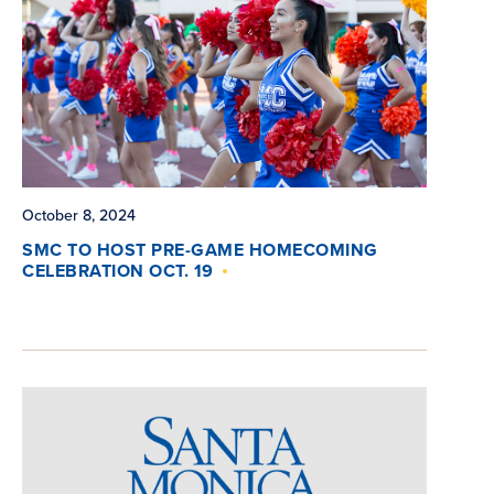
October 8, 2024
SMC TO HOST PRE-GAME HOMECOMING
CELEBRATION OCT. 19