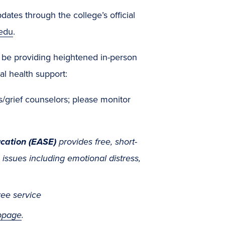
ates through the college’s official
edu
.
l be providing heightened in-person
al health support:
is/grief counselors; please monitor
cation (EASE)
provides free, short-
ssues including emotional distress,
ree service
bpage
.