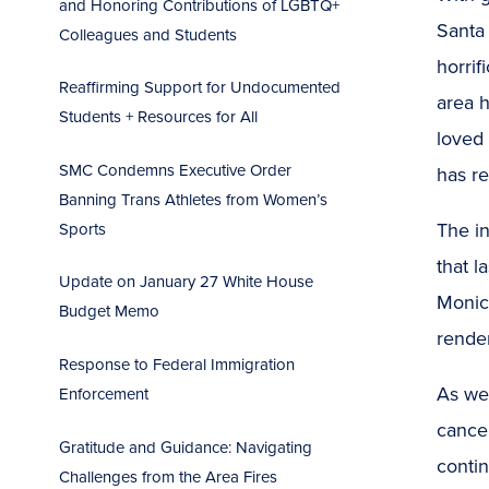
and Honoring Contributions of LGBTQ+
Santa
Colleagues and Students
horrif
Reaffirming Support for Undocumented
area h
Students + Resources for All
loved
SMC Condemns Executive Order
has re
Banning Trans Athletes from Women’s
The i
Sports
that l
Update on January 27 White House
Monic
Budget Memo
render
Response to Federal Immigration
As we
Enforcement
cance
Gratitude and Guidance: Navigating
contin
Challenges from the Area Fires