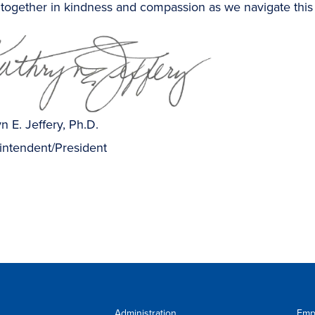
together in kindness and compassion as we navigate this
n E. Jeffery, Ph.D.
intendent/President
Administration
Emp