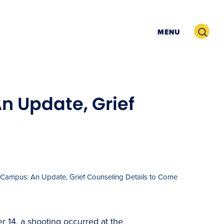
Search
MENU
n Update, Grief
Campus: An Update, Grief Counseling Details to Come
r 14, a shooting occurred at the