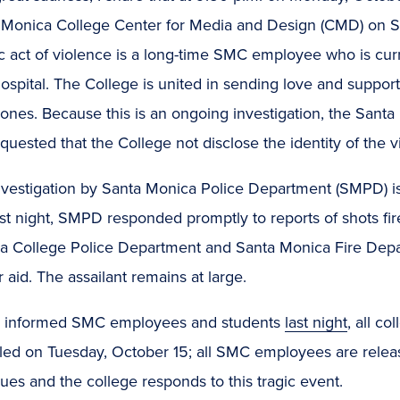
 Monica College Center for Media and Design (CMD) on Ste
ic act of violence is a long-time SMC employee who is curren
ospital. The College is united in sending love and support t
 ones. Because this is an ongoing investigation, the San
quested that the College not disclose the identity of the v
nvestigation by Santa Monica Police Department (SMPD) i
ast night, SMPD responded promptly to reports of shots f
a College Police Department and Santa Monica Fire Depart
 aid. The assailant remains at large.
 informed SMC employees and students
last night
, all c
led on Tuesday, October 15; all SMC employees are releas
ues and the college responds to this tragic event.