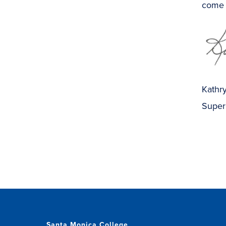
come 
Kathry
Super
Santa Monica College