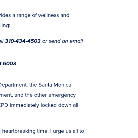
ides a range of wellness and
ling:
ll
310-434-4503
or send an email
1-6003
e Department, the Santa Monica
tment, and the other emergency
PD immediately locked down all
 heartbreaking time, I urge us all to