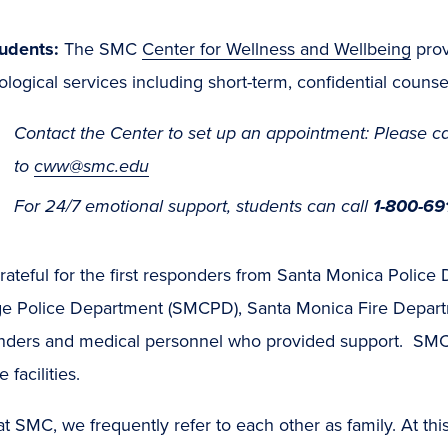
tudents:
The SMC
Center for Wellness and Wellbeing
prov
logical services including short-term, confidential counse
Contact the Center to set up an appointment: Please ca
to
cww@smc.edu
For 24/7 emotional support, students can call
1-800-69
rateful for the first responders from Santa Monica Polic
ge Police Department (SMCPD), Santa Monica Fire Depar
nders and medical personnel who provided support. SMC
 facilities.
t SMC, we frequently refer to each other as family. At this