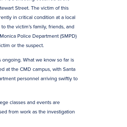
wart Street. The victim of this
tly in critical condition at a local
o the victim’s family, friends, and
ta Monica Police Department (SMPD)
ictim or the suspect.
s ongoing. What we know so far is
ired at the CMD campus, with Santa
ment personnel arriving swiftly to
ollege classes and events are
ed from work as the investigation