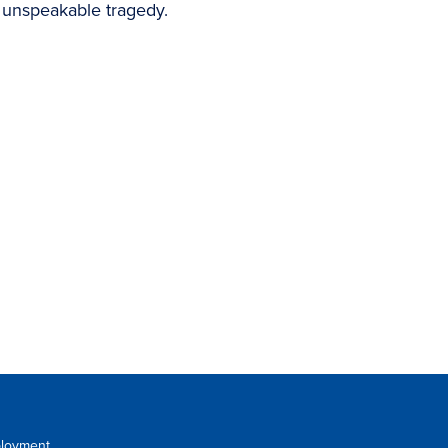
 unspeakable tragedy.
loyment