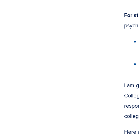
For s
psycho
I am g
Colle
respo
college
Here a