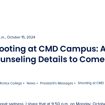
a.m., October 15, 2024
ooting at CMD Campus: A
unseling Details to Come
Shooting at CMD 
Monica College
News
President's Messages
reat sadness, I share that at 9:50 p.m. on Monday, Octobe