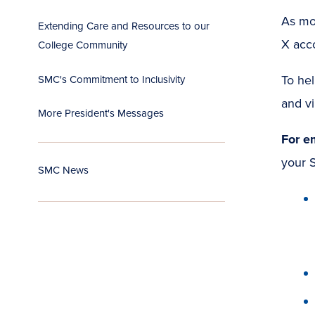
As mor
Extending Care and Resources to our
X acc
College Community
To hel
SMC's Commitment to Inclusivity
and vi
More President's Messages
For e
your S
SMC News