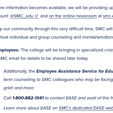
e information becomes available, we will be providing upd
(opens
ount:
@SMC_edu
and
on the online newsroom
at
smc.
in
p our community through this very difficult time, SMC wil
new
rtual individual and group counseling and mental/emotion
window)
mployees:
The college will be bringing in specialized cris
MC email for details to be shared later today.
Additionally, the
Employee Assistance Service for Edu
term counseling to SMC colleagues who may be facing i
grief, and more:
Call
1-800-882-1341
to contact EASE and avail of this f
Learn more about EASE on
SMC’s dedicated EASE we