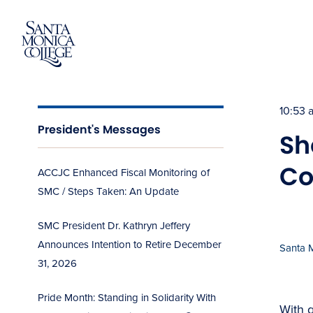
Skip
to
content
10:53 
President's Messages
Sh
Co
ACCJC Enhanced Fiscal Monitoring of
SMC / Steps Taken: An Update
SMC President Dr. Kathryn Jeffery
Announces Intention to Retire December
Santa 
31, 2026
Pride Month: Standing in Solidarity With
With g