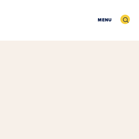
Search
MENU