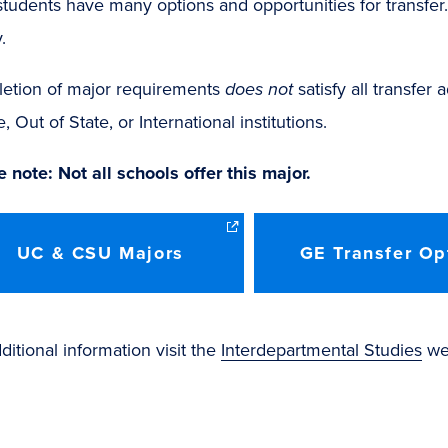
tudents have many options and opportunities for transfe
.
etion of major requirements
does not
satisfy all transfer
e, Out of State, or International institutions.
 note: Not all schools offer this major.
UC & CSU Majors
GE Transfer Op
ditional information visit the
Interdepartmental Studies
web