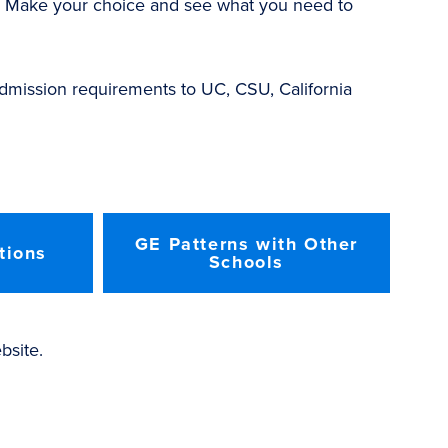
r. Make your choice and see what you need to
 admission requirements to UC, CSU, California
GE Patterns with Other
tions
Schools
site.