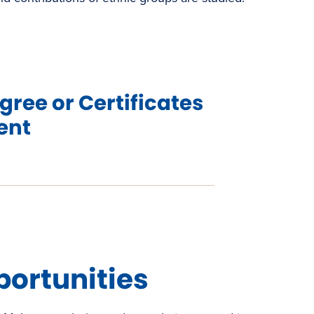
gree or Certificates
ent
s
w)
portunities