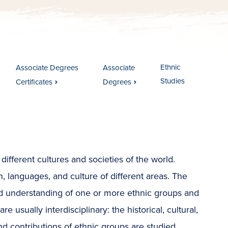
Ethnic
Associate Degrees
Associate
Studies
Certificates
Degrees
ifferent cultures and societies of the world.
n, languages, and culture of different areas. The
nd understanding of one or more ethnic groups and
 usually interdisciplinary: the historical, cultural,
and contributions of ethnic groups are studied.