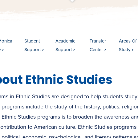
t
s
c
r
o
l
l
t
o
c
o
n
t
e
n
Monica
Student
Academic
Transfer
Areas Of
e
Support
Support
Center
Study
out Ethnic Studies
ms in Ethnic Studies are designed to help students study d
programs include the study of the history, politics, religio
f Ethnic Studies programs is to broaden the awareness a
contribution to American culture. Ethnic Studies programs are
, political, economic, psychological, and literary patterns 