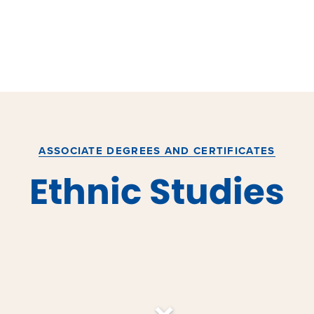
ASSOCIATE DEGREES AND CERTIFICATES
Ethnic Studies