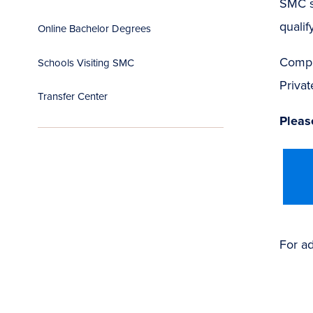
SMC s
qualify
Online Bachelor Degrees
Compl
Schools Visiting SMC
Privat
Transfer Center
Please
For ad