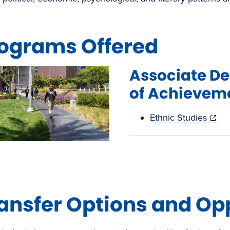
ograms Offered
Associate De
of Achievem
(open
Ethnic Studies
in
new
windo
ansfer Options and Op