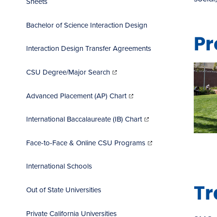
Sheets
Bachelor of Science Interaction Design
Pr
Interaction Design Transfer Agreements
(opens
in
CSU Degree/Major Search
new
window)
(opens
in
Advanced Placement (AP) Chart
new
window)
(opens
in
International Baccalaureate (IB) Chart
new
window)
(opens
in
Face-to-Face & Online CSU Programs
new
window)
International Schools
Tr
Out of State Universities
Private California Universities