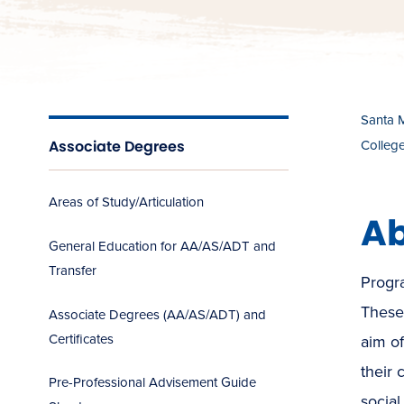
Santa 
Associate Degrees
Colleg
Areas of Study/Articulation
Ab
General Education for AA/AS/ADT and
Transfer
Progra
These 
Associate Degrees (AA/AS/ADT) and
Certificates
aim o
their 
Pre-Professional Advisement Guide
social