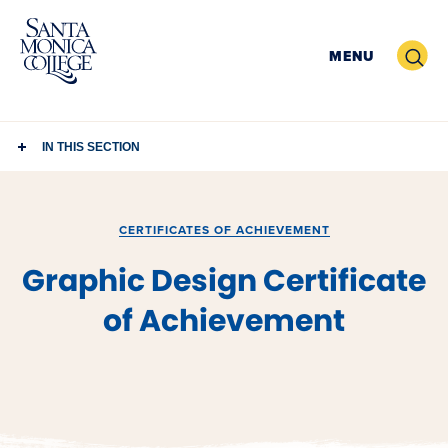
Skip
to
Search
MENU
content
IN THIS SECTION
CERTIFICATES OF ACHIEVEMENT
Graphic Design Certificate
of Achievement