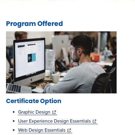
Program Offered
Certificate Option
(opens
Graphic Design
in
(opens
User Experience Design Essentials
new
(opens
in
Web Design Essentials