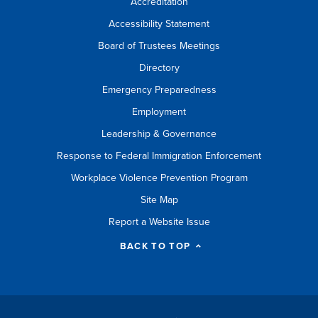
Accreditation
Accessibility Statement
Board of Trustees Meetings
Directory
Emergency Preparedness
Employment
Leadership & Governance
Response to Federal Immigration Enforcement
Workplace Violence Prevention Program
Site Map
Report a Website Issue
BACK TO TOP