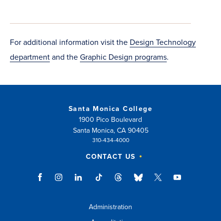
window)
in
new
new
window)
window)
For additional information visit the
Design Technology
department
and the
Graphic Design programs
.
Santa Monica College
1900 Pico Boulevard
Santa Monica, CA 90405
310-434-4000
CONTACT US
Administration