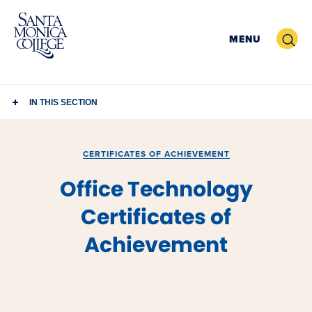
Skip
to
Search
MENU
content
IN THIS SECTION
CERTIFICATES OF ACHIEVEMENT
Office Technology
Certificates of
Achievement