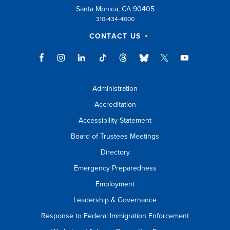
Santa Monica, CA 90405
310-434-4000
CONTACT US
Administration
Accreditation
Accessibility Statement
Board of Trustees Meetings
Directory
Emergency Preparedness
Employment
Leadership & Governance
Response to Federal Immigration Enforcement