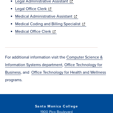
in
new
(opens
Legal Administrative Assistant
new
(opens
window)
in
Legal Office Clerk
window)
in
new
(opens
Medical Administrative Assistant
new
window)
in
(opens
Medical Coding and Billing Specialist
window)
(opens
new
in
Medical Office Clerk
in
window)
new
new
window)
window)
For additional information visit the
Computer Science &
Information Systems department
,
Office Technology for
Business
, and
Office Technology for Health and Wellness
programs.
Santa Monica College
1900 Pico Boulevard