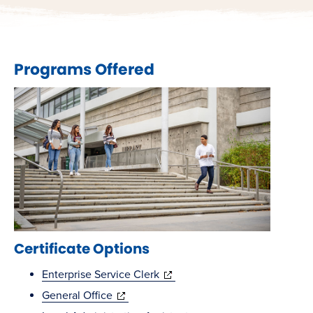
Programs Offered
Certificate Options
(opens
Enterprise Service Clerk
(opens
in
General Office