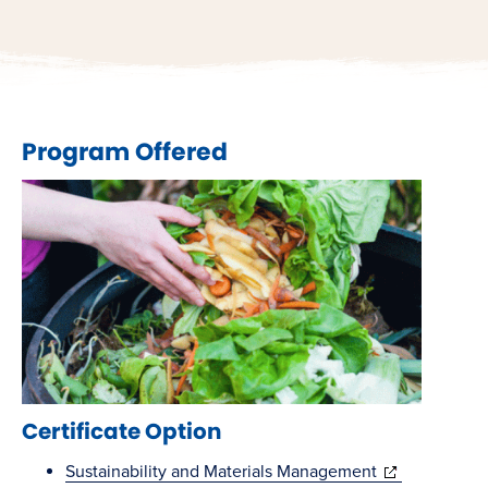
Program Offered
Certificate Option
(opens
Sustainability and Materials Management