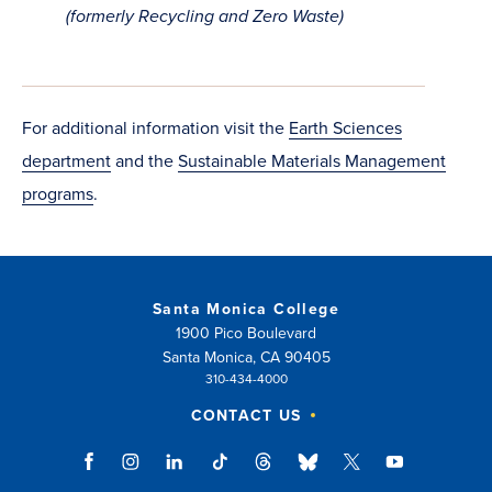
in
(formerly Recycling and Zero Waste)
new
window)
For additional information visit the
Earth Sciences
department
and the
Sustainable Materials Management
programs
.
Santa Monica College
1900 Pico Boulevard
Santa Monica, CA 90405
310-434-4000
CONTACT US