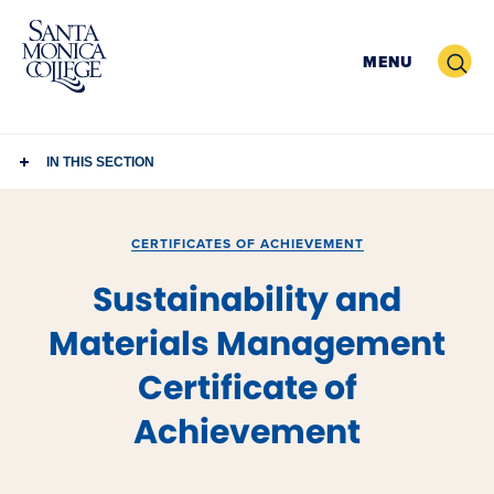
Skip
to
Search
MENU
content
IN THIS SECTION
CERTIFICATES OF ACHIEVEMENT
Sustainability and
Materials Management
Certificate of
Achievement