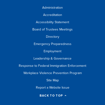
Administration
Accreditation
Accessibility Statement
Board of Trustees Meetings
Directory
Emergency Preparedness
Employment
Leadership & Governance
Response to Federal Immigration Enforcement
Workplace Violence Prevention Program
Site Map
Report a Website Issue
BACK TO TOP