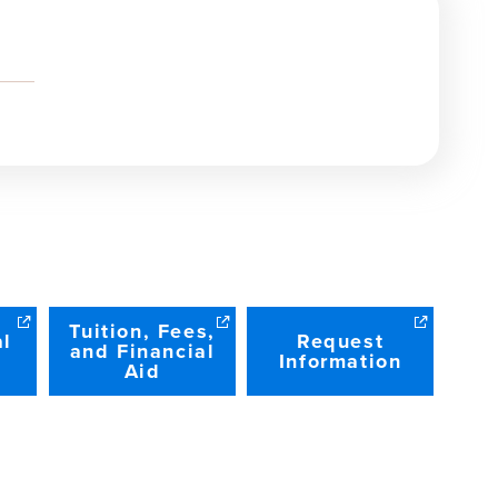
Tuition, Fees,
al
Request
and Financial
Information
Aid