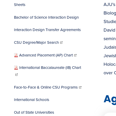
AJU's 
Sheets
Biolog
Bachelor of Science Interaction Design
Studie
David 
Interaction Design Transfer Agreements
semina
(opens
in
CSU Degree/Major Search
new
window)
Judais
(opens
in
Advanced Placement (AP) Chart
Jewish
new
window)
Holoca
International Baccalaureate (IB) Chart
(opens
over 
in
new
window)
(opens
in
Face-to-Face & Online CSU Programs
new
window)
A
International Schools
Out of State Universities