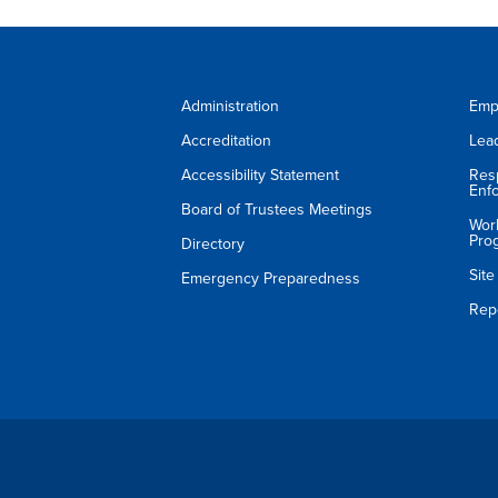
Administration
Emp
Accreditation
Lea
Accessibility Statement
Res
Enf
Board of Trustees Meetings
Wor
Pro
Directory
Sit
Emergency Preparedness
Rep