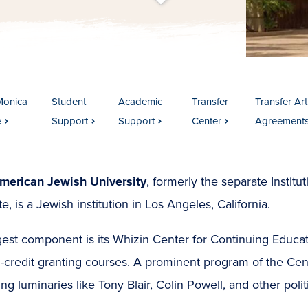
t
s
c
r
o
l
l
t
o
c
o
n
t
e
n
Monica
Student
Academic
Transfer
Transfer Art
e
Support
Support
Center
Agreement
merican Jewish University
, formerly the separate Institu
ute, is a Jewish institution in Los Angeles, California.
rgest component is its Whizin Center for Continuing Educa
-credit granting courses. A prominent program of the Cente
ing luminaries like Tony Blair, Colin Powell, and other poli