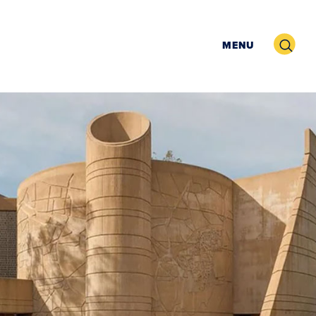
Search
MENU