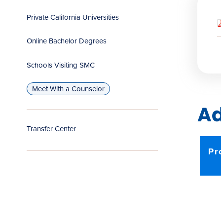
Private California Universities
Online Bachelor Degrees
Schools Visiting SMC
Meet With a Counselor
Ad
Transfer Center
Pr