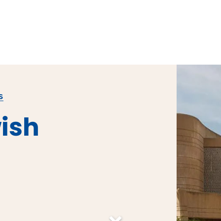
S
ish