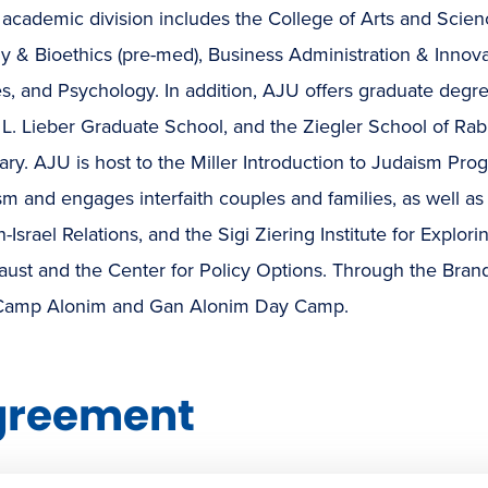
academic division includes the College of Arts and Scienc
y & Bioethics (pre-med), Business Administration & Innovat
s, and Psychology. In addition, AJU offers graduate degr
L. Lieber Graduate School, and the Ziegler School of Rab
ry. AJU is host to the Miller Introduction to Judaism Pro
m and engages interfaith couples and families, as well as 
-Israel Relations, and the Sigi Ziering Institute for Explori
ust and the Center for Policy Options. Through the Brande
Camp Alonim and Gan Alonim Day Camp.
greement