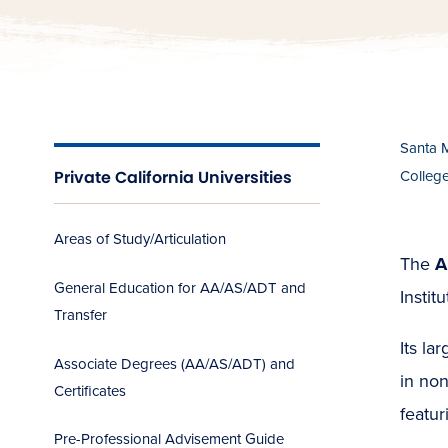
Santa 
Private California Universities
Colleg
Areas of Study/Articulation
The
A
General Education for AA/AS/ADT and
Instit
Transfer
Its la
Associate Degrees (AA/AS/ADT) and
in non
Certificates
featur
Pre-Professional Advisement Guide