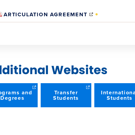
(OPENS
ARTICULATION AGREEMENT
IN
NEW
WINDOW)
ditional Websites
ograms and
Transfer
Internation
Degrees
Students
Students