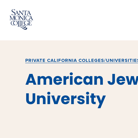
Skip
to
content
PRIVATE CALIFORNIA COLLEGES/UNIVERSITIE
American Jew
University