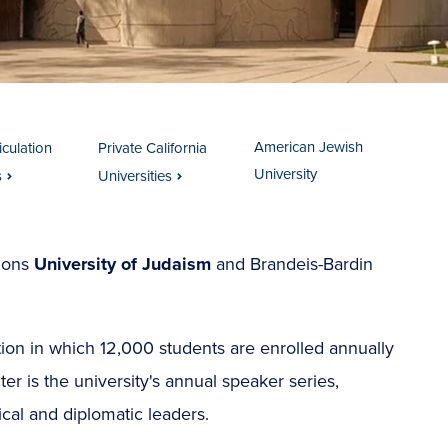
American Jewish
iculation
Private California
University
s
Universities
tions
University of Judaism
and Brandeis-Bardin
tion in which 12,000 students are enrolled annually
r is the university's annual speaker series,
tical and diplomatic leaders.