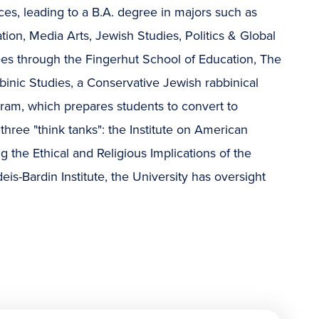
es, leading to a B.A. degree in majors such as
ion, Media Arts, Jewish Studies, Politics & Global
ees through the Fingerhut School of Education, The
binic Studies, a Conservative Jewish rabbinical
gram, which prepares students to convert to
three "think tanks": the Institute on American
ng the Ethical and Religious Implications of the
is-Bardin Institute, the University has oversight