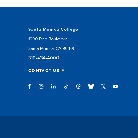
Santa Monica College
1900 Pico Boulevard
Santa Monica, CA 90405
310-434-4000
CONTACT US