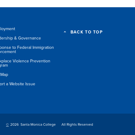
loyment
BACK TO TOP
dership & Governance
ponse to Federal Immigration
orcement
kplace Violence Prevention
gram
e Map
ort a Website Issue
©
2026 Santa Monica College
All Rights Reserved