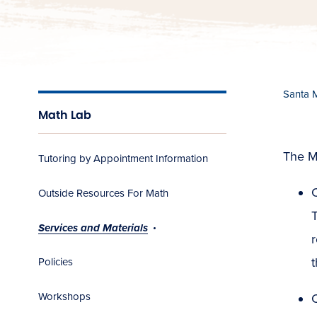
Santa 
Math Lab
The Ma
Tutoring by Appointment Information
C
Outside Resources For Math
T
Services and Materials
r
t
Policies
Workshops
C