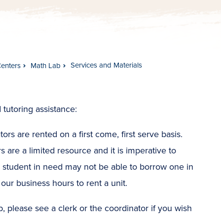
Services and Materials
Centers
Math Lab
 tutoring assistance:
ors are rented on a first come, first serve basis.
rs are a limited resource and it is imperative to
r student in need may not be able to borrow one in
our business hours to rent a unit.
 please see a clerk or the coordinator if you wish