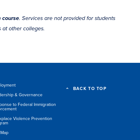
 course
. Services are not provided for students
 at other colleges.
loyment
BACK TO TOP
dership & Governance
ponse to Federal Immigration
orcement
kplace Violence Prevention
gram
e Map