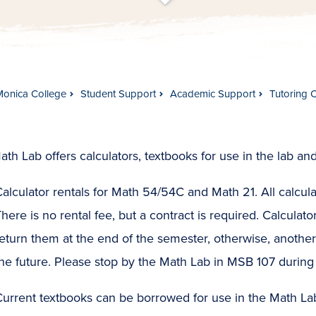
t
s
c
r
o
l
l
t
o
c
o
n
t
e
n
Monica College
Student Support
Academic Support
Tutoring 
th Lab offers calculators, textbooks for use in the lab and
alculator rentals for Math 54/54C and Math 21. All calculat
here is no rental fee, but a contract is required. Calculato
eturn them at the end of the semester, otherwise, anothe
he future. Please stop by the Math Lab in MSB 107 during 
urrent textbooks can be borrowed for use in the Math Lab,