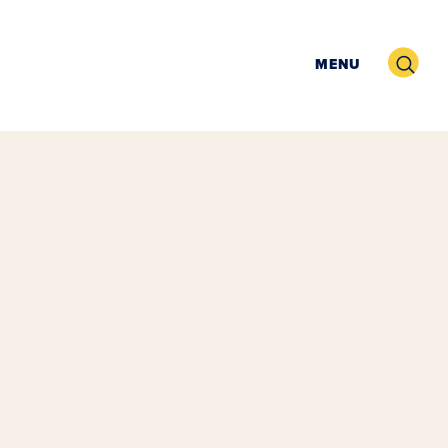
Search
MENU