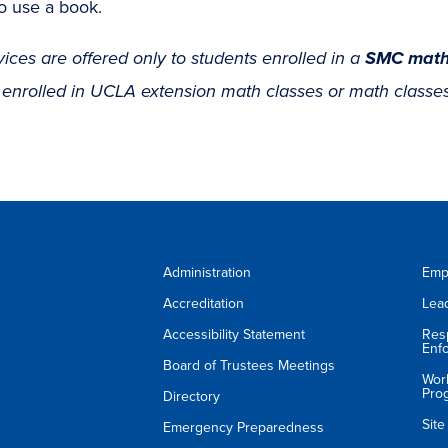
o use a book.
vices are offered only to students enrolled in a
SMC math
 enrolled in UCLA extension math classes or math classes
Administration
Emp
Accreditation
Lea
Accessibility Statement
Res
Enf
Board of Trustees Meetings
Wor
Pro
Directory
Sit
Emergency Preparedness