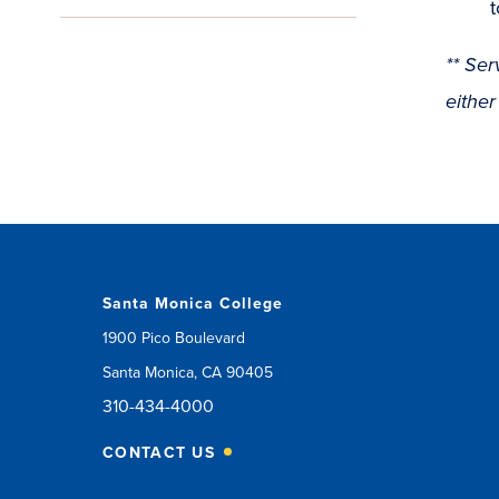
t
** Ser
either
Santa Monica College
1900 Pico Boulevard
Santa Monica, CA 90405
310-434-4000
CONTACT US