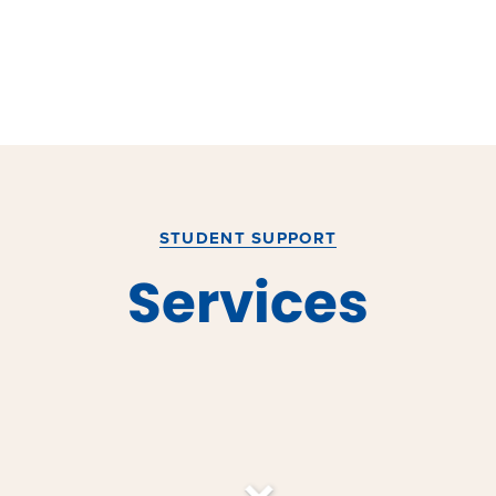
STUDENT SUPPORT
Services