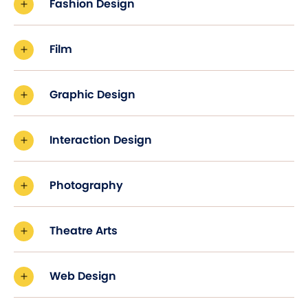
Fashion Design
Film
Graphic Design
Interaction Design
Photography
Theatre Arts
Web Design