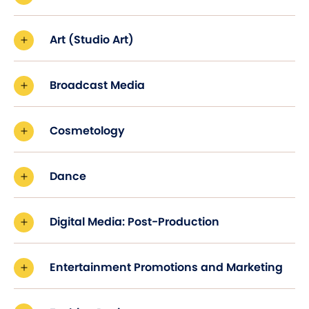
Art (Studio Art)
Broadcast Media
Cosmetology
Dance
Digital Media: Post-Production
Entertainment Promotions and Marketing