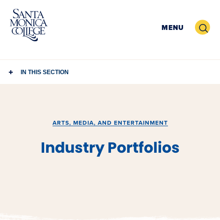
Skip
to
Search
MENU
content
IN THIS SECTION
ARTS, MEDIA, AND ENTERTAINMENT
Industry Portfolios