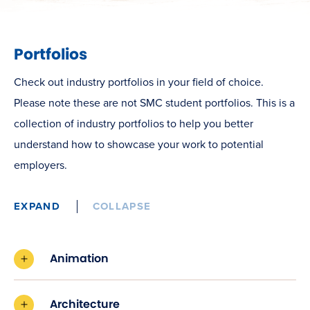
Portfolios
Check out industry portfolios in your field of choice.
Please note these are not SMC student portfolios. This is a
collection of industry portfolios to help you better
understand how to showcase your work to potential
employers.
EXPAND
COLLAPSE
Animation
Architecture