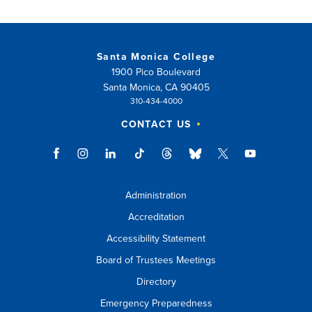
Santa Monica College
1900 Pico Boulevard
Santa Monica, CA 90405
310-434-4000
CONTACT US
Administration
Accreditation
Accessibility Statement
Board of Trustees Meetings
Directory
Emergency Preparedness