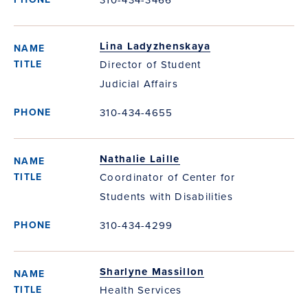
Lina Ladyzhenskaya
Director of Student
Judicial Affairs
310-434-4655
Nathalie Laille
Coordinator of Center for
Students with Disabilities
310-434-4299
Sharlyne Massillon
Health Services