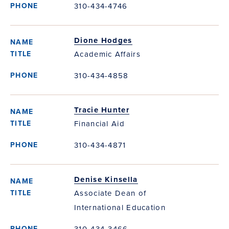
310-434-4746
Dione Hodges
Academic Affairs
310-434-4858
Tracie Hunter
Financial Aid
310-434-4871
Denise Kinsella
Associate Dean of
International Education
310-434-3466