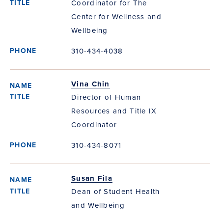
Coordinator for The
Center for Wellness and
Wellbeing
310-434-4038
Vina Chin
Director of Human
Resources and Title IX
Coordinator
310-434-8071
Susan Fila
Dean of Student Health
and Wellbeing