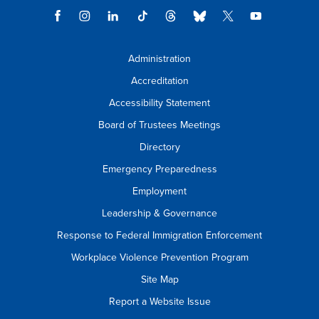
Administration
Accreditation
Accessibility Statement
Board of Trustees Meetings
Directory
Emergency Preparedness
Employment
Leadership & Governance
Response to Federal Immigration Enforcement
Workplace Violence Prevention Program
Site Map
Report a Website Issue