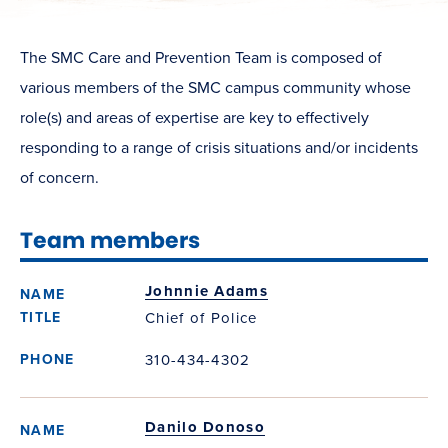
The SMC Care and Prevention Team is composed of
various members of the SMC campus community whose
role(s) and areas of expertise are key to effectively
responding to a range of crisis situations and/or incidents
of concern.
Team members
Johnnie Adams
Chief of Police
310-434-4302
Danilo Donoso