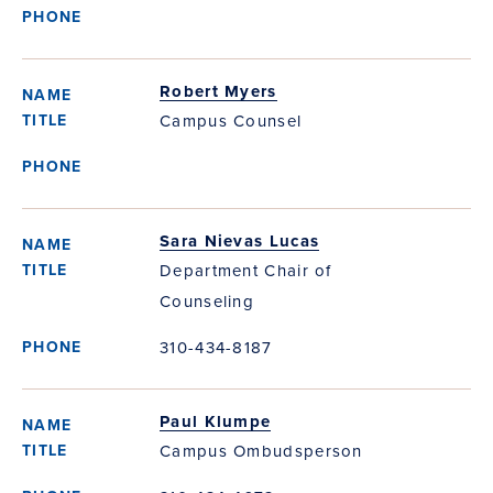
Robert Myers
Campus Counsel
Sara Nievas Lucas
Department Chair of
Counseling
310-434-8187
Paul Klumpe
Campus Ombudsperson