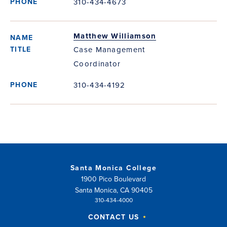
310-434-4673
Matthew Williamson
Case Management
Coordinator
310-434-4192
Santa Monica College
1900 Pico Boulevard
Santa Monica, CA 90405
310-434-4000
CONTACT US