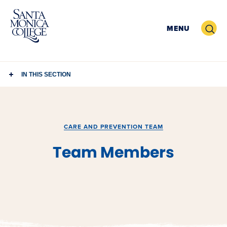
Skip
to
Search
MENU
content
IN THIS SECTION
CARE AND PREVENTION TEAM
Team Members