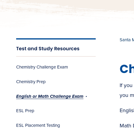
Santa 
Test and Study Resources
Ch
Chemistry Challenge Exam
Chemistry Prep
If you
you m
English or Math Challenge Exam
Englis
ESL Prep
Math 
ESL Placement Testing