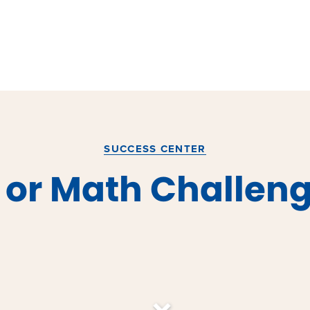
SUCCESS CENTER
h or Math Challen