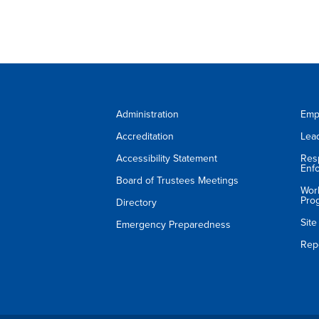
Administration
Emp
Accreditation
Lea
Accessibility Statement
Res
Enf
Board of Trustees Meetings
Wor
Pro
Directory
Sit
Emergency Preparedness
Rep