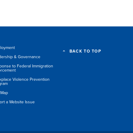
loyment
BACK TO TOP
dership & Governance
ponse to Federal Immigration
orcement
kplace Violence Prevention
gram
e Map
ort a Website Issue