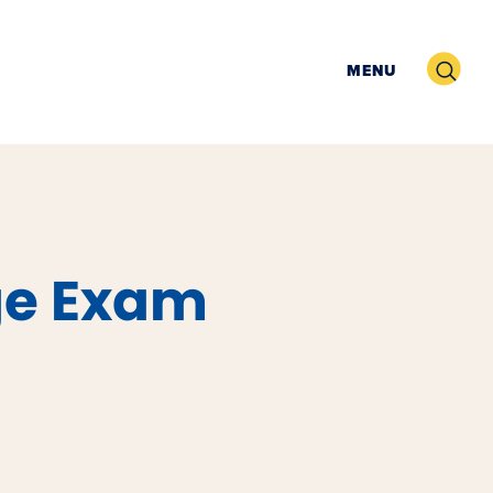
Search
MENU
ge Exam