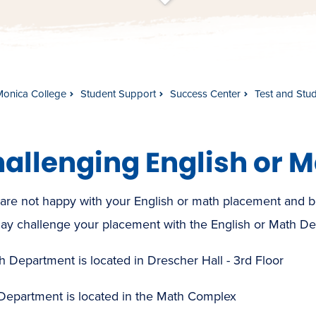
t
s
c
r
o
l
l
t
o
c
o
n
t
e
n
Monica College
Student Support
Success Center
Test and Stu
allenging English or 
 are not happy with your English or math placement and beli
ay challenge your placement with the English or Math De
h Department is located in Drescher Hall - 3rd Floor
Department is located in the Math Complex