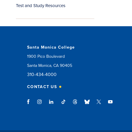
Test and Study Resources
Santa Monica College
1900 Pico Boulevard
Santa Monica, CA 90405
310-434-4000
CONTACT US