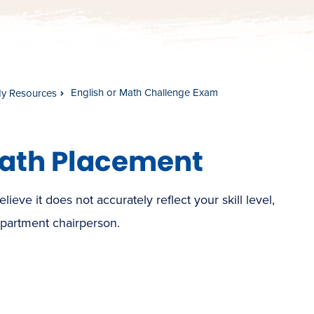
English or Math Challenge Exam
dy Resources
Math Placement
eve it does not accurately reflect your skill level,
partment chairperson.