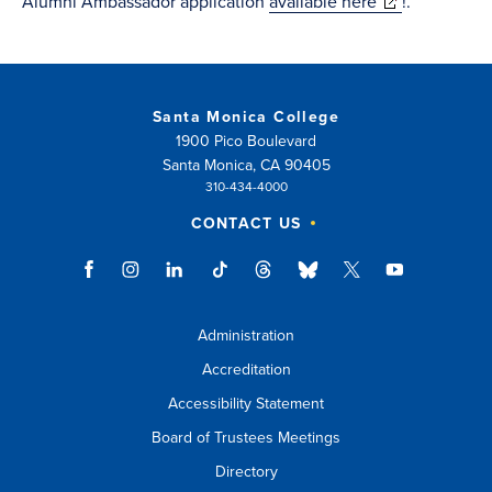
(opens
Alumni Ambassador application
available here
!.
in
new
window)
Santa Monica College
1900 Pico Boulevard
Santa Monica, CA 90405
310-434-4000
CONTACT US
Administration
Accreditation
Accessibility Statement
Board of Trustees Meetings
Directory