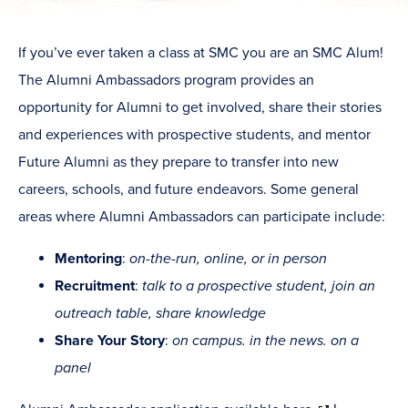
If you’ve ever taken a class at SMC you are an SMC Alum!
The Alumni Ambassadors program provides an
opportunity for Alumni to get involved, share their stories
and experiences with prospective students, and mentor
Future Alumni as they prepare to transfer into new
careers, schools, and future endeavors. Some general
areas where Alumni Ambassadors can participate include:
Mentoring
:
on-the-run, online, or in person
Recruitment
:
talk to a prospective student, join an
outreach table, share knowledge
Share Your Story
:
on campus. in the news. on a
panel