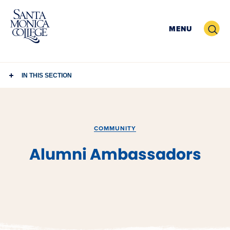
Skip
to
Search
MENU
content
IN THIS SECTION
COMMUNITY
Alumni Ambassadors