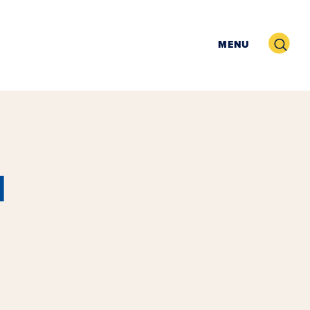
Search
MENU
l