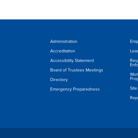
Administration
Emp
Accreditation
Lea
Accessibility Statement
Res
Enf
Board of Trustees Meetings
Wor
Pro
Directory
Sit
Emergency Preparedness
Rep