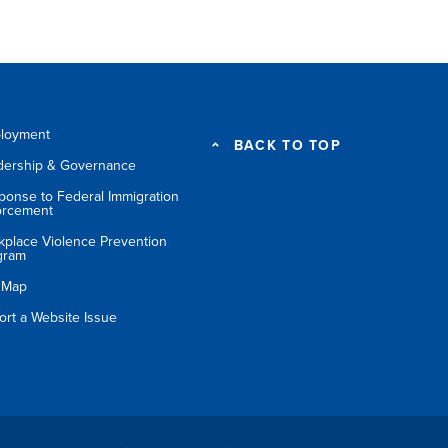
loyment
BACK TO TOP
dership & Governance
ponse to Federal Immigration
orcement
kplace Violence Prevention
gram
e Map
ort a Website Issue