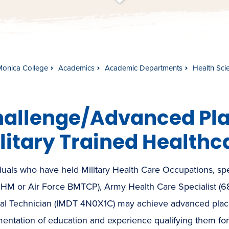
t
s
c
r
o
l
l
t
o
c
o
n
t
e
n
Monica College
Academics
Academic Departments
Health Sci
allenge/Advanced Pla
litary Trained Healthc
duals who have held Military Health Care Occupations, sp
 HM or Air Force BMTCP), Army Health Care Specialist (
al Technician (IMDT 4N0X1C) may achieve advanced place
ntation of education and experience qualifying them for 