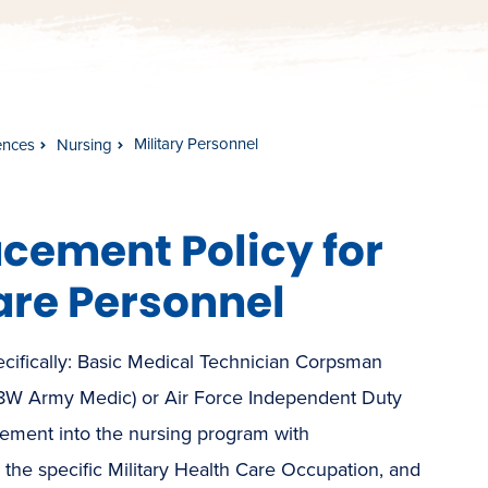
Military Personnel
ences
Nursing
cement Policy for
are Personnel
ecifically: Basic Medical Technician Corpsman
68W Army Medic) or Air Force Independent Duty
ment into the nursing program with
the specific Military Health Care Occupation, and