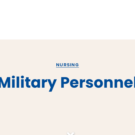
NURSING
Military Personne