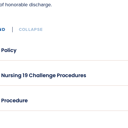
of honorable discharge.
ND
COLLAPSE
Policy
Nursing 19 Challenge Procedures
Procedure