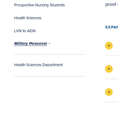
proof 
Prospective Nursing Students
Health Sciences
EXPA
LVN to ADN
Military Personnel
Health Sciences Department