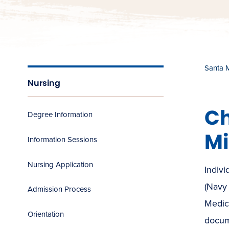
Santa 
Nursing
Ch
Degree Information
Mi
Information Sessions
Nursing Application
Indivi
(Navy
Admission Process
Medic
Orientation
docume