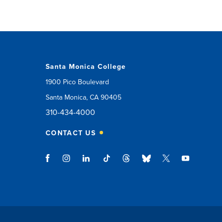
Santa Monica College
1900 Pico Boulevard
Santa Monica, CA 90405
310-434-4000
CONTACT US