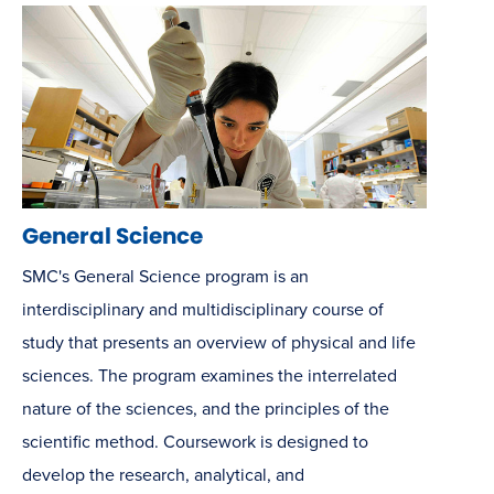
General Science
SMC's General Science program is an
interdisciplinary and multidisciplinary course of
study that presents an overview of physical and life
sciences. The program examines the interrelated
nature of the sciences, and the principles of the
scientific method. Coursework is designed to
develop the research, analytical, and