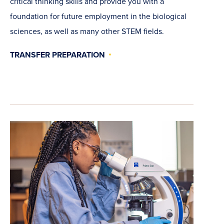
critical thinking skills and provide you with a
foundation for future employment in the biological
sciences, as well as many other STEM fields.
TRANSFER PREPARATION