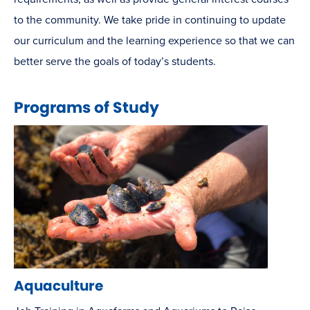
to the community. We take pride in continuing to update
our curriculum and the learning experience so that we can
better serve the goals of today’s students.
Programs of Study
Aquaculture