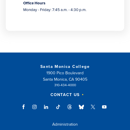
Office Hours
Monday - Friday: 7:45 a.m. - 4:30 p.m.
Santa Monica College
1900 Pico Boulevard
Santa Monica, CA 90405
310-434-4000
CONTACT US
Administration