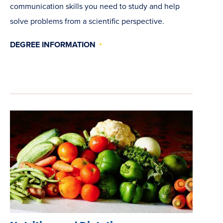
communication skills you need to study and help
solve problems from a scientific perspective.
DEGREE INFORMATION