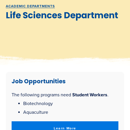
ACADEMIC DEPARTMENTS
Life Sciences Department
Job Opportunities
The following programs need
Student Workers
.
Biotechnology
Aquaculture
Learn More