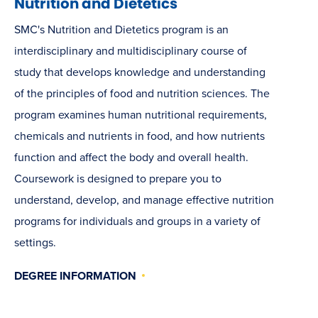
Nutrition and Dietetics
SMC's Nutrition and Dietetics program is an
interdisciplinary and multidisciplinary course of
study that develops knowledge and understanding
of the principles of food and nutrition sciences. The
program examines human nutritional requirements,
chemicals and nutrients in food, and how nutrients
function and affect the body and overall health.
Coursework is designed to prepare you to
understand, develop, and manage effective nutrition
programs for individuals and groups in a variety of
settings.
DEGREE INFORMATION