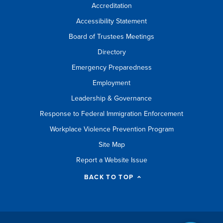
Accreditation
Accessibility Statement
Board of Trustees Meetings
Directory
Emergency Preparedness
Employment
Leadership & Governance
Response to Federal Immigration Enforcement
Workplace Violence Prevention Program
Site Map
Report a Website Issue
BACK TO TOP