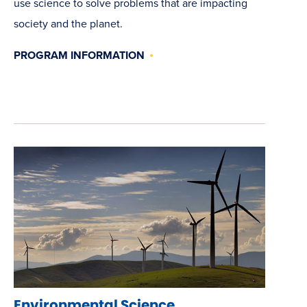
use science to solve problems that are impacting
society and the planet.
PROGRAM INFORMATION
Environmental Science