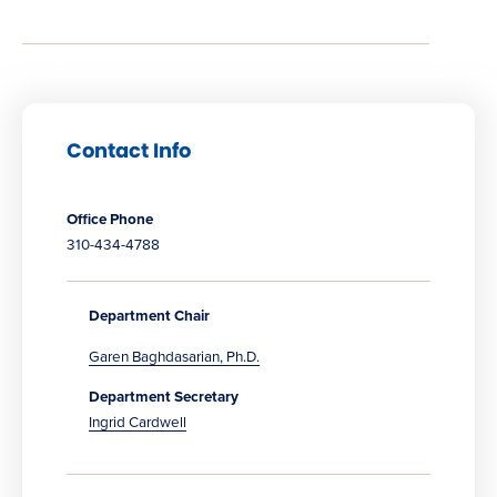
Contact Info
Office Phone
310-434-4788
Department Chair
Garen Baghdasarian, Ph.D.
Department Secretary
Ingrid Cardwell