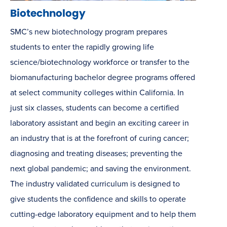
Biotechnology
SMC’s new biotechnology program prepares
students to enter the rapidly growing life
science/biotechnology workforce or transfer to the
biomanufacturing bachelor degree programs offered
at select community colleges within California. In
just six classes, students can become a certified
laboratory assistant and begin an exciting career in
an industry that is at the forefront of curing cancer;
diagnosing and treating diseases; preventing the
next global pandemic; and saving the environment.
The industry validated curriculum is designed to
give students the confidence and skills to operate
cutting-edge laboratory equipment and to help them