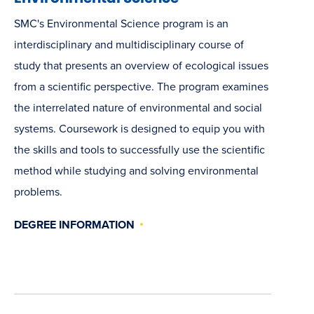
SMC's Environmental Science program is an
interdisciplinary and multidisciplinary course of
study that presents an overview of ecological issues
from a scientific perspective. The program examines
the interrelated nature of environmental and social
systems. Coursework is designed to equip you with
the skills and tools to successfully use the scientific
method while studying and solving environmental
problems.
DEGREE INFORMATION