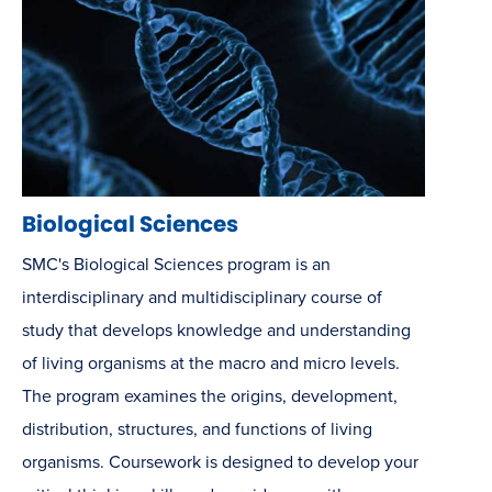
Biological Sciences
SMC's Biological Sciences program is an
interdisciplinary and multidisciplinary course of
study that develops knowledge and understanding
of living organisms at the macro and micro levels.
The program examines the origins, development,
distribution, structures, and functions of living
organisms. Coursework is designed to develop your