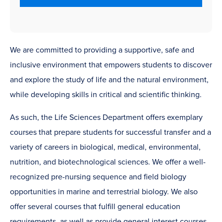
We are committed to providing a supportive, safe and
inclusive environment that empowers students to discover
and explore the study of life and the natural environment,
while developing skills in critical and scientific thinking.
As such, the Life Sciences Department offers exemplary
courses that prepare students for successful transfer and a
variety of careers in biological, medical, environmental,
nutrition, and biotechnological sciences. We offer a well-
recognized pre-nursing sequence and field biology
opportunities in marine and terrestrial biology. We also
offer several courses that fulfill general education
requirements, as well as provide general interest courses