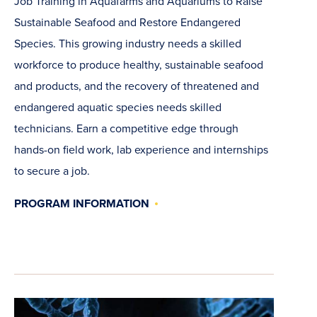
Job Training in Aquafarms and Aquariums to Raise
Sustainable Seafood and Restore Endangered
Species. This growing industry needs a skilled
workforce to produce healthy, sustainable seafood
and products, and the recovery of threatened and
endangered aquatic species needs skilled
technicians. Earn a competitive edge through
hands-on field work, lab experience and internships
to secure a job.
PROGRAM INFORMATION