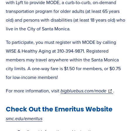
with Lyft to provide MODE, a curb-to-curb, on-demand
transportation program for older adults (at least 65 years
old) and persons with disabilities (at least 18 years old) who
live in the City of Santa Monica.
To participate, you must register with MODE by calling
WISE & Healthy Aging at 310-394-9871. Registered
members may travel anywhere within the Santa Monica
city limits. A one-way fare is $1.50 for members, or $0.75
for low-income members!
(opens
For more information, visit
bigbluebus.com/mode
.
in
Check Out the Emeritus Website
new
window)
smc.edu/emeritus