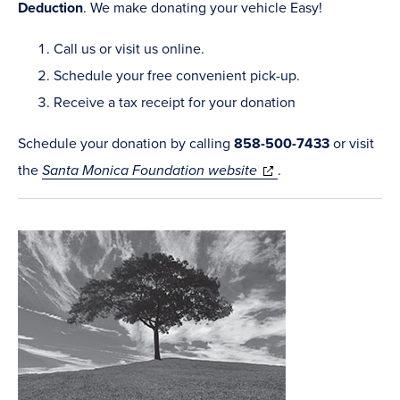
Deduction
. We make donating your vehicle Easy!
Call us or visit us online.
Schedule your free convenient pick-up.
Receive a tax receipt for your donation
Schedule your donation by calling
858-500-7433
or visit
(opens
the
Santa Monica Foundation website
.
in
new
window)