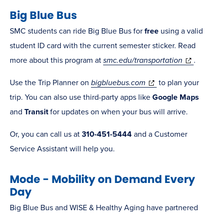
Big Blue Bus
window)
SMC students can ride Big Blue Bus for
free
using a valid
student ID card with the current semester sticker. Read
(opens
more about this program at
smc.edu/transportation
.
in
(opens
Use the Trip Planner on
bigbluebus.com
to plan your
new
in
trip. You can also use third-party apps like
Google Maps
window)
new
and
Transit
for updates on when your bus will arrive.
window)
Or, you can call us at
310-451-5444
and a Customer
Service Assistant will help you.
Mode - Mobility on Demand Every
Day
Big Blue Bus and WISE & Healthy Aging have partnered