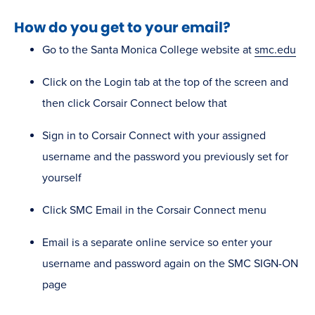
How do you get to your email?
Go to the Santa Monica College website at
smc.edu
Click on the Login tab at the top of the screen and
then click Corsair Connect below that
Sign in to Corsair Connect with your assigned
username and the password you previously set for
yourself
Click SMC Email in the Corsair Connect menu
Email is a separate online service so enter your
username and password again on the SMC SIGN-ON
page