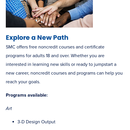
Explore a New Path
SMC offers free noncredit courses and certificate
programs for adults 18 and over. Whether you are
interested in learning new skills or ready to jumpstart a
new career, noncredit courses and programs can help you
reach your goals.
Programs available:
Art
3-D Design Output