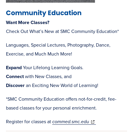
Community Education
Want More Classes?
Check Out What’s New at SMC Community Education*
Languages, Special Lectures, Photography, Dance,
Exercise, and Much Much More!
Expand
Your Lifelong Learning Goals.
Connect
with New Classes, and
Discover
an Exciting New World of Learning!
*SMC Community Education offers not-for-credit, fee-
based classes for your personal enrichment.
(opens
Register for classes at
commed.smc.edu
in