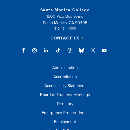
Santa Monica College
1900 Pico Boulevard
Santa Monica, CA 90405
310-434-4000
CONTACT US
Administration
Accreditation
Accessibility Statement
Board of Trustees Meetings
Directory
Emergency Preparedness
Employment