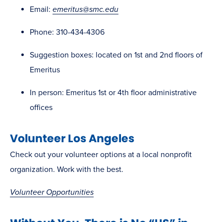
Email:
emeritus@smc.edu
Phone: 310-434-4306
Suggestion boxes: located on 1st and 2nd floors of
Emeritus
In person: Emeritus 1st or 4th floor administrative
offices
Volunteer Los Angeles
Check out your volunteer options at a local nonprofit
organization. Work with the best.
Volunteer Opportunities