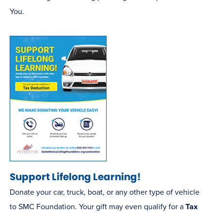
new
You.
window)
(opens
Support Lifelong Learning!
in
Donate your car, truck, boat, or any other type of vehicle
new
to SMC Foundation. Your gift may even qualify for a
Tax
window)