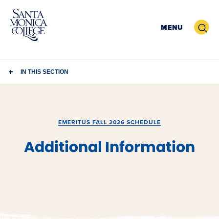
Skip
to
Search
MENU
content
IN THIS SECTION
EMERITUS FALL 2026 SCHEDULE
Additional Information