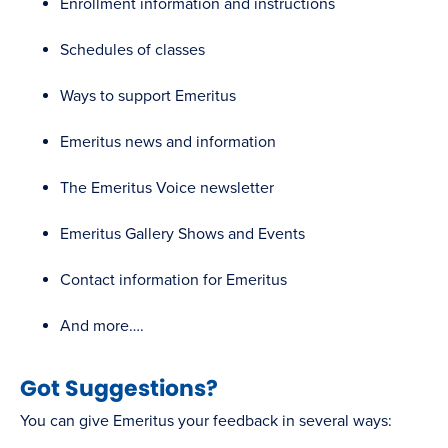
Enrollment information and instructions
Schedules of classes
Ways to support Emeritus
Emeritus news and information
The Emeritus Voice newsletter
Emeritus Gallery Shows and Events
Contact information for Emeritus
And more….
Got Suggestions?
You can give Emeritus your feedback in several ways: