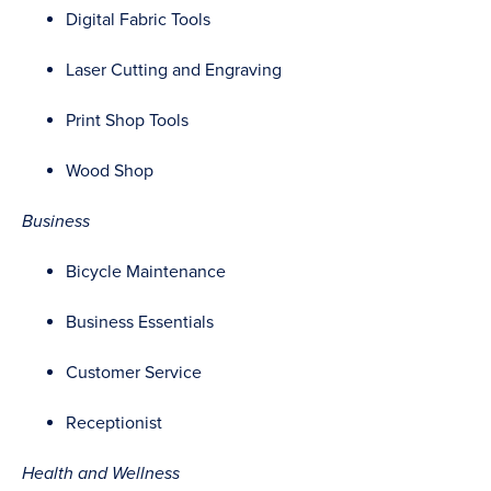
Digital Fabric Tools
Laser Cutting and Engraving
Print Shop Tools
Wood Shop
Business
Bicycle Maintenance
Business Essentials
Customer Service
Receptionist
Health and Wellness