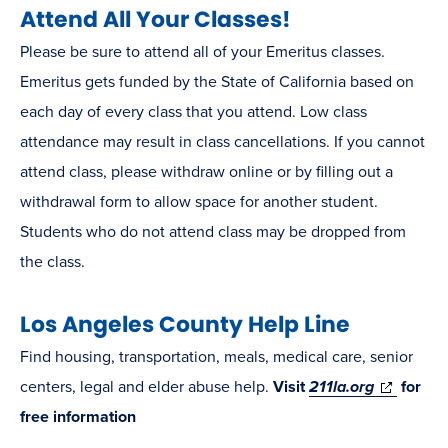
Attend All Your Classes!
Please be sure to attend all of your Emeritus classes.
Emeritus gets funded by the State of California based on
each day of every class that you attend. Low class
attendance may result in class cancellations. If you cannot
attend class, please withdraw online or by filling out a
withdrawal form to allow space for another student.
Students who do not attend class may be dropped from
the class.
Los Angeles County Help Line
Find housing, transportation, meals, medical care, senior
(opens
centers, legal and elder abuse help.
Visit
211la.org
for
in
free information
new