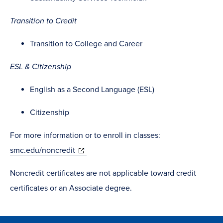
Transition to Credit
Transition to College and Career
ESL & Citizenship
English as a Second Language (ESL)
Citizenship
For more information or to enroll in classes:
(opens
smc.edu/noncredit
in
Noncredit certificates are not applicable toward credit
new
certificates or an Associate degree.
window)