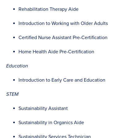
Rehabilitation Therapy Aide
Introduction to Working with Older Adults
Certified Nurse Assistant Pre-Certification
Home Health Aide Pre-Certification
Education
Introduction to Early Care and Education
STEM
Sustainability Assistant
Sustainability in Organics Aide
Sustainability Services Technician