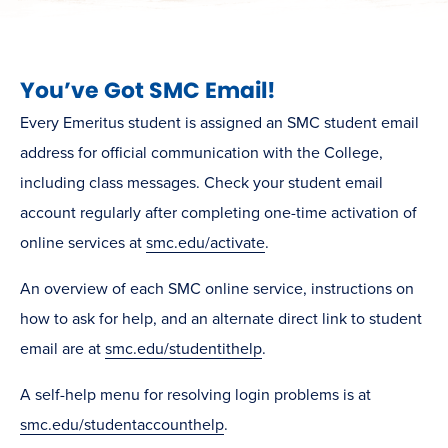
You’ve Got SMC Email!
Every Emeritus student is assigned an SMC student email
address for official communication with the College,
including class messages. Check your student email
account regularly after completing one-time activation of
online services at
smc.edu/activate
.
An overview of each SMC online service, instructions on
how to ask for help, and an alternate direct link to student
email are at
smc.edu/studentithelp
.
A self-help menu for resolving login problems is at
smc.edu/studentaccounthelp
.