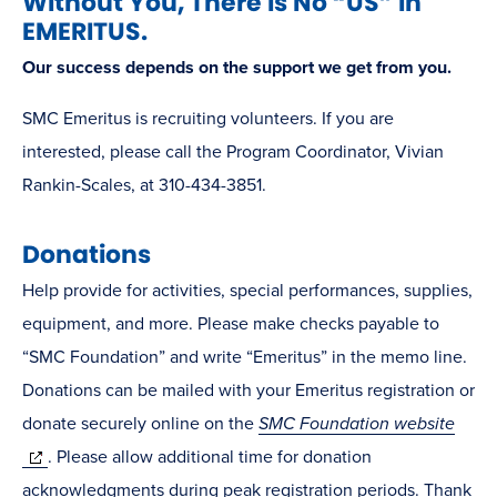
Without You, There is No “US” in
EMERITUS.
Our success depends on the support we get from you.
SMC Emeritus is recruiting volunteers. If you are
interested, please call the Program Coordinator, Vivian
Rankin-Scales, at 310-434-3851.
Donations
Help provide for activities, special performances, supplies,
equipment, and more. Please make checks payable to
“SMC Foundation” and write “Emeritus” in the memo line.
Donations can be mailed with your Emeritus registration or
donate securely online on the
SMC Foundation website
(opens
. Please allow additional time for donation
in
acknowledgments during peak registration periods. Thank