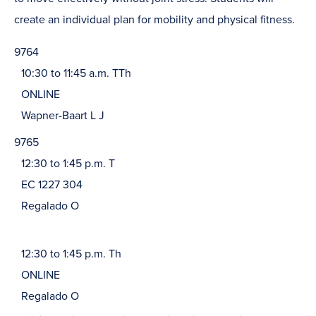
create an individual plan for mobility and physical fitness.
9764
10:30 to 11:45 a.m. TTh
ONLINE
Wapner-Baart L J
9765
12:30 to 1:45 p.m. T
EC 1227 304
Regalado O
12:30 to 1:45 p.m. Th
ONLINE
Regalado O