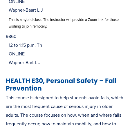
ONLINE
Wapner-Baart L J
This is a hybrid class. The instructor will provide a Zoom link for those
wishing to join remotely.
9860
12 to 1:15 p.m. Th
ONLINE
Wapner-Bart L J
HEALTH E30, Personal Safety – Fall
Prevention
This course is designed to help students avoid falls, which
are the most frequent cause of serious injury in older
adults. The course focuses on how, when and where falls
frequently occur; how to maintain mobility, and how to