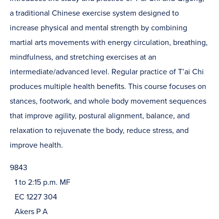
a traditional Chinese exercise system designed to
increase physical and mental strength by combining
martial arts movements with energy circulation, breathing,
mindfulness, and stretching exercises at an
intermediate/advanced level. Regular practice of T’ai Chi
produces multiple health benefits. This course focuses on
stances, footwork, and whole body movement sequences
that improve agility, postural alignment, balance, and
relaxation to rejuvenate the body, reduce stress, and
improve health.
9843
1 to 2:15 p.m. MF
EC 1227 304
Akers P A