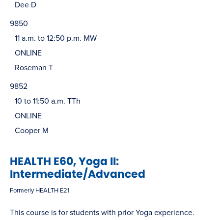
Dee D
9850
11 a.m. to 12:50 p.m. MW
ONLINE
Roseman T
9852
10 to 11:50 a.m. TTh
ONLINE
Cooper M
HEALTH E60, Yoga II:
Intermediate/Advanced
Formerly HEALTH E21.
This course is for students with prior Yoga experience.