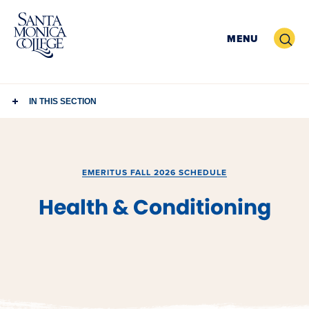
Skip
to
Search
MENU
content
IN THIS SECTION
EMERITUS FALL 2026 SCHEDULE
Health & Conditioning