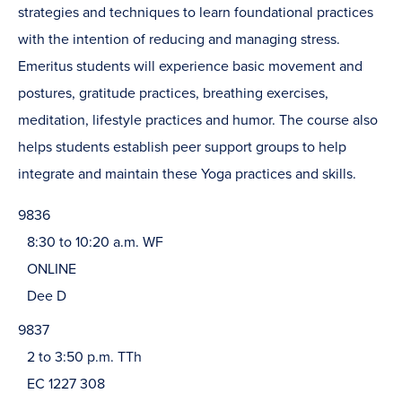
strategies and techniques to learn foundational practices
with the intention of reducing and managing stress.
Emeritus students will experience basic movement and
postures, gratitude practices, breathing exercises,
meditation, lifestyle practices and humor. The course also
helps students establish peer support groups to help
integrate and maintain these Yoga practices and skills.
9836
8:30 to 10:20 a.m. WF
ONLINE
Dee D
9837
2 to 3:50 p.m. TTh
EC 1227 308