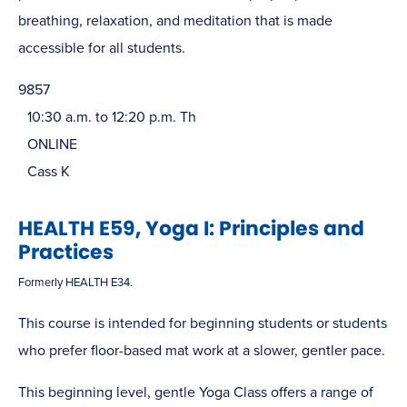
breathing, relaxation, and meditation that is made
accessible for all students.
9857
10:30 a.m. to 12:20 p.m. Th
ONLINE
Cass K
HEALTH E59, Yoga I: Principles and
Practices
Formerly HEALTH E34.
This course is intended for beginning students or students
who prefer floor-based mat work at a slower, gentler pace.
This beginning level, gentle Yoga Class offers a range of