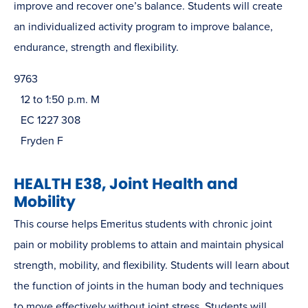
improve and recover one’s balance. Students will create
an individualized activity program to improve balance,
endurance, strength and flexibility.
9763
12 to 1:50 p.m. M
EC 1227 308
Fryden F
HEALTH E38, Joint Health and
Mobility
This course helps Emeritus students with chronic joint
pain or mobility problems to attain and maintain physical
strength, mobility, and flexibility. Students will learn about
the function of joints in the human body and techniques
to move effectively without joint stress. Students will