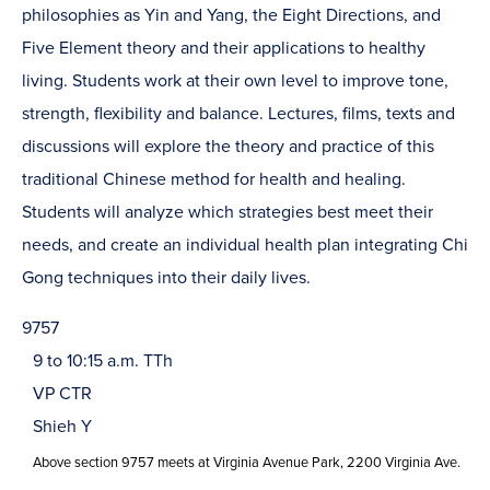
philosophies as Yin and Yang, the Eight Directions, and
Five Element theory and their applications to healthy
living. Students work at their own level to improve tone,
strength, flexibility and balance. Lectures, films, texts and
discussions will explore the theory and practice of this
traditional Chinese method for health and healing.
Students will analyze which strategies best meet their
needs, and create an individual health plan integrating Chi
Gong techniques into their daily lives.
9757
9 to 10:15 a.m. TTh
VP CTR
Shieh Y
Above section 9757 meets at Virginia Avenue Park, 2200 Virginia Ave.