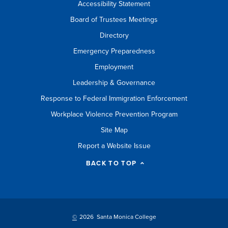
Accessibility Statement
Board of Trustees Meetings
Directory
Emergency Preparedness
Employment
Leadership & Governance
Response to Federal Immigration Enforcement
Workplace Violence Prevention Program
Site Map
Report a Website Issue
BACK TO TOP
©
2026 Santa Monica College