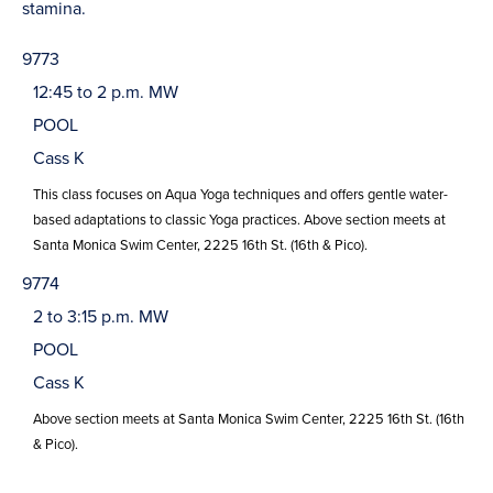
stamina.
9773
12:45 to 2 p.m. MW
POOL
Cass K
This class focuses on Aqua Yoga techniques and offers gentle water-
based adaptations to classic Yoga practices. Above section meets at
Santa Monica Swim Center, 2225 16th St. (16th & Pico).
9774
2 to 3:15 p.m. MW
POOL
Cass K
Above section meets at Santa Monica Swim Center, 2225 16th St. (16th
& Pico).