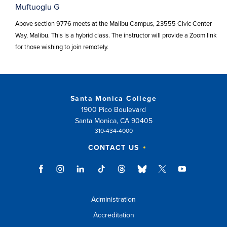
Muftuoglu G
Above section 9776 meets at the Malibu Campus, 23555 Civic Center
Way, Malibu. This is a hybrid class. The instructor will provide a Zoom link
for those wishing to join remotely.
Santa Monica College
1900 Pico Boulevard
Santa Monica, CA 90405
310-434-4000
CONTACT US
Administration
Accreditation