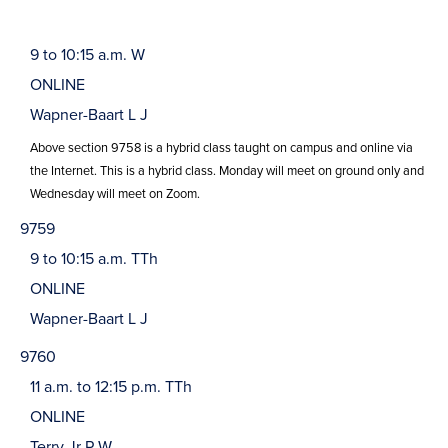
9 to 10:15 a.m. W
ONLINE
Wapner-Baart L J
Above section 9758 is a hybrid class taught on campus and online via
the Internet. This is a hybrid class. Monday will meet on ground only and
Wednesday will meet on Zoom.
9759
9 to 10:15 a.m. TTh
ONLINE
Wapner-Baart L J
9760
11 a.m. to 12:15 p.m. TTh
ONLINE
Terry Jr P W