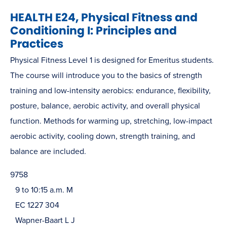
HEALTH E24, Physical Fitness and
Conditioning I: Principles and
Practices
Physical Fitness Level 1 is designed for Emeritus students.
The course will introduce you to the basics of strength
training and low-intensity aerobics: endurance, flexibility,
posture, balance, aerobic activity, and overall physical
function. Methods for warming up, stretching, low-impact
aerobic activity, cooling down, strength training, and
balance are included.
9758
9 to 10:15 a.m. M
EC 1227 304
Wapner-Baart L J