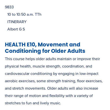
9833
10 to 10:50 a.m. TTh
ITINERARY
Albert G S
HEALTH E10, Movement and
Conditioning for Older Adults
This course helps older adults maintain or improve their
physical health, muscle strength, coordination, and
cardiovascular conditioning by engaging in low-impact
aerobic exercises, some strength training, floor exercises,
and stretch movements. Older adults will also increase
their range of motion and flexibility with a variety of
stretches to fun and lively music.