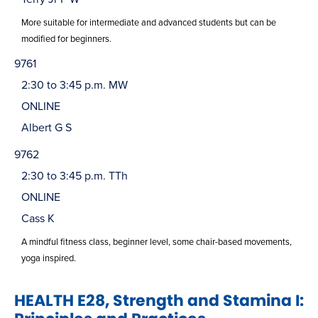
More suitable for intermediate and advanced students but can be
modified for beginners.
9761
2:30 to 3:45 p.m. MW
ONLINE
Albert G S
9762
2:30 to 3:45 p.m. TTh
ONLINE
Cass K
A mindful fitness class, beginner level, some chair-based movements,
yoga inspired.
HEALTH E28, Strength and Stamina I: