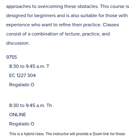
approaches to overcoming these obstacles. This course is
designed for beginners and is also suitable for those with
experience who want to refine their practice. Classes
consist of a combination of lecture, practice, and
discussion.
9755
8:30 to 9:45 a.m. T
EC 1227 304
Regalado O
8:30 to 9:45 a.m. Th
ONLINE
Regalado O
This is a hybrid class. The instructor will provide a Zoom link for those