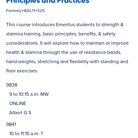
Principles and Practices
Formerly HEALTH E25.
This course introduces Emeritus students to strength &
stamina training, basic principles, benefits, & safety
considerations. It will explore how to maintain or improve
health & stamina through the use of resistance bands,
hand weights, stretching and flexibility with standing and
floor exercises.
9838
9 to 10:15 a.m. MW
ONLINE
Albert G S
9841
10 to 11:15 a.m. T