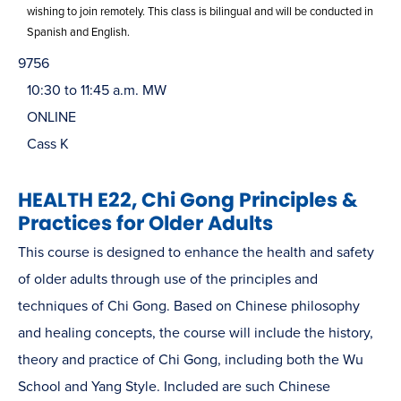
wishing to join remotely. This class is bilingual and will be conducted in
Spanish and English.
9756
10:30 to 11:45 a.m. MW
ONLINE
Cass K
HEALTH E22, Chi Gong Principles &
Practices for Older Adults
This course is designed to enhance the health and safety
of older adults through use of the principles and
techniques of Chi Gong. Based on Chinese philosophy
and healing concepts, the course will include the history,
theory and practice of Chi Gong, including both the Wu
School and Yang Style. Included are such Chinese