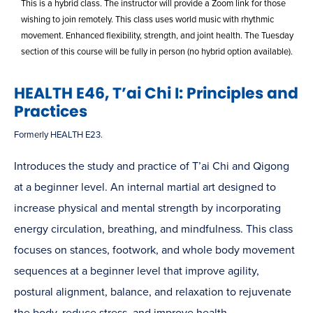
This is a hybrid class. The instructor will provide a Zoom link for those
wishing to join remotely. This class uses world music with rhythmic
movement. Enhanced flexibility, strength, and joint health. The Tuesday
section of this course will be fully in person (no hybrid option available).
HEALTH E46, T’ai Chi I: Principles and
Practices
Formerly HEALTH E23.
Introduces the study and practice of T’ai Chi and Qigong
at a beginner level. An internal martial art designed to
increase physical and mental strength by incorporating
energy circulation, breathing, and mindfulness. This class
focuses on stances, footwork, and whole body movement
sequences at a beginner level that improve agility,
postural alignment, balance, and relaxation to rejuvenate
the body, reduce stress, and improve health.