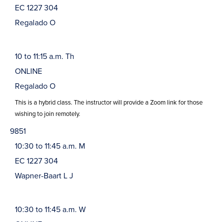
EC 1227 304
Regalado O
10 to 11:15 a.m. Th
ONLINE
Regalado O
This is a hybrid class. The instructor will provide a Zoom link for those
wishing to join remotely.
9851
10:30 to 11:45 a.m. M
EC 1227 304
Wapner-Baart L J
10:30 to 11:45 a.m. W