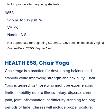
Not appropriate for beginning students.
9858
12 p.m. to 1:15 p.m. WF
VA PK
Nardini A S
Not appropriate for Beginning Students. Above section meets at Virginia
Avenue Park, 2200 Virginia Ave.
HEALTH E58, Chair Yoga
Chair Yoga is a practice for developing balance and
stability while improving strength and flexibility. Chair
Yoga is geared for those who might be experiencing
limited mobility due to illness, injury, disease, chronic
pain, joint inflammation, or difficulty standing for long
periods of time. Classes will include proper posture,