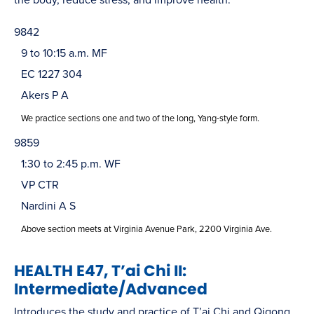
9842
9 to 10:15 a.m. MF
EC 1227 304
Akers P A
We practice sections one and two of the long, Yang-style form.
9859
1:30 to 2:45 p.m. WF
VP CTR
Nardini A S
Above section meets at Virginia Avenue Park, 2200 Virginia Ave.
HEALTH E47, T’ai Chi II:
Intermediate/Advanced
Introduces the study and practice of T’ai Chi and Qigong,