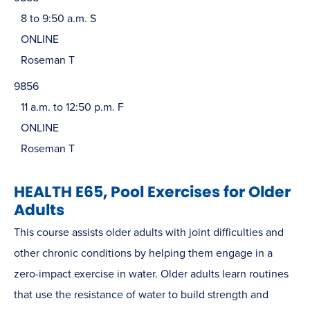
8 to 9:50 a.m. S
ONLINE
Roseman T
9856
11 a.m. to 12:50 p.m. F
ONLINE
Roseman T
HEALTH E65, Pool Exercises for Older
Adults
This course assists older adults with joint difficulties and
other chronic conditions by helping them engage in a
zero-impact exercise in water. Older adults learn routines
that use the resistance of water to build strength and