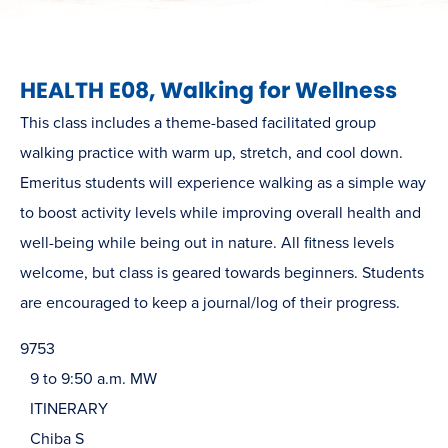
HEALTH E08, Walking for Wellness
This class includes a theme-based facilitated group
walking practice with warm up, stretch, and cool down.
Emeritus students will experience walking as a simple way
to boost activity levels while improving overall health and
well-being while being out in nature. All fitness levels
welcome, but class is geared towards beginners. Students
are encouraged to keep a journal/log of their progress.
9753
9 to 9:50 a.m. MW
ITINERARY
Chiba S