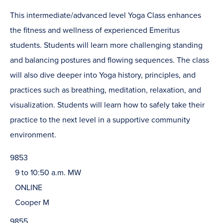
This intermediate/advanced level Yoga Class enhances
the fitness and wellness of experienced Emeritus
students. Students will learn more challenging standing
and balancing postures and flowing sequences. The class
will also dive deeper into Yoga history, principles, and
practices such as breathing, meditation, relaxation, and
visualization. Students will learn how to safely take their
practice to the next level in a supportive community
environment.
9853
9 to 10:50 a.m. MW
ONLINE
Cooper M
9855