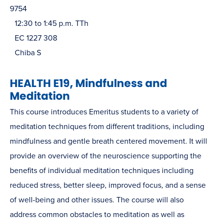
9754
12:30 to 1:45 p.m. TTh
EC 1227 308
Chiba S
HEALTH E19, Mindfulness and
Meditation
This course introduces Emeritus students to a variety of
meditation techniques from different traditions, including
mindfulness and gentle breath centered movement. It will
provide an overview of the neuroscience supporting the
benefits of individual meditation techniques including
reduced stress, better sleep, improved focus, and a sense
of well-being and other issues. The course will also
address common obstacles to meditation as well as