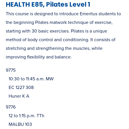
HEALTH E85, Pilates Level 1
This course is designed to introduce Emeritus students to
the beginning Pilates matwork technique of exercise,
starting with 30 basic exercises. Pilates is a unique
method of body control and conditioning. It consists of
stretching and strengthening the muscles, while
improving flexibility and balance.
9775
10:30 to 11:45 a.m. MW
EC 1227 308
Huner K A
9776
12 to 1:15 p.m. TTh
MALBU 103