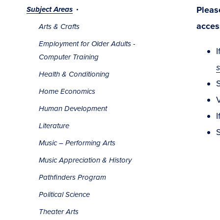
Pleas
Subject Areas
acces
Arts & Crafts
Employment for Older Adults -
I
Computer Training
Health & Conditioning
Home Economics
V
Human Development
I
Literature
S
Music – Performing Arts
Music Appreciation & History
Pathfinders Program
Political Science
Theater Arts