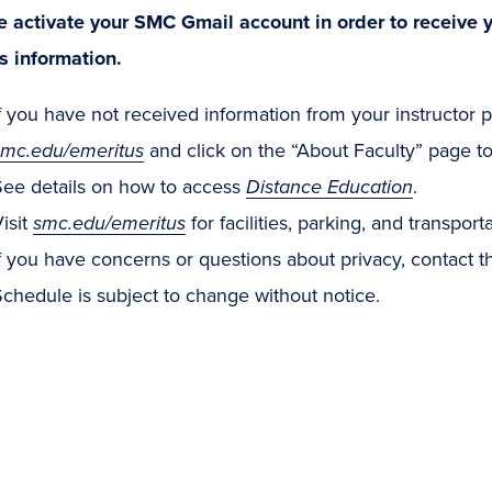
e activate your SMC Gmail account in order to receive y
s information.
f you have not received information from your instructor pr
smc.edu/emeritus
and click on the “About Faculty” page to 
See details on how to access
Distance Education
.
isit
smc.edu/emeritus
for facilities, parking, and transport
f you have concerns or questions about privacy, contact 
chedule is subject to change without notice.