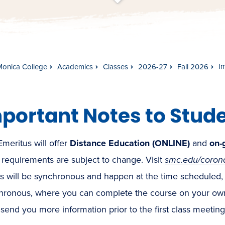
t
s
c
r
o
l
l
t
o
c
o
n
t
e
n
I
Monica College
Academics
Classes
2026-27
Fall 2026
portant Notes to Stude
meritus will offer
Distance Education (ONLINE)
and
on-
 requirements are subject to change. Visit
smc.edu/coron
es will be synchronous and happen at the time scheduled,
hronous, where you can complete the course on your own s
l send you more information prior to the first class meeting