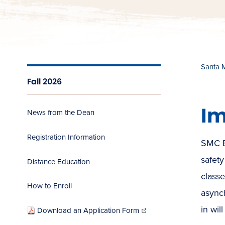
Santa 
Fall 2026
Im
News from the Dean
Registration Information
SMC E
safety
Distance Education
class
How to Enroll
async
(opens
in
in wil
Download an Application Form
new
window)