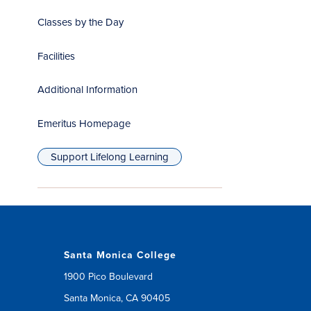
Classes by the Day
Facilities
Additional Information
Emeritus Homepage
(opens
in
Support Lifelong Learning
new
window)
Santa Monica College
1900 Pico Boulevard
Santa Monica, CA 90405