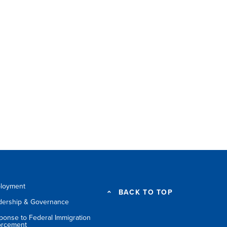
loyment
BACK TO TOP
dership & Governance
ponse to Federal Immigration
orcement