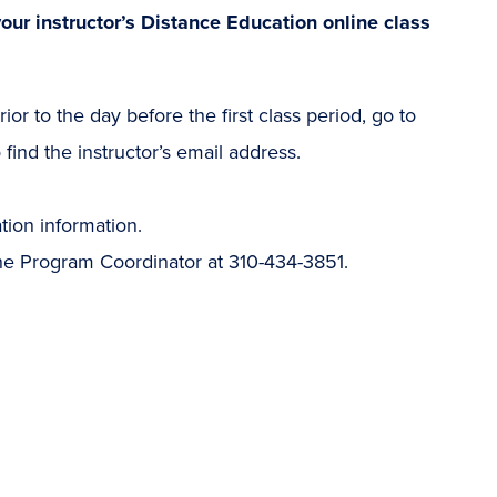
our instructor’s Distance Education online class
ior to the day before the first class period, go to
find the instructor’s email address.
ation information.
the Program Coordinator at 310-434-3851.