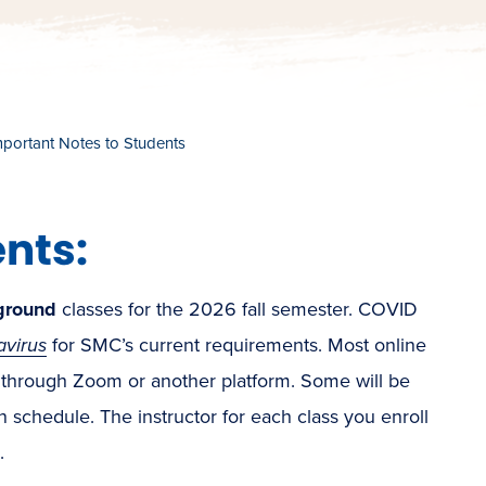
mportant Notes to Students
nts:
ground
classes for the 2026 fall semester. COVID
avirus
for SMC’s current requirements. Most online
 through Zoom or another platform. Some will be
chedule. The instructor for each class you enroll
.