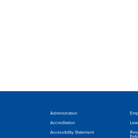
Administration
Emp
Accreditation
Lea
Accessibility Statement
Res
Enf