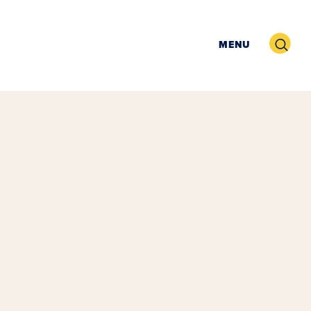
Search
MENU