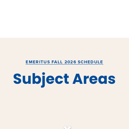
EMERITUS FALL 2026 SCHEDULE
Subject Areas