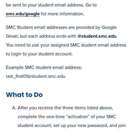
be sent to your student email address. Go to
smc.edu/google
for more information.
SMC Student email addresses are provided by Google
Gmail, but each address ends with
@student.smc.edu
.
You need to use your assigned SMC student email address
to login to your student account.
Example SMC student email address:
last_first01@student.smc.edu
What to Do
After you receive the three items listed above,
complete the one-time “activation” of your SMC
student account, set up your new password, and join