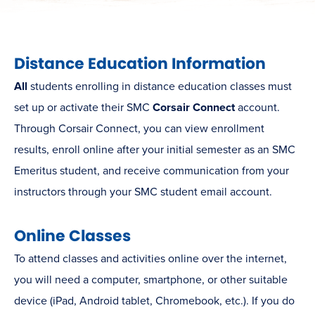
Distance Education Information
All
students enrolling in distance education classes must
set up or activate their SMC
Corsair Connect
account.
Through Corsair Connect, you can view enrollment
results, enroll online after your initial semester as an SMC
Emeritus student, and receive communication from your
instructors through your SMC student email account.
Online Classes
To attend classes and activities online over the internet,
you will need a computer, smartphone, or other suitable
device (iPad, Android tablet, Chromebook, etc.). If you do