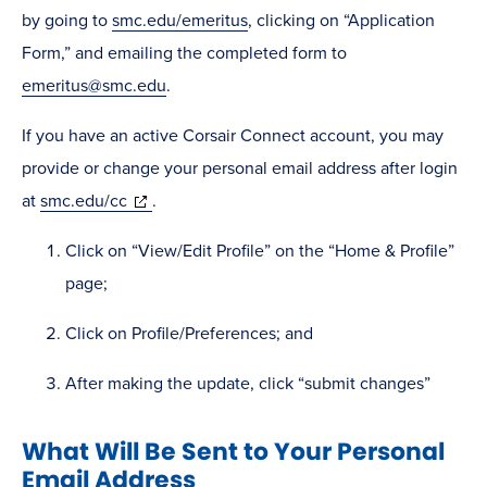
by going to
smc.edu/emeritus
, clicking on “Application
Form,” and emailing the completed form to
emeritus@smc.edu
.
If you have an active Corsair Connect account, you may
provide or change your personal email address after login
(opens
at
smc.edu/cc
.
in
Click on “View/Edit Profile” on the “Home & Profile”
new
page;
window)
Click on Profile/Preferences; and
After making the update, click “submit changes”
What Will Be Sent to Your Personal
Email Address