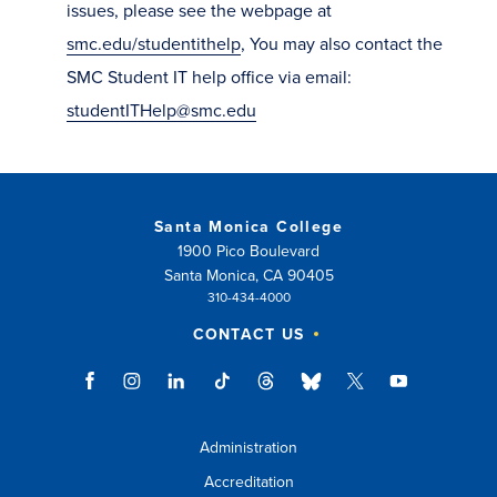
issues, please see the webpage at
smc.edu/studentithelp
, You may also contact the
SMC Student IT help office via email:
studentITHelp@smc.edu
Santa Monica College
1900 Pico Boulevard
Santa Monica, CA 90405
310-434-4000
CONTACT US
Administration
Accreditation