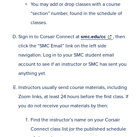
You may add or drop classes with a course
“section” number, found in the schedule of
classes.
(opens
Sign in to Corsair Connect at
smc.edu/cc
, then
in
click the “SMC Email” link on the left side
new
navigation. Log in to your SMC student email
window)
account to see if an instructor or SMC has sent you
anything yet.
Instructors usually send course materials, including
Zoom links, at least 24 hours before the first class. If
you do not receive your materials by then:
Find the instructor’s name on your Corsair
Connect class list (or the published schedule