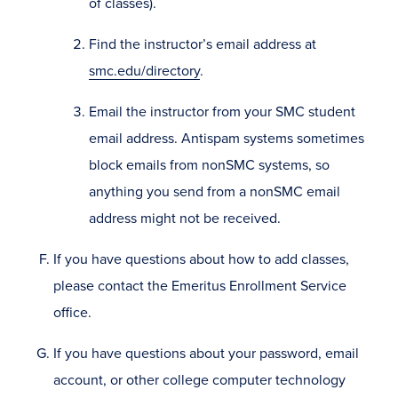
of classes).
Find the instructor’s email address at
smc.edu/directory
.
Email the instructor from your SMC student
email address. Antispam systems sometimes
block emails from nonSMC systems, so
anything you send from a nonSMC email
address might not be received.
If you have questions about how to add classes,
please contact the Emeritus Enrollment Service
office.
If you have questions about your password, email
account, or other college computer technology