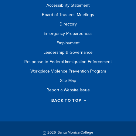
Accessibility Statement
Board of Trustees Meetings
Directory
Emergency Preparedness
Employment
Leadership & Governance
Response to Federal Immigration Enforcement
Workplace Violence Prevention Program
Site Map
Report a Website Issue
BACK TO TOP
©
2026 Santa Monica College