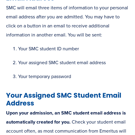
SMC will email three items of information to your personal
email address after you are admitted. You may have to
click on a button in an email to receive additional
information in another email. You will be sent:
Your SMC student ID number
Your assigned SMC student email address
Your temporary password
Your Assigned SMC Student Email
Address
Upon your admission, an SMC student email address is
automatically created for you.
Check your student email
account often, as most communication from Emeritus will