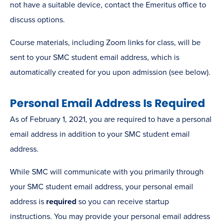
not have a suitable device, contact the Emeritus office to
discuss options.
Course materials, including Zoom links for class, will be
sent to your SMC student email address, which is
automatically created for you upon admission (see below).
Personal Email Address Is Required
As of February 1, 2021, you are required to have a personal
email address in addition to your SMC student email
address.
While SMC will communicate with you primarily through
your SMC student email address, your personal email
address is
required
so you can receive startup
instructions. You may provide your personal email address