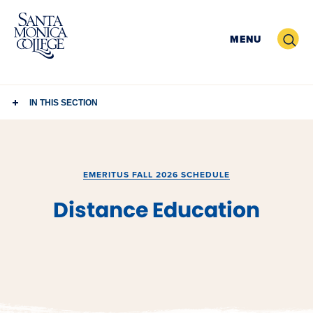
Skip
to
Search
MENU
content
IN THIS SECTION
EMERITUS FALL 2026 SCHEDULE
Distance Education