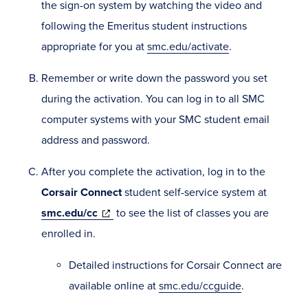
the sign-on system by watching the video and
following the Emeritus student instructions
appropriate for you at
smc.edu/activate
.
Remember or write down the password you set
during the activation. You can log in to all SMC
computer systems with your SMC student email
address and password.
After you complete the activation, log in to the
Corsair Connect
student self-service system at
(opens
smc.edu/cc
to see the list of classes you are
in
enrolled in.
new
Detailed instructions for Corsair Connect are
window)
available online at
smc.edu/ccguide
.