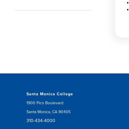
Santa Monica College
1900 Pico Boulevard
Santa Monica, CA 90405
310-434-4000