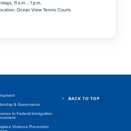
ridays, 11 a.m. - 1 p.m.
ocation: Ocean View Tennis Courts
loyment
BACK TO TOP
dership & Governance
ponse to Federal Immigration
orcement
kplace Violence Prevention
gram