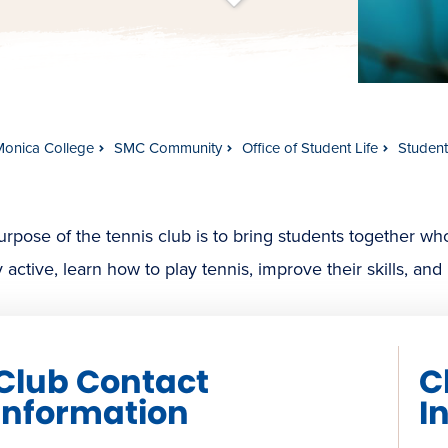
t
s
c
r
o
l
l
t
o
c
o
n
t
e
n
Monica College
SMC Community
Office of Student Life
Studen
rpose of the tennis club is to bring students together wh
y active, learn how to play tennis, improve their skills, an
Club Contact
C
Information
I