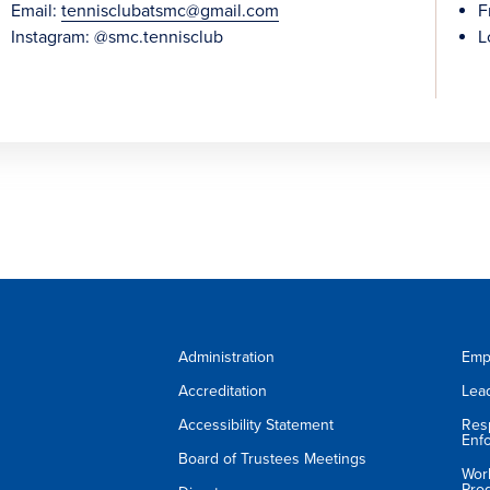
Email:
tennisclubatsmc@gmail.com
F
Instagram: @smc.tennisclub
L
Administration
Emp
Accreditation
Lea
Accessibility Statement
Res
Enf
Board of Trustees Meetings
Wor
Pro