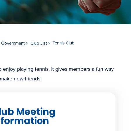
Tennis Club
t Government
Club List
o enjoy playing tennis. It gives members a fun way
d make new friends.
lub Meeting
nformation