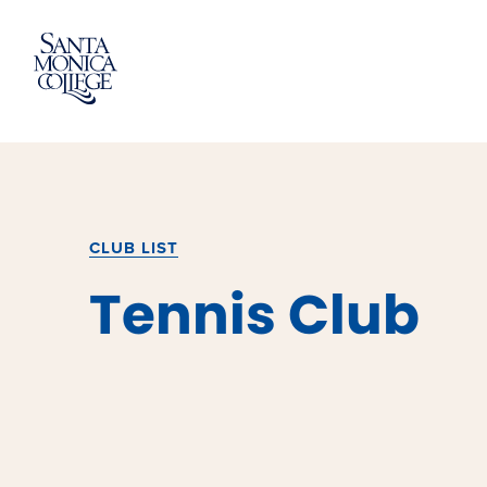
Skip
to
content
CLUB LIST
Tennis Club