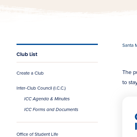
Santa 
Club List
The pu
Create a Club
to sta
Inter-Club Council (I.C.C.)
ICC Agenda & Minutes
ICC Forms and Documents
Office of Student Life