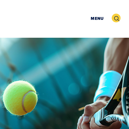
Search
MENU