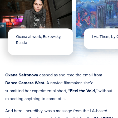
Oxana at work, Bukowsky,
I vs. Them, by
Russia
Oxana Safronova
gasped as she read the email from
Dance Camera West.
A novice filmmaker, she’d
submitted her experimental short,
“Feel the Void,”
without
expecting anything to come of it.
And here, incredibly, was a message from the LA-based