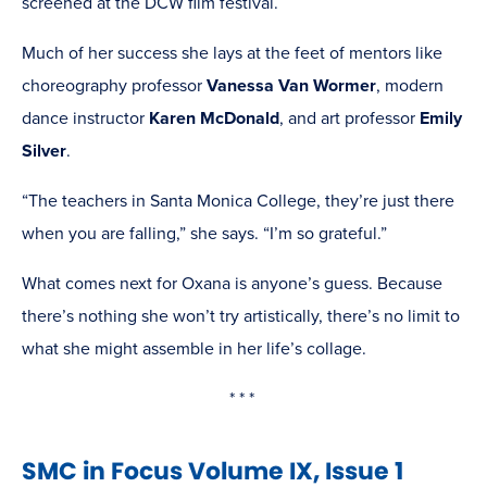
screened at the DCW film festival.
Much of her success she lays at the feet of mentors like
choreography professor
Vanessa Van Wormer
, modern
dance instructor
Karen McDonald
, and art professor
Emily
Silver
.
“The teachers in Santa Monica College, they’re just there
when you are falling,” she says. “I’m so grateful.”
What comes next for Oxana is anyone’s guess. Because
there’s nothing she won’t try artistically, there’s no limit to
what she might assemble in her life’s collage.
* * *
SMC in Focus Volume IX, Issue 1