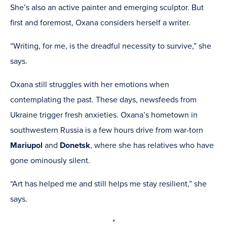
She’s also an active painter and emerging sculptor. But
first and foremost, Oxana considers herself a writer.
“Writing, for me, is the dreadful necessity to survive,” she
says.
Oxana still struggles with her emotions when
contemplating the past. These days, newsfeeds from
Ukraine trigger fresh anxieties. Oxana’s hometown in
southwestern Russia is a few hours drive from war-torn
Mariupol
and
Donetsk
, where she has relatives who have
gone ominously silent.
“Art has helped me and still helps me stay resilient,” she
says.
*