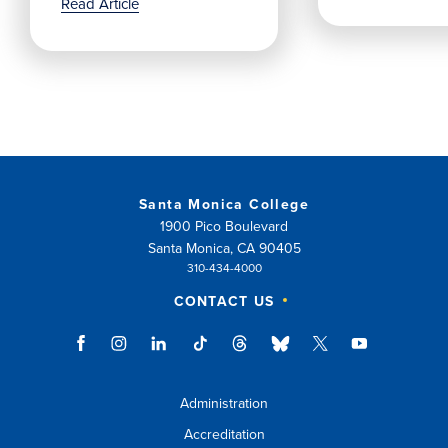
Read Article
Santa Monica College
1900 Pico Boulevard
Santa Monica, CA 90405
310-434-4000
CONTACT US
Administration
Accreditation