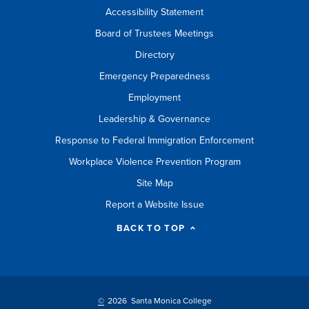
Accessibility Statement
Board of Trustees Meetings
Directory
Emergency Preparedness
Employment
Leadership & Governance
Response to Federal Immigration Enforcement
Workplace Violence Prevention Program
Site Map
Report a Website Issue
BACK TO TOP
©
2026 Santa Monica College