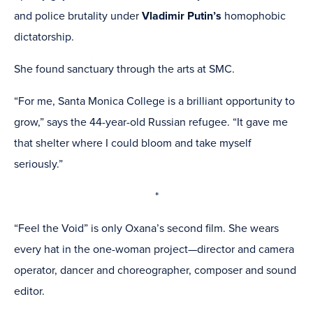
and police brutality under
Vladimir Putin’s
homophobic
dictatorship.
She found sanctuary through the arts at SMC.
“For me, Santa Monica College is a brilliant opportunity to
grow,” says the 44-year-old Russian refugee. “It gave me
that shelter where I could bloom and take myself
seriously.”
*
“Feel the Void” is only Oxana’s second film. She wears
every hat in the one-woman project—director and camera
operator, dancer and choreographer, composer and sound
editor.