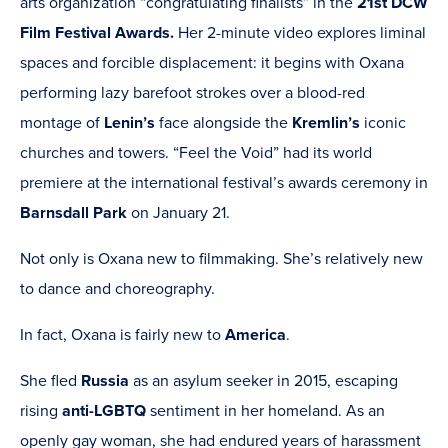
arts organization “congratulating finalists” in the
21st DCW
Film Festival Awards.
Her 2-minute video explores liminal
spaces and forcible displacement: it begins with Oxana
performing lazy barefoot strokes over a blood-red
montage of
Lenin’s
face alongside the
Kremlin’s
iconic
churches and towers. “Feel the Void” had its world
premiere at the international festival’s awards ceremony in
Barnsdall Park
on January 21.
Not only is Oxana new to filmmaking. She’s relatively new
to dance and choreography.
In fact, Oxana is fairly new to
America
.
She fled
Russia
as an asylum seeker in
2015, escaping
rising
anti-
LGBTQ
sentiment in her homeland. As an
openly gay woman, she had endured years of harassment