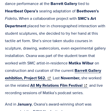
in
new
dance performance at the
Barrett Gallery
tied to
new
window)
Heartbeat Opera’s
searing adaptation of
Beethoven’s
window)
Fidelio
.
When a collaborative project with
SMC’s Art
Department
placed her in choreographed interaction with
student sculptures, she decided to try her hand at this
tactile art form. She’s since taken studio courses in
sculpture, drawing, watercolors, even experimental gallery
installation. Oxana was part of the student team that
worked with SMC artist-in-residence
Matika Wilbur
on
construction and curation of the current
Barrett Gallery
(opens
exhibition, Project 562.
Last
November,
she worked
in
(opens
on the related
All My Relations Film Festival
and live
new
in
recording sessions of Matika’s podcast series.
window)
new
And in
January
, Oxana’s award-winning short was
window)