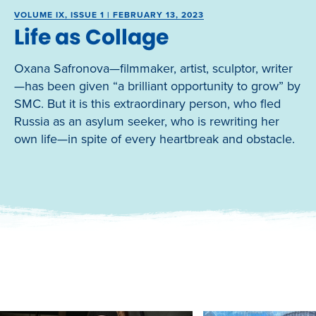
VOLUME IX, ISSUE 1 | FEBRUARY 13, 2023
Life as Collage
Oxana Safronova—filmmaker, artist, sculptor, writer
—has been given “a brilliant opportunity to grow” by
SMC. But it is this extraordinary person, who fled
Russia as an asylum seeker, who is rewriting her
own life—in spite of every heartbreak and obstacle.