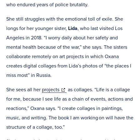
who endured years of police brutality.
She still struggles with the emotional toll of exile. She
longs for her younger sister,
Lida
, who last visited Los
Angeles in 2018. “I worry daily about her safety and
mental health because of the war,” she says. The sisters
collaborate remotely on art projects in which Oxana
creates digital collages from Lida’s photos of “the places I
miss most” in Russia.
(opens
She sees all her
projects
as collages. “Life is a collage
in
for me, because I see life as a chain of events, actions and
new
reactions,” Oxana says. “I create collages in paintings,
window)
music, and writing. The book I am working on will have the
structure of a collage, too.”