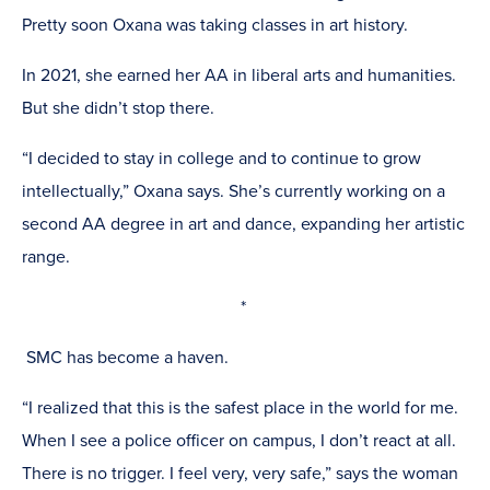
Pretty soon Oxana was taking classes in art history.
In 2021, she earned her AA in liberal arts and humanities.
But she didn’t stop there.
“I decided to stay in college and to continue to grow
intellectually,” Oxana says. She’s currently working on a
second AA degree in art and dance, expanding her artistic
range.
*
SMC has become a haven.
“I realized that this is the safest place in the world for me.
When I see a police officer on campus, I don’t react at all.
There is no trigger. I feel very, very safe,” says the woman