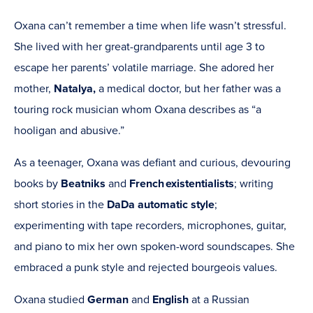
Oxana can’t remember a time when life wasn’t stressful.
She lived with her great-grandparents until age 3 to
escape her parents’ volatile marriage. She adored her
mother,
Natalya,
a medical doctor, but her father was a
touring rock musician whom Oxana describes as “a
hooligan and abusive.”
As a teenager, Oxana was defiant and curious, devouring
books by
Beatniks
and
French
existentialists
; writing
short stories in the
DaDa
automatic
style
;
experimenting with tape recorders, microphones, guitar,
and piano to mix her own spoken-word soundscapes. She
embraced a punk style and rejected bourgeois values.
Oxana studied
German
and
English
at a Russian