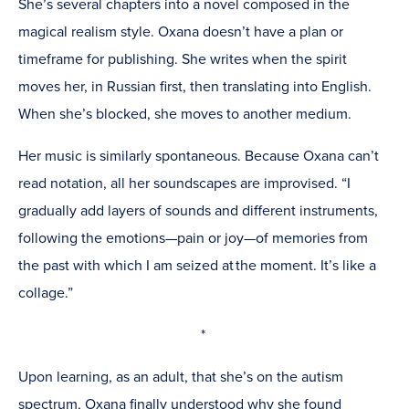
She’s several chapters into a novel composed in the
magical realism style. Oxana doesn’t have a plan or
timeframe for publishing. She writes when the spirit
moves her, in Russian first, then translating into English.
When she’s blocked, she moves to another medium.
Her music is similarly spontaneous. Because Oxana can’t
read notation, all her soundscapes are improvised. “I
gradually add layers of sounds and different instruments,
following the emotions—pain or joy—of memories from
the past with which I am seized at the moment. It’s like a
collage.”
*
Upon learning, as an adult, that she’s on the autism
spectrum, Oxana finally understood why she found