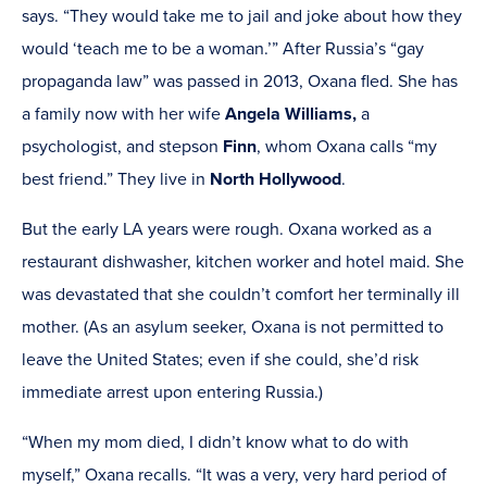
says. “They would take me to jail and joke about how they
would ‘teach me to be a woman.’” After Russia’s “gay
propaganda law” was passed in 2013, Oxana fled. She has
a family now with her wife
Angela Williams,
a
psychologist, and stepson
Finn
, whom Oxana calls “my
best friend.” They live in
North Hollywood
.
But the early LA years were rough. Oxana worked as a
restaurant dishwasher, kitchen worker and hotel maid. She
was devastated that she couldn’t comfort her terminally ill
mother. (As an asylum seeker, Oxana is not permitted to
leave the United States; even if she could, she’d risk
immediate arrest upon entering Russia.)
“When my mom died, I didn’t know what to do with
myself,” Oxana recalls. “It was a very, very hard period of