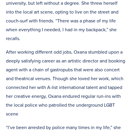
university, but left without a degree. She threw herself
into the local art scene, opting to live on the street and
couch-surf with friends. “There was a phase of my life
when everything I needed, I had in my backpack,” she
recalls.
After working different odd jobs, Oxana stumbled upon a
deeply satisfying career as an artistic director and booking
agent with a chain of gastropubs that were also concert
and theatrical venues. Though she loved her work, which
connected her with A-list international talent and tapped
her creative energy, Oxana endured regular run-ins with
the local police who patrolled the underground LGBT
scene
“I’ve been arrested by police many times in my life,” she