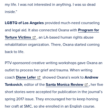
my life. I was not interested in anything. I was so dead
inside.”
LGBTQ of Los Angeles
provided much-need counseling
and legal aid. It also connected Oxana with
Program for
(opens
Torture Victims
, an LA-based human rights abuse
in
rehabilitation organization. There, Oxana started coming
new
back to life.
window)
PTV-sponsored creative writing workshops gave Oxana an
outlet to process her grief and trauma. When writing
(opens
coach
Diane Lefer
showed Oxana’s work to
Andrew
in
(opens
Tonkovich
, editor of the
Santa Monica Review
,
her five
new
in
short stories were accepted for publication in the journal’s
window)
new
spring 2017 issue. They encouraged her to keep honing
window)
her craft at SMC, so she enrolled in an English course.