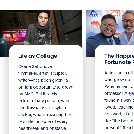
Life as Collage
The Happie
Fortunate 
Oxana Safronova—
A first-gen col
filmmaker, artist, sculptor,
who grew up in
writer—has been given “a
Panamanian to
brilliant opportunity to grow”
professor Alej
by SMC. But it is this
found his way t
extraordinary person, who
loved, teachin
fled Russia as an asylum
he loved, at a jo
seeker, who is rewriting her
like “the best b
own life—in spite of every
present.”
Read 
heartbreak and obstacle.