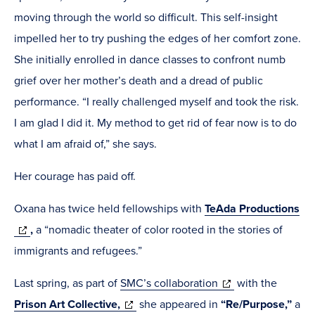
moving through the world so difficult. This self-insight
impelled her to try pushing the edges of her comfort zone.
She initially enrolled in dance classes to confront numb
grief over her mother’s death and a dread of public
performance. “I really challenged myself and took the risk.
I am glad I did it. My method to get rid of fear now is to do
what I am afraid of,” she says.
Her courage has paid off.
Oxana has twice held fellowships with
TeAda Productions
(opens
,
a “nomadic theater of color rooted in the stories of
in
immigrants and refugees.”
new
(opens
Last spring, as part of
SMC’s collaboration
with the
window)
(opens
in
Prison Art Collective,
she appeared in
“Re/Purpose,”
a