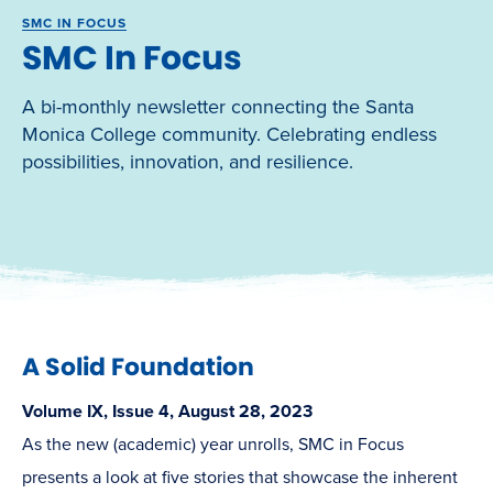
SMC IN FOCUS
SMC In Focus
A bi-monthly newsletter connecting the Santa
Monica College community. Celebrating endless
possibilities, innovation, and resilience.
A Solid Foundation
Volume IX, Issue 4, August 28, 2023
As the new (academic) year unrolls, SMC in Focus
presents a look at five stories that showcase the inherent