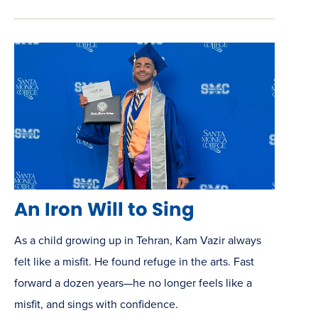
An Iron Will to Sing
As a child growing up in Tehran, Kam Vazir always
felt like a misfit. He found refuge in the arts. Fast
forward a dozen years—he no longer feels like a
misfit, and sings with confidence.