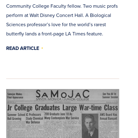
Community College Faculty fellow. Two music profs
perform at Walt Disney Concert Hall. A Biological
Sciences professor’s love for the world’s rarest
butterfly lands a front-page LA Times feature.
READ ARTICLE