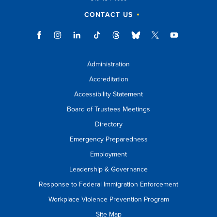
CONTACT US
Administration
Accreditation
Accessibility Statement
Board of Trustees Meetings
Directory
Emergency Preparedness
Employment
Leadership & Governance
Response to Federal Immigration Enforcement
Workplace Violence Prevention Program
Site Map