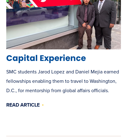
Capital Experience
SMC students Jarod Lopez and Daniel Mejia earned
fellowships enabling them to travel to Washington,
D.C., for mentorship from global affairs officials.
READ ARTICLE