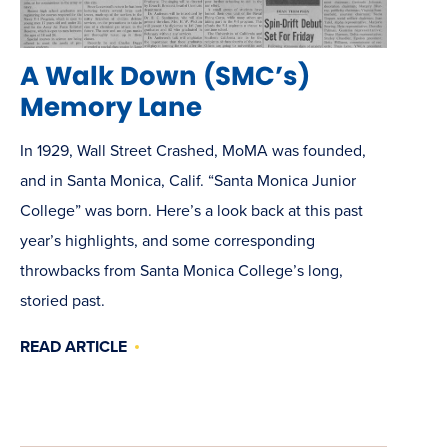
A Walk Down (SMC’s)
Memory Lane
In 1929, Wall Street Crashed, MoMA was founded,
and in Santa Monica, Calif. “Santa Monica Junior
College” was born. Here’s a look back at this past
year’s highlights, and some corresponding
throwbacks from Santa Monica College’s long,
storied past.
READ ARTICLE