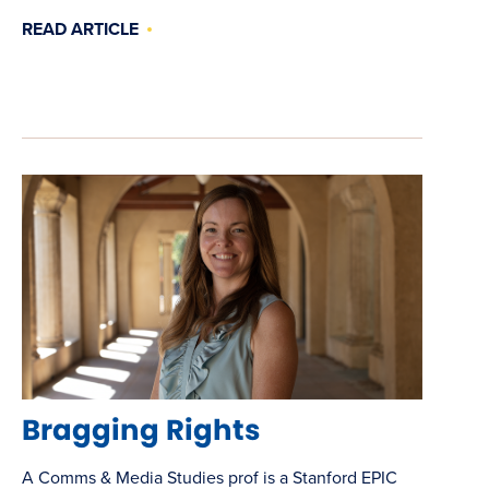
READ ARTICLE
Bragging Rights
A Comms & Media Studies prof is a Stanford EPIC