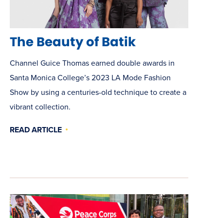
The Beauty of Batik
Channel Guice Thomas earned double awards in
Santa Monica College’s 2023 LA Mode Fashion
Show by using a centuries-old technique to create a
vibrant collection.
READ ARTICLE