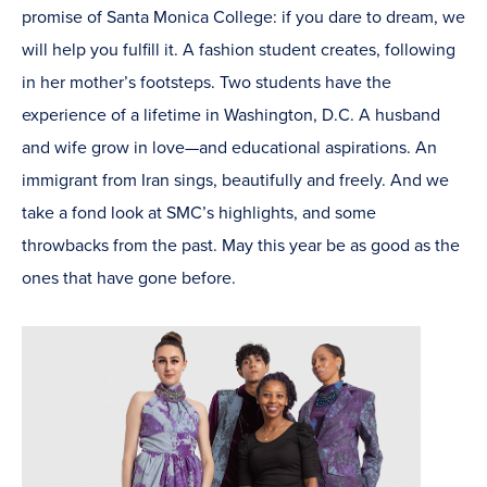
promise of Santa Monica College: if you dare to dream, we
will help you fulfill it. A fashion student creates, following
in her mother’s footsteps. Two students have the
experience of a lifetime in Washington, D.C. A husband
and wife grow in love—and educational aspirations. An
immigrant from Iran sings, beautifully and freely. And we
take a fond look at SMC’s highlights, and some
throwbacks from the past. May this year be as good as the
ones that have gone before.