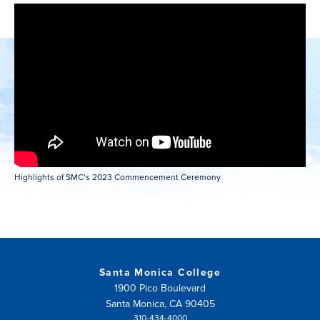
NEW
WINDOW)
Highlights of SMC’s 2023 Commencement Ceremony
Santa Monica College
1900 Pico Boulevard
Santa Monica, CA 90405
310-434-4000