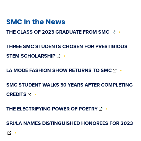
SMC In the News
(OPENS
THE CLASS OF 2023 GRADUATE FROM SMC
IN
NEW
THREE SMC STUDENTS CHOSEN FOR PRESTIGIOUS
WINDOW)
(OPENS
STEM SCHOLARSHIP
IN
NEW
(OPENS
LA MODE FASHION SHOW RETURNS TO SMC
WINDOW)
IN
NEW
SMC STUDENT WALKS 30 YEARS AFTER COMPLETING
WINDOW)
(OPENS
CREDITS
IN
NEW
(OPENS
THE ELECTRIFYING POWER OF POETRY
WINDOW)
IN
NEW
SPJ/LA NAMES DISTINGUISHED HONOREES FOR 2023
WINDOW)
(OPENS
IN