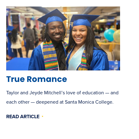
True Romance
Taylor and Jeyde Mitchell’s love of education — and
each other — deepened at Santa Monica College.
READ ARTICLE