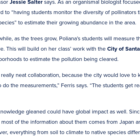
ssor
Jessie Salter
says. As an organismal biologist focuse
d to “having students monitor the diversity of pollinators 
pecies” to estimate their growing abundance in the area.
ile, as the trees grow, Poliana’s students will measure 
e. This will build on her class’ work with the
City of Sant
orhoods to estimate the pollution being cleared.
 a really neat collaboration, because the city would love
to do the measurements,” Ferris says. “The students get re
nowledge gleaned could have global impact as well. Since, 
, most of the information about them comes from Japan 
r, everything from soil to climate to native species differ