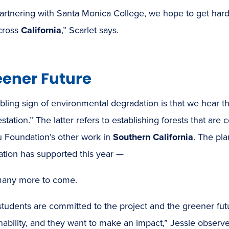
artnering with Santa Monica College, we hope to get hard
cross
California
,” Scarlet says.
eener Future
bling sign of environmental degradation is that we hear t
estation.” The latter refers to establishing forests that are
u Foundation’s other work in
Southern California
. The pl
ation has supported this year —
many more to come.
udents are committed to the project and the greener futur
nability, and they want to make an impact,” Jessie observe