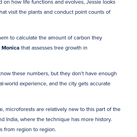
d on how life functions and evolves, Jessie looks
that visit the plants and conduct point counts of
them to calculate the amount of carbon they
a Monica
that assesses tree growth in
 to know these numbers, but they don’t have enough
al-world experience, and the city gets accurate
microforests are relatively new to this part of the
and
India
, where the technique has more history.
s from region to region.