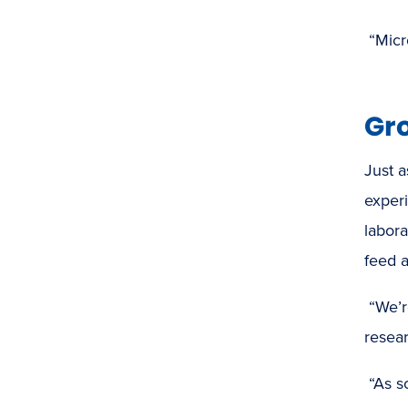
“Micr
Gr
Just a
experi
labora
feed a
“We’r
resear
“As s