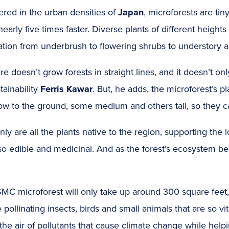
red in the urban densities of
Japan
, microforests are ti
early five times faster. Diverse plants of different heights
tion from underbrush to flowering shrubs to understory a
re doesn’t grow forests in straight lines, and it doesn’t 
tainability
Ferris Kawar
. But, he adds, the microforest’s 
ow to the ground, some medium and others tall, so they can
nly are all the plants native to the region, supporting the 
so edible and medicinal. And as the forest’s ecosystem beco
MC microforest will only take up around 300 square feet, 
e pollinating insects, birds and small animals that are so vi
the air of pollutants that cause climate change while hel