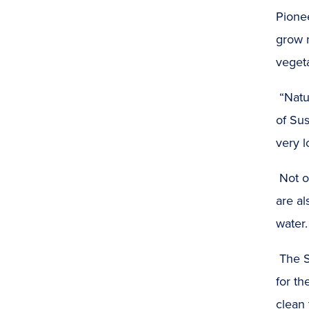
Pionee
grow n
vegeta
“Natu
of Sus
very l
Not o
are al
water.
The S
for th
clean 