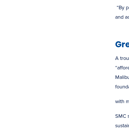
“By p
and a
Gr
A trou
“affor
Malib
found
with 
SMC st
sustai