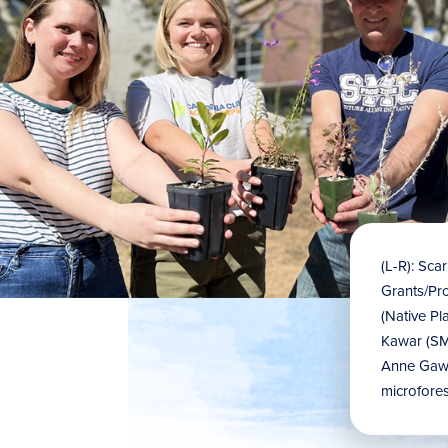
(L-R): Sca
Grants/Pr
(Native Pl
Kawar (SMC
Anne Gaw 
microfores