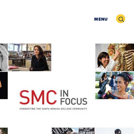
Search
MENU