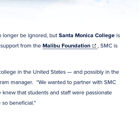
o longer be ignored, but
Santa Monica College
is
(opens
h support from the
Malibu Foundation
, SMC is
in
new
 college in the United States — and possibly in the
window)
ogram manager. “We wanted to partner with SMC
e knew that students and staff were passionate
so beneficial.”