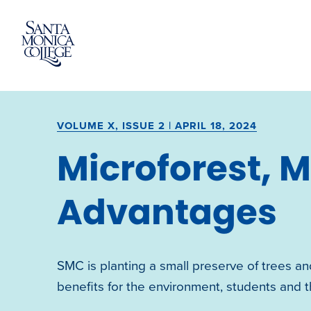
Skip
to
content
VOLUME X, ISSUE 2 | APRIL 18, 2024
Microforest, 
Advantages
SMC is planting a small preserve of trees and
benefits for the environment, students and th