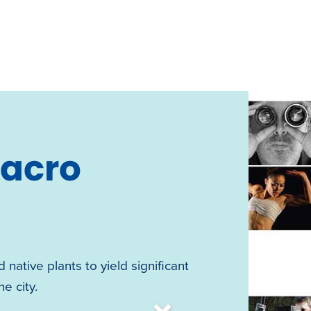
Macro
 native plants to yield significant
e city.