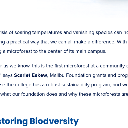
isis of soaring temperatures and vanishing species can n
g a practical way that we can all make a difference. Wit
 a microforest
to the center of its main campus.
ar as we know, this is the first microforest at a community
,” says
Scarlet Eskew
, Malibu Foundation grants and pr
e the college has a robust sustainability program, and w
what our foundation does and why these microforests are 
toring Biodversity