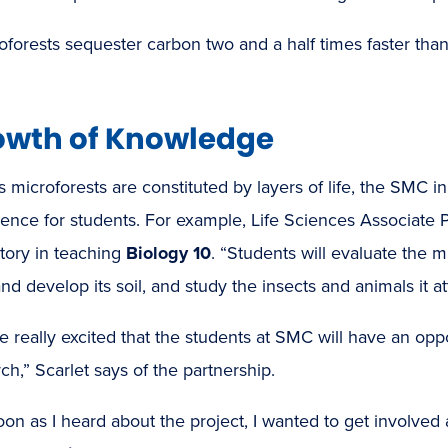
oforests sequester carbon two and a half times faster tha
owth of Knowledge
s microforests are constituted by layers of life, the SMC i
ence for students. For example, Life Sciences Associate 
tory in teaching
Biology 10
. “Students will evaluate the 
nd develop its soil, and study the insects and animals it at
e really excited that the students at SMC will have an op
ch,” Scarlet says of the partnership.
oon as I heard about the project, I wanted to get involved