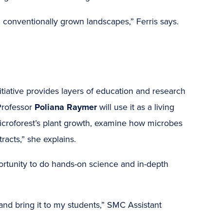
n conventionally grown landscapes,” Ferris says.
nitiative provides layers of education and research
Professor
Poliana Raymer
will use it as a living
microforest’s plant growth, examine how microbes
tracts,” she explains.
portunity to do hands-on science and in-depth
 and bring it to my students,” SMC Assistant