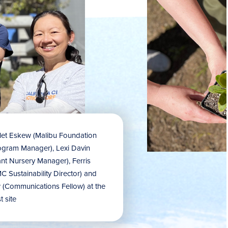
rlet Eskew (Malibu Foundation
ogram Manager), Lexi Davin
ant Nursery Manager), Ferris
 Sustainability Director) and
(Communications Fellow) at the
t site