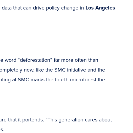
 data that can drive policy change in
Los Angeles
he word “deforestation” far more often than
 completely new, like the SMC initiative and the
anting at SMC marks the fourth microforest the
e that it portends. “This generation cares about
s.