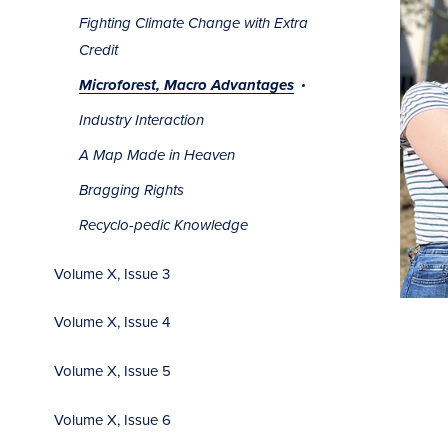
Fighting Climate Change with Extra
Credit
Microforest, Macro Advantages
Industry Interaction
A Map Made in Heaven
Bragging Rights
Recyclo-pedic Knowledge
Volume X, Issue 3
Volume X, Issue 4
Volume X, Issue 5
Volume X, Issue 6