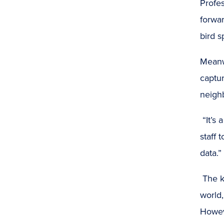
Profe
forwar
bird s
Meanwh
captur
neighb
“It’s
staff 
data.”
The k
world
Howeve