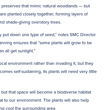
ny preserves that mimic natural woodlands — but
 are planted closely together, forming layers of
nd shade-giving overstory trees.
only put down one type of seed,” notes SMC Director
planning ensures that “some plants will grow to be
 all get sunlight.”
local environment rather than invading it, but they
mes self-sustaining, its plants will need very little
but that space will become a biodiverse habitat
tal to our environment. The plants will also help
ping cool the surrounding area.