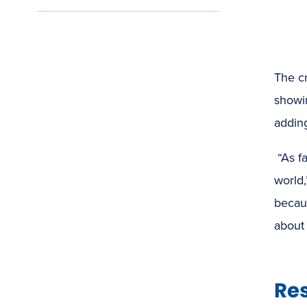
The cr
showin
adding
“As f
world
becaus
about 
Res