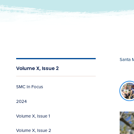
Santa 
Volume X, Issue 2
c
SMC In Focus
n
b
2024
Volume X, Issue 1
Volume X, Issue 2