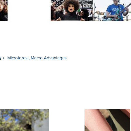
Microforest, Macro Advantages
2
usel
gation
on