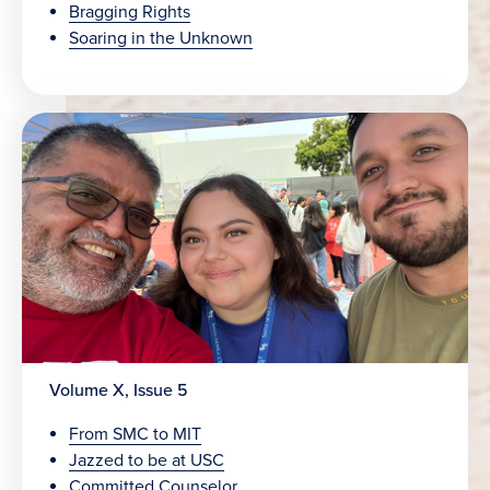
Bragging Rights
Soaring in the Unknown
Volume X, Issue 5
From SMC to MIT
Jazzed to be at USC
Committed Counselor