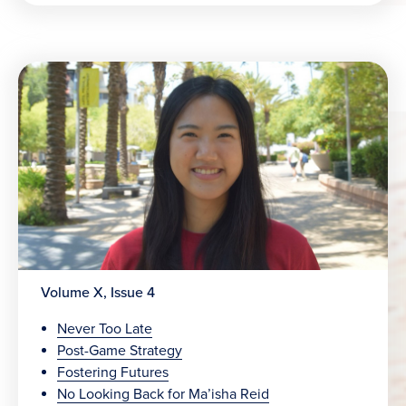
Volume X, Issue 4
Never Too Late
Post-Game Strategy
Fostering Futures
No Looking Back for Ma’isha Reid