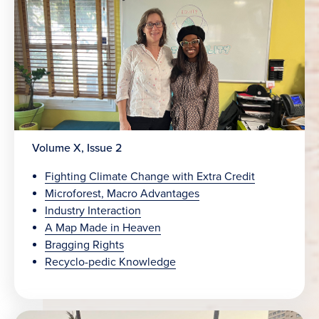
Volume X, Issue 2
Fighting Climate Change with Extra Credit
Microforest, Macro Advantages
Industry Interaction
A Map Made in Heaven
Bragging Rights
Recyclo-pedic Knowledge