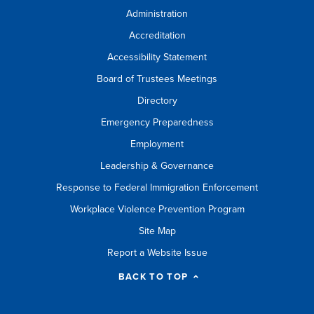
Administration
Accreditation
Accessibility Statement
Board of Trustees Meetings
Directory
Emergency Preparedness
Employment
Leadership & Governance
Response to Federal Immigration Enforcement
Workplace Violence Prevention Program
Site Map
Report a Website Issue
BACK TO TOP