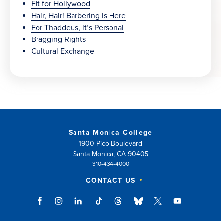
Fit for Hollywood
Hair, Hair! Barbering is Here
For Thaddeus, it’s Personal
Bragging Rights
Cultural Exchange
Santa Monica College
1900 Pico Boulevard
Santa Monica, CA 90405
310-434-4000
CONTACT US