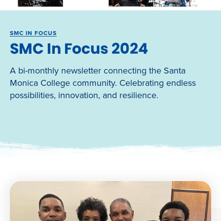
SMC IN FOCUS
SMC In Focus 2024
A bi-monthly newsletter connecting the Santa
Monica College community. Celebrating endless
possibilities, innovation, and resilience.