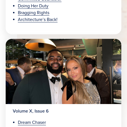
Doing Her Duty
Bragging Rights
Architecture’s Back!
Volume X, Issue 6
Dream Chaser