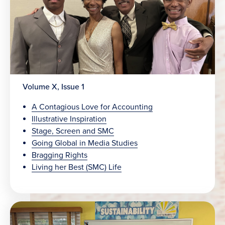
Volume X, Issue 1
A Contagious Love for Accounting
Illustrative Inspiration
Stage, Screen and SMC
Going Global in Media Studies
Bragging Rights
Living her Best (SMC) Life