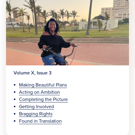
Volume X, Issue 3
Making Beautiful Plans
Acting on Ambition
Completing the Picture
Getting Involved
Bragging Rights
Found in Translation