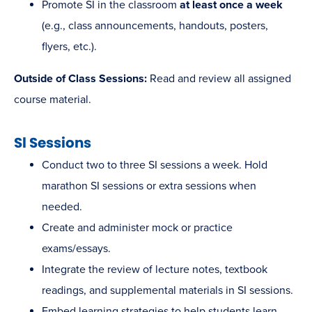
Promote SI in the classroom
at least once a week
(e.g., class announcements, handouts, posters,
flyers, etc.).
Outside of Class Sessions:
Read and review all assigned
course material.
Sl Sessions
Conduct two to three SI sessions a week. Hold
marathon SI sessions or extra sessions when
needed.
Create and administer mock or practice
exams/essays.
Integrate the review of lecture notes, textbook
readings, and supplemental materials in SI sessions.
Embed learning strategies to help students learn