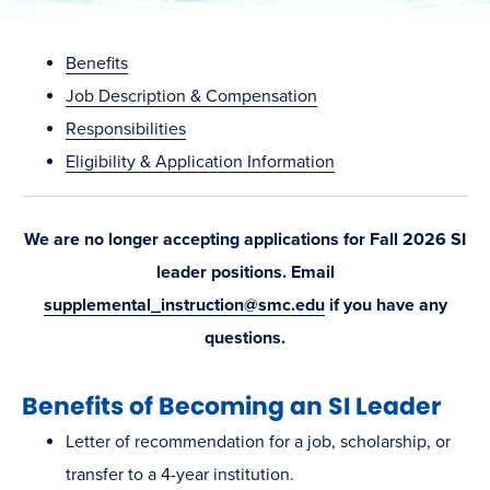
Benefits
Job Description & Compensation
Responsibilities
Eligibility & Application Information
We are no longer accepting applications for Fall 2026 SI
leader positions. Email
supplemental_instruction@smc.edu
if you have any
questions.
Benefits of Becoming an SI Leader
Letter of recommendation for a job, scholarship, or
transfer to a 4-year institution.