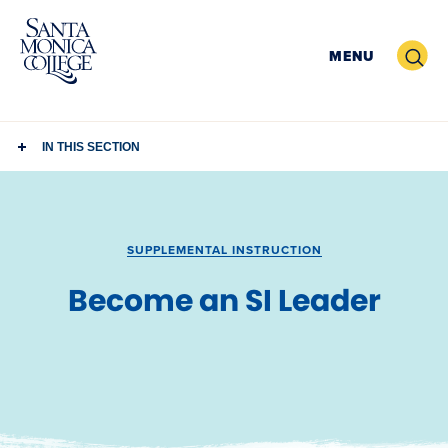
Skip
to
Search
MENU
content
IN THIS SECTION
SUPPLEMENTAL INSTRUCTION
Become an SI Leader