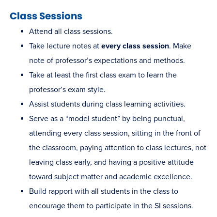
Class Sessions
Attend all class sessions.
Take lecture notes at
every class session
. Make
note of professor’s expectations and methods.
Take at least the first class exam to learn the
professor’s exam style.
Assist students during class learning activities.
Serve as a “model student” by being punctual,
attending every class session, sitting in the front of
the classroom, paying attention to class lectures, not
leaving class early, and having a positive attitude
toward subject matter and academic excellence.
Build rapport with all students in the class to
encourage them to participate in the SI sessions.