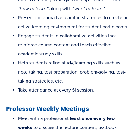
“how to learn”
along with
“what to learn.”
Present collaborative learning strategies to create an
active learning environment for student participants.
Engage students in collaborative activities that
reinforce course content and teach effective
academic study skills.
Help students refine study/learning skills such as
note taking, test preparation, problem-solving, test-
taking strategies, etc.
Take attendance at every SI session.
Professor Weekly Meetings
Meet with a professor at
least once every two
weeks
to discuss the lecture content, textbook