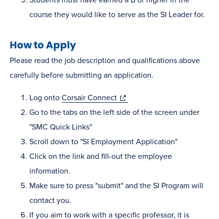
course they would like to serve as the SI Leader for.
How to Apply
Please read the job description and qualifications above
carefully before submitting an application.
(opens
Log onto
Corsair Connect
in
Go to the tabs on the left side of the screen under
new
"SMC Quick Links"
window)
Scroll down to "SI Employment Application"
Click on the link and fill-out the employee
information.
Make sure to press "submit" and the SI Program will
contact you.
If you aim to work with a specific professor, it is