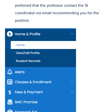
preferred that the professor contact the SI
coordinator via email recommending you for the
position.