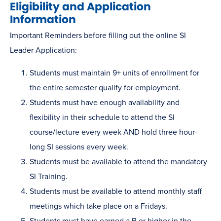
Eligibility and Application
Information
Important Reminders before filling out the online SI
Leader Application:
Students must maintain 9+ units of enrollment for
the entire semester qualify for employment.
Students must have enough availability and
flexibility in their schedule to attend the SI
course/lecture every week AND hold three hour-
long SI sessions every week.
Students must be available to attend the mandatory
SI Training.
Students must be available to attend monthly staff
meetings which take place on a Fridays.
Students must have earned a B or higher in the