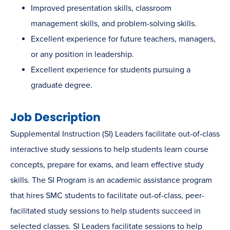
Improved presentation skills, classroom
management skills, and problem-solving skills.
Excellent experience for future teachers, managers,
or any position in leadership.
Excellent experience for students pursuing a
graduate degree.
Job Description
Supplemental Instruction (SI) Leaders facilitate out-of-class
interactive study sessions to help students learn course
concepts, prepare for exams, and learn effective study
skills. The SI Program is an academic assistance program
that hires SMC students to facilitate out-of-class, peer-
facilitated study sessions to help students succeed in
selected classes. SI Leaders facilitate sessions to help