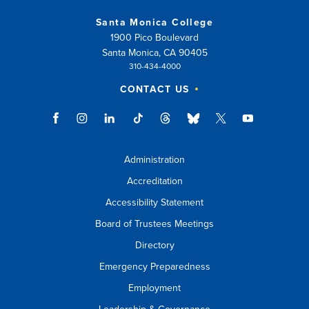
Santa Monica College
1900 Pico Boulevard
Santa Monica, CA 90405
310-434-4000
CONTACT US
Administration
Accreditation
Accessibility Statement
Board of Trustees Meetings
Directory
Emergency Preparedness
Employment