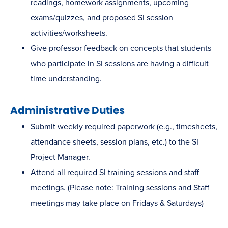
readings, homework assignments, upcoming
exams/quizzes, and proposed SI session
activities/worksheets.
Give professor feedback on concepts that students
who participate in SI sessions are having a difficult
time understanding.
Administrative Duties
Submit weekly required paperwork (e.g., timesheets,
attendance sheets, session plans, etc.) to the SI
Project Manager.
Attend all required SI training sessions and staff
meetings. (Please note: Training sessions and Staff
meetings may take place on Fridays & Saturdays)