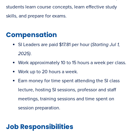
students learn course concepts, learn effective study
skills, and prepare for exams.
Compensation
SI Leaders are paid $17.81 per hour (
Starting Jul 1,
2025)
.
Work approximately 10 to 15 hours a week per class.
Work up to 20 hours a week.
Earn money for time spent attending the SI class
lecture, hosting SI sessions, professor and staff
meetings, training sessions and time spent on
session preparation.
Job Responsibilities