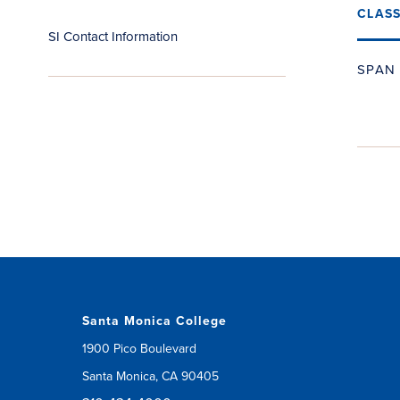
CLAS
SI Contact Information
SPAN 
Santa Monica College
1900 Pico Boulevard
Santa Monica, CA 90405