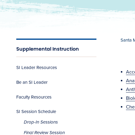
Santa 
Supplemental Instruction
SI Leader Resources
Acc
Ana
Be an SI Leader
Ant
Faculty Resources
Bio
Che
SI Session Schedule
Drop-In Sessions
Final Review Session