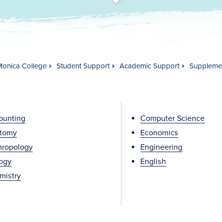
t
s
c
r
o
l
l
t
o
c
o
n
t
e
n
Monica College
Student Support
Academic Support
Supplemen
ounting
Computer Science
tomy
Economics
hropology
Engineering
logy
English
mistry