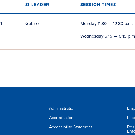
S
SI LEADER
SESSION TIMES
1
Gabriel
Monday 11:30 — 12:30 p.m.
Wednesday 5:15 — 6:15 p.m
Administration
Emp
Accreditation
Lea
Accessibility Statement
Res
Enf