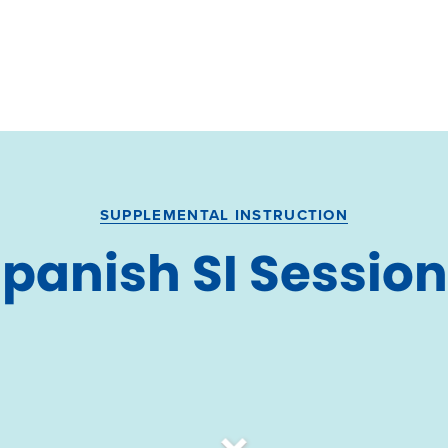
SUPPLEMENTAL INSTRUCTION
panish SI Sessio