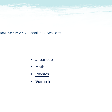
Spanish SI Sessions
tal Instruction
Japanese
Math
Physics
Spanish