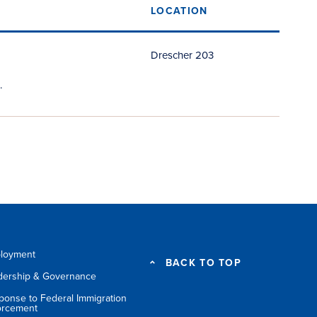
LOCATION
Drescher 203
.
loyment
BACK TO TOP
dership & Governance
ponse to Federal Immigration
orcement