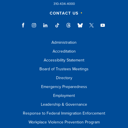
310-434-4000
CONTACT US
Administration
Accreditation
Accessibility Statement
Board of Trustees Meetings
Directory
Emergency Preparedness
Employment
Leadership & Governance
Response to Federal Immigration Enforcement
Workplace Violence Prevention Program