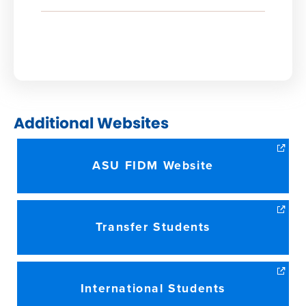
NEW
WINDOW)
Additional Websites
ASU FIDM Website
Transfer Students
International Students