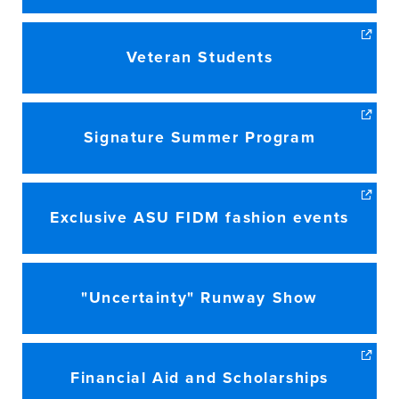
Veteran Students
Signature Summer Program
Exclusive ASU FIDM fashion events
"Uncertainty" Runway Show
Financial Aid and Scholarships