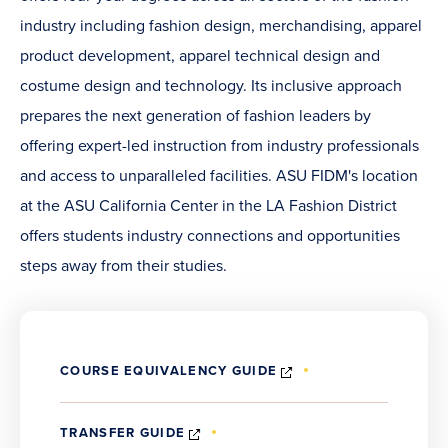
industry including fashion design, merchandising, apparel
product development, apparel technical design and
costume design and technology. Its inclusive approach
prepares the next generation of fashion leaders by
offering expert-led instruction from industry professionals
and access to unparalleled facilities. ASU FIDM's location
at the ASU California Center in the LA Fashion District
offers students industry connections and opportunities
steps away from their studies.
(OPENS
COURSE EQUIVALENCY GUIDE
IN
NEW
WINDOW)
(OPENS
TRANSFER GUIDE
IN