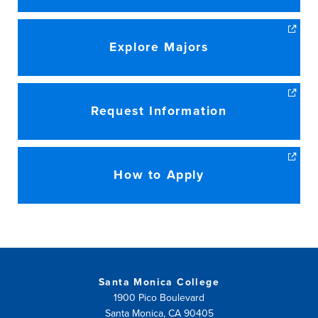
Explore Majors
Request Information
How to Apply
Santa Monica College
1900 Pico Boulevard
Santa Monica, CA 90405