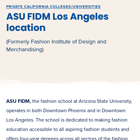
PRIVATE CALIFORNIA COLLEGES/UNIVERSITIES
ASU FIDM Los Angeles
location
(Formerly Fashion Institute of Design and
Merchandising)
ASU FIDM,
the fashion school at Arizona State University,
operates in both Downtown Phoenix and in Downtown
Los Angeles. The school is dedicated to making fashion
education accessible to all aspiring fashion students and
offers four-year degrees across all sectors of the fashion