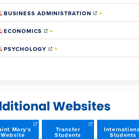
IN
NEW
(OPENS
BUSINESS ADMINISTRATION
WINDOW)
IN
NEW
(OPENS
ECONOMICS
WINDOW)
IN
NEW
(OPENS
PSYCHOLOGY
WINDOW)
IN
NEW
WINDOW)
ditional Websites
aint Mary's
Transfer
Internation
Website
Students
Students