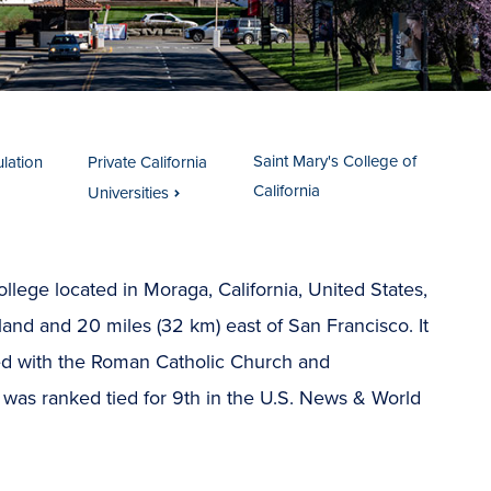
Saint Mary's College of
ulation
Private California
California
Universities
ollege located in Moraga, California, United States,
and and 20 miles (32 km) east of San Francisco. It
iated with the Roman Catholic Church and
 was ranked tied for 9th in the U.S. News & World