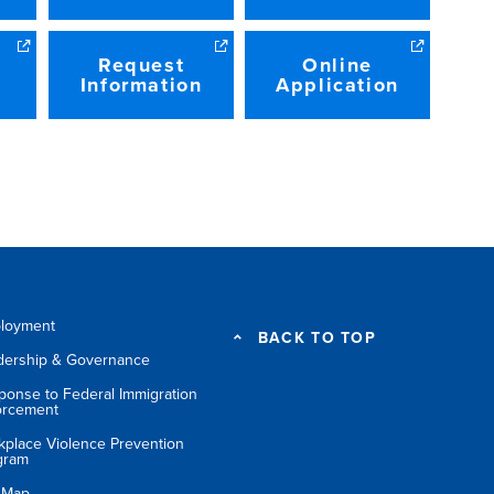
Request
Online
Information
Application
loyment
BACK TO TOP
dership & Governance
ponse to Federal Immigration
orcement
kplace Violence Prevention
gram
e Map