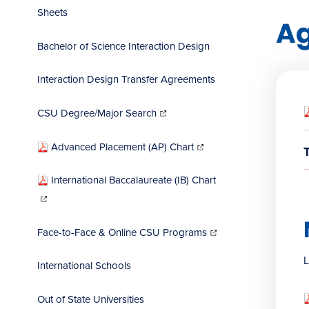
Sheets
A
Bachelor of Science Interaction Design
Interaction Design Transfer Agreements
(opens
in
CSU Degree/Major Search
new
window)
(opens
in
Advanced Placement (AP) Chart
new
window)
International Baccalaureate (IB) Chart
(opens
in
new
window)
(opens
in
Face-to-Face & Online CSU Programs
new
window)
L
International Schools
Out of State Universities