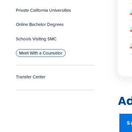
Private California Universities
Online Bachelor Degrees
Schools Visiting SMC
Meet With a Counselor
Transfer Center
Ad
S