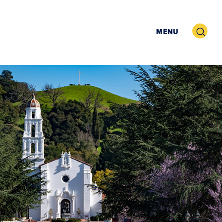
Search
MENU