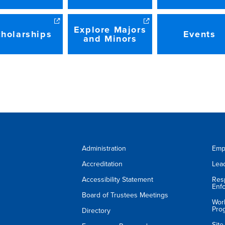
Explore Majors
holarships
Events
and Minors
Administration
Emp
Accreditation
Lea
Accessibility Statement
Res
Enf
Board of Trustees Meetings
Wor
Pro
Directory
Sit