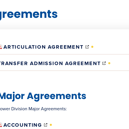
greements
(OPENS
ARTICULATION AGREEMENT
IN
NEW
(OPENS
TRANSFER ADMISSION AGREEMENT
WINDOW)
IN
NEW
WINDO
Major Agreements
ower Division Major Agreements:
(OPENS
ACCOUNTING