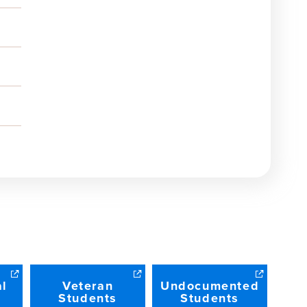
al
Veteran
Undocumented
Students
Students