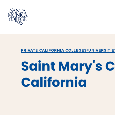
Skip
to
content
PRIVATE CALIFORNIA COLLEGES/UNIVERSITIE
Saint Mary's C
California