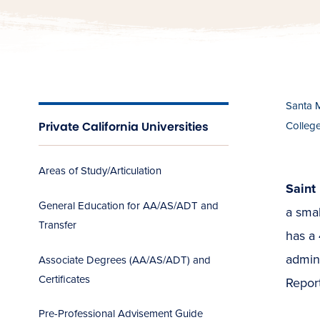
Santa 
Private California Universities
Colleg
Areas of Study/Articulation
Saint 
General Education for AA/AS/ADT and
a smal
Transfer
has a 
admini
Associate Degrees (AA/AS/ADT) and
Certificates
Report
Pre-Professional Advisement Guide