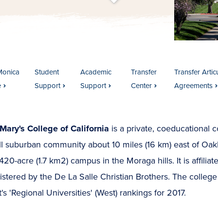
t
s
c
r
o
l
l
t
o
c
o
n
t
e
n
Monica
Student
Academic
Transfer
Transfer Artic
e
Support
Support
Center
Agreements
Mary's College of California
is a private, coeducational c
l suburban community about 10 miles (16 km) east of Oakl
420-acre (1.7 km2) campus in the Moraga hills. It is affil
stered by the De La Salle Christian Brothers. The college
's 'Regional Universities' (West) rankings for 2017.