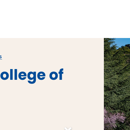
S
ollege of