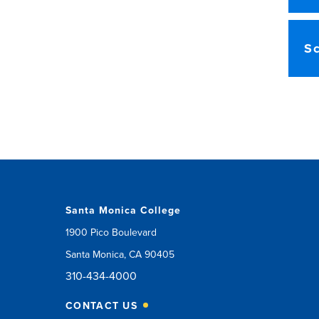
Sc
Santa Monica College
1900 Pico Boulevard
Santa Monica, CA 90405
310-434-4000
CONTACT US