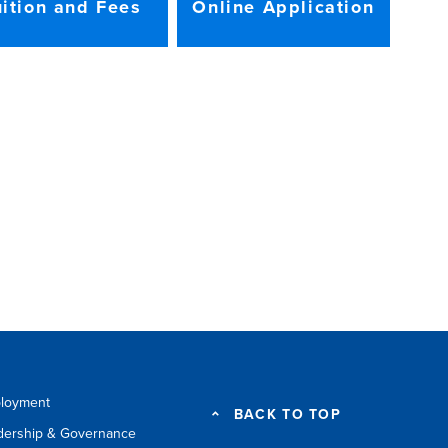
uition and Fees
Online Application
loyment
BACK TO TOP
dership & Governance