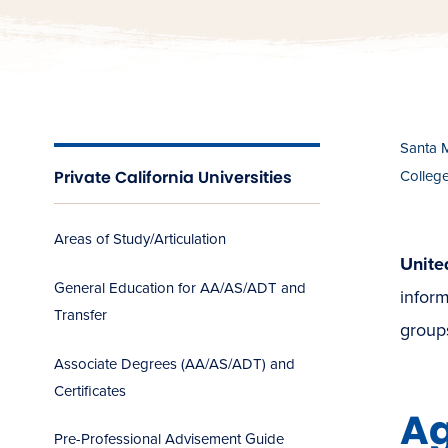
Santa 
Private California Universities
Colleg
Areas of Study/Articulation
Unite
General Education for AA/AS/ADT and
inform
Transfer
groups
Associate Degrees (AA/AS/ADT) and
Certificates
A
Pre-Professional Advisement Guide