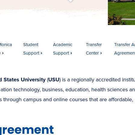
t
s
c
r
o
l
l
t
o
c
o
n
t
e
n
Monica
Student
Academic
Transfer
Transfer Ar
e
Support
Support
Center
Agreemen
d States University
(
USU
) is a regionally accredited insti
ation technology, business, education, health sciences a
 through campus and online courses that are affordable, 
greement