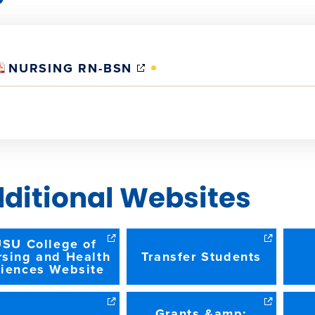
(OPENS
NURSING RN-BSN
IN
NEW
WINDOW)
ditional Websites
SU College of
rsing and Health
Transfer Students
iences Website
Grants &amp;