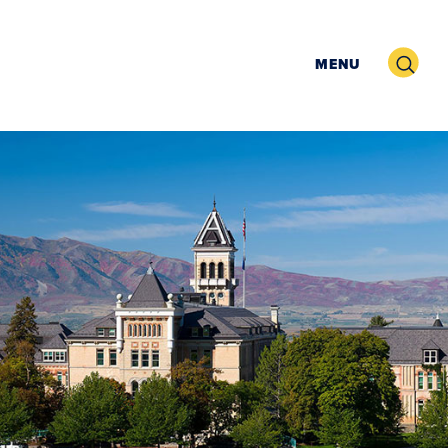
Search
MENU