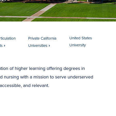
United States
ticulation
Private California
University
ts
Universities
tution of higher learning offering degrees in
nd nursing with a mission to serve underserved
accessible, and relevant.