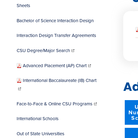
Sheets
Bachelor of Science Interaction Design
Interaction Design Transfer Agreements
(opens
in
CSU Degree/Major Search
new
window)
(opens
in
Advanced Placement (AP) Chart
new
window)
International Baccalaureate (IB) Chart
Ad
(opens
in
new
window)
(opens
in
Face-to-Face & Online CSU Programs
new
U
window)
Nu
Sc
International Schools
Out of State Universities