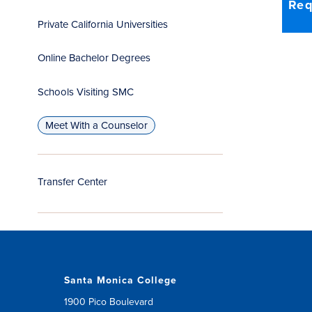
Req
Private California Universities
Online Bachelor Degrees
Schools Visiting SMC
Meet With a Counselor
Transfer Center
Santa Monica College
1900 Pico Boulevard