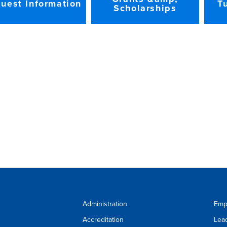
uest Information
T
Scholarships
Administration
Emp
Accreditation
Lea