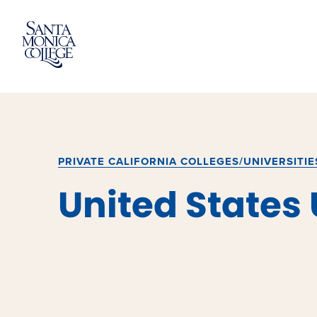
Skip
to
content
PRIVATE CALIFORNIA COLLEGES/UNIVERSITIE
United States 